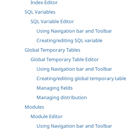
Index Editor
SQL Variables
SQL Variable Editor
Using Navigation bar and Toolbar
Creating/editing SQL variable
Global Temporary Tables
Global Temporary Table Editor
Using Navigation bar and Toolbar
Creating/editing global temporary table
Managing fields
Managing distribution
Modules
Module Editor
Using Navigation bar and Toolbar