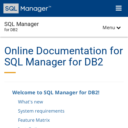
Skip
Toggl
to
naviga
main
content
SQL Manager
Menu
for DB2
Online Documentation for
SQL Manager for DB2
Welcome to SQL Manager for DB2!
What's new
System requirements
Feature Matrix