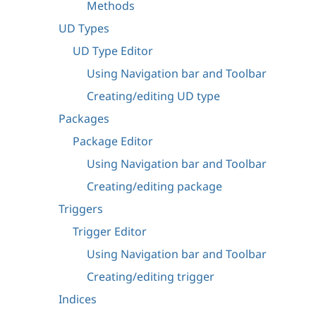
Methods
UD Types
UD Type Editor
Using Navigation bar and Toolbar
Creating/editing UD type
Packages
Package Editor
Using Navigation bar and Toolbar
Creating/editing package
Triggers
Trigger Editor
Using Navigation bar and Toolbar
Creating/editing trigger
Indices