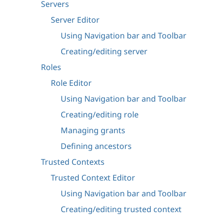
Servers
Server Editor
Using Navigation bar and Toolbar
Creating/editing server
Roles
Role Editor
Using Navigation bar and Toolbar
Creating/editing role
Managing grants
Defining ancestors
Trusted Contexts
Trusted Context Editor
Using Navigation bar and Toolbar
Creating/editing trusted context