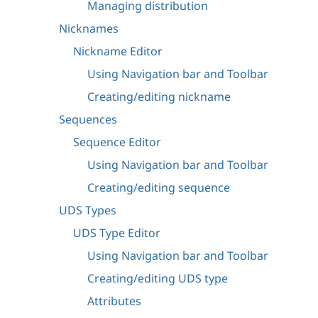
Managing distribution
Nicknames
Nickname Editor
Using Navigation bar and Toolbar
Creating/editing nickname
Sequences
Sequence Editor
Using Navigation bar and Toolbar
Creating/editing sequence
UDS Types
UDS Type Editor
Using Navigation bar and Toolbar
Creating/editing UDS type
Attributes