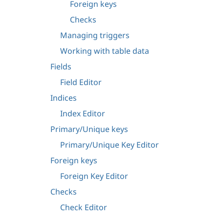
Foreign keys
Checks
Managing triggers
Working with table data
Fields
Field Editor
Indices
Index Editor
Primary/Unique keys
Primary/Unique Key Editor
Foreign keys
Foreign Key Editor
Checks
Check Editor