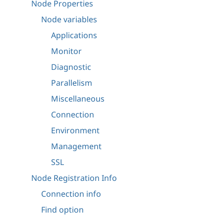
Node Properties
Node variables
Applications
Monitor
Diagnostic
Parallelism
Miscellaneous
Connection
Environment
Management
SSL
Node Registration Info
Connection info
Find option