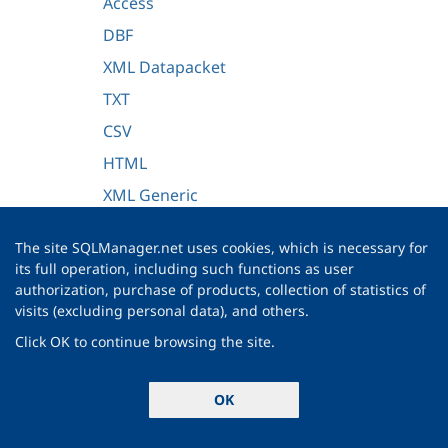
Access
DBF
XML Datapacket
TXT
CSV
HTML
XML Generic
MS Excel/Word 2007, ODF
The site SQLManager.net uses cookies, which is necessary for
Adjusting data formats
its full operation, including such functions as user
authorization, purchase of products, collection of statistics of
Setting advanced field formats
visits (excluding personal data), and others.
Setting import mode
Click OK to continue browsing the site.
Customizing common options
Importing data
OK
Export as SQL Script