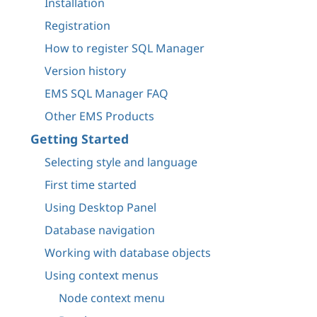
Installation
Registration
How to register SQL Manager
Version history
EMS SQL Manager FAQ
Other EMS Products
Getting Started
Selecting style and language
First time started
Using Desktop Panel
Database navigation
Working with database objects
Using context menus
Node context menu