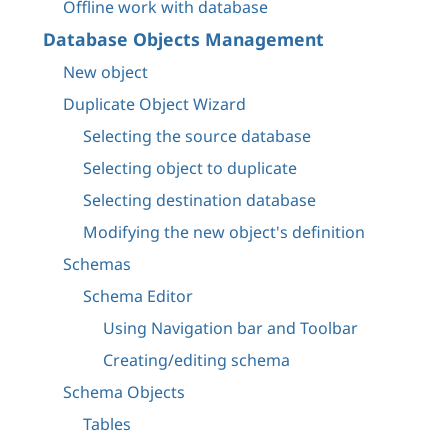
Offline work with database
Database Objects Management
New object
Duplicate Object Wizard
Selecting the source database
Selecting object to duplicate
Selecting destination database
Modifying the new object's definition
Schemas
Schema Editor
Using Navigation bar and Toolbar
Creating/editing schema
Schema Objects
Tables