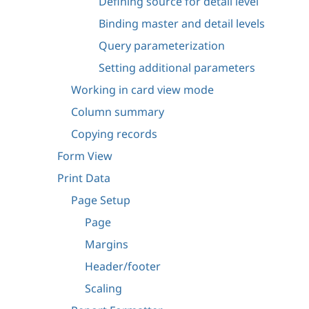
Defining source for detail level
Binding master and detail levels
Query parameterization
Setting additional parameters
Working in card view mode
Column summary
Copying records
Form View
Print Data
Page Setup
Page
Margins
Header/footer
Scaling