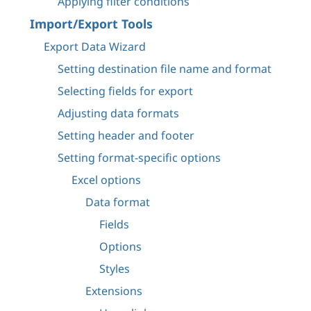
Applying filter conditions
Import/Export Tools
Export Data Wizard
Setting destination file name and format
Selecting fields for export
Adjusting data formats
Setting header and footer
Setting format-specific options
Excel options
Data format
Fields
Options
Styles
Extensions