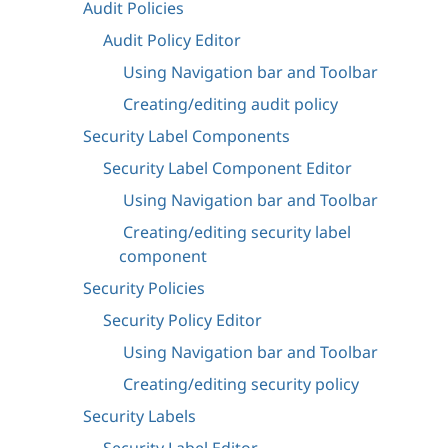
Audit Policies
Audit Policy Editor
Using Navigation bar and Toolbar
Creating/editing audit policy
Security Label Components
Security Label Component Editor
Using Navigation bar and Toolbar
Creating/editing security label
component
Security Policies
Security Policy Editor
Using Navigation bar and Toolbar
Creating/editing security policy
Security Labels