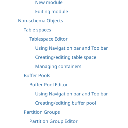
New module
Editing module
Non-schema Objects
Table spaces
Tablespace Editor
Using Navigation bar and Toolbar
Creating/editing table space
Managing containers
Buffer Pools
Buffer Pool Editor
Using Navigation bar and Toolbar
Creating/editing buffer pool
Partition Groups
Partition Group Editor