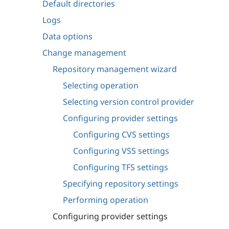
Default directories
Logs
Data options
Change management
Repository management wizard
Selecting operation
Selecting version control provider
Configuring provider settings
Configuring CVS settings
Configuring VSS settings
Configuring TFS settings
Specifying repository settings
Performing operation
Configuring provider settings