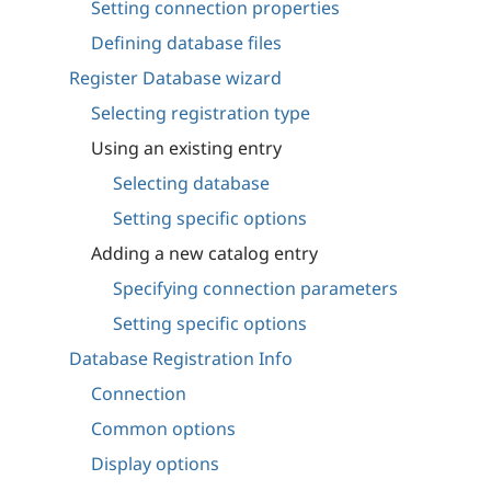
Setting connection properties
Defining database files
Register Database wizard
Selecting registration type
Using an existing entry
Selecting database
Setting specific options
Adding a new catalog entry
Specifying connection parameters
Setting specific options
Database Registration Info
Connection
Common options
Display options