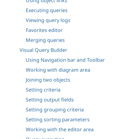
Using object links
Executing queries
Viewing query logs
Favorites editor
Merging queries
Visual Query Builder
Using Navigation bar and Toolbar
Working with diagram area
Joining two objects
Setting criteria
Setting output fields
Setting grouping criteria
Setting sorting parameters
Working with the editor area