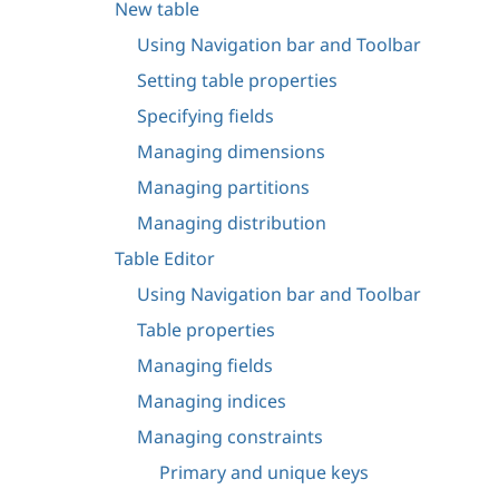
New table
Using Navigation bar and Toolbar
Setting table properties
Specifying fields
Managing dimensions
Managing partitions
Managing distribution
Table Editor
Using Navigation bar and Toolbar
Table properties
Managing fields
Managing indices
Managing constraints
Primary and unique keys