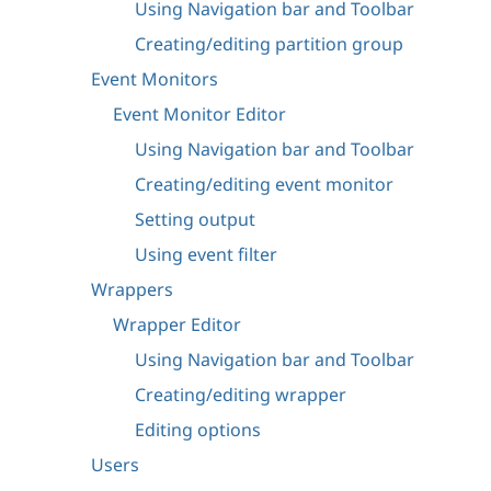
Using Navigation bar and Toolbar
Creating/editing partition group
Event Monitors
Event Monitor Editor
Using Navigation bar and Toolbar
Creating/editing event monitor
Setting output
Using event filter
Wrappers
Wrapper Editor
Using Navigation bar and Toolbar
Creating/editing wrapper
Editing options
Users