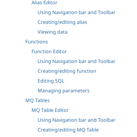
Alias Editor
Using Navigation bar and Toolbar
Creating/editing alias
Viewing data
Functions
Function Editor
Using Navigation bar and Toolbar
Creating/editing function
Editing SQL
Managing parameters
MQ Tables
MQ Table Editor
Using Navigation bar and Toolbar
Creating/editing MQ Table