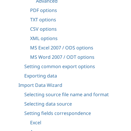
Advanced
PDF options
TXT options
CSV options
XML options
MS Excel 2007 / ODS options
MS Word 2007 / ODT options
Setting common export options
Exporting data
Import Data Wizard
Selecting source file name and format
Selecting data source
Setting fields correspondence
Excel