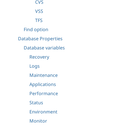
CVS
VSS
TFS
Find option
Database Properties
Database variables
Recovery
Logs
Maintenance
Applications
Performance
Status
Environment
Monitor