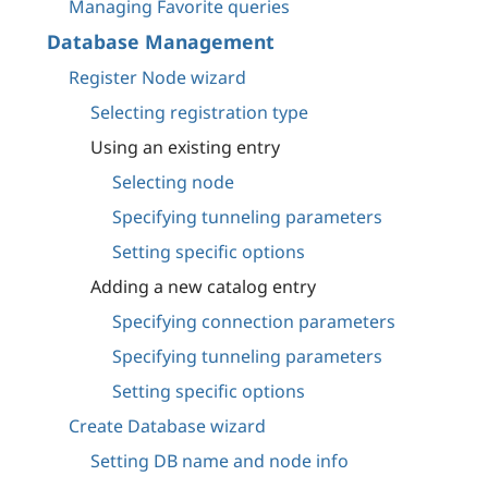
Managing Favorite queries
Database Management
Register Node wizard
Selecting registration type
Using an existing entry
Selecting node
Specifying tunneling parameters
Setting specific options
Adding a new catalog entry
Specifying connection parameters
Specifying tunneling parameters
Setting specific options
Create Database wizard
Setting DB name and node info