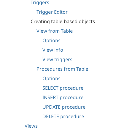
Triggers
Trigger Editor
Creating table-based objects
View from Table
Options
View info
View triggers
Procedures from Table
Options
SELECT procedure
INSERT procedure
UPDATE procedure
DELETE procedure
Views