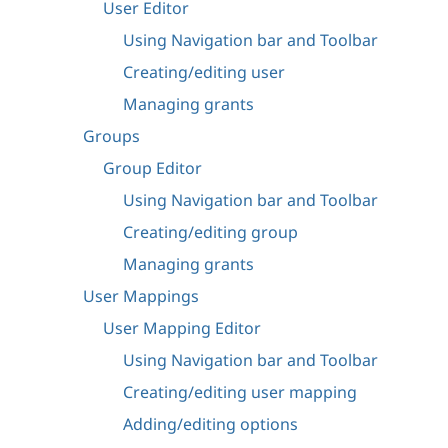
User Editor
Using Navigation bar and Toolbar
Creating/editing user
Managing grants
Groups
Group Editor
Using Navigation bar and Toolbar
Creating/editing group
Managing grants
User Mappings
User Mapping Editor
Using Navigation bar and Toolbar
Creating/editing user mapping
Adding/editing options