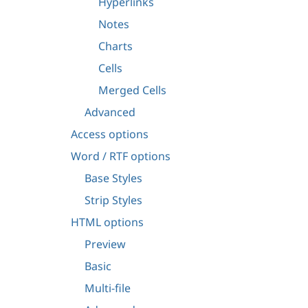
Hyperlinks
Notes
Charts
Cells
Merged Cells
Advanced
Access options
Word / RTF options
Base Styles
Strip Styles
HTML options
Preview
Basic
Multi-file