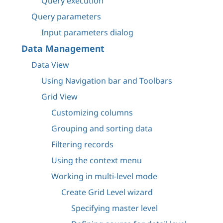
Query execution
Query parameters
Input parameters dialog
Data Management
Data View
Using Navigation bar and Toolbars
Grid View
Customizing columns
Grouping and sorting data
Filtering records
Using the context menu
Working in multi-level mode
Create Grid Level wizard
Specifying master level