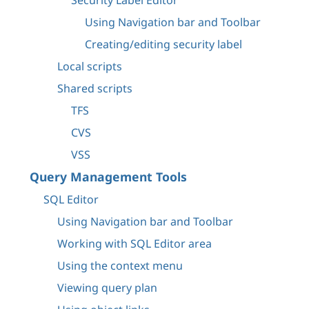
Security Label Editor
Using Navigation bar and Toolbar
Creating/editing security label
Local scripts
Shared scripts
TFS
CVS
VSS
Query Management Tools
SQL Editor
Using Navigation bar and Toolbar
Working with SQL Editor area
Using the context menu
Viewing query plan