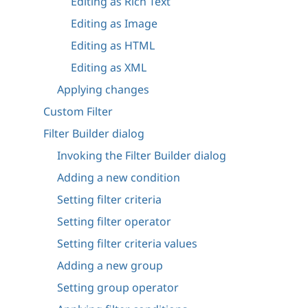
Editing as Rich Text
Editing as Image
Editing as HTML
Editing as XML
Applying changes
Custom Filter
Filter Builder dialog
Invoking the Filter Builder dialog
Adding a new condition
Setting filter criteria
Setting filter operator
Setting filter criteria values
Adding a new group
Setting group operator