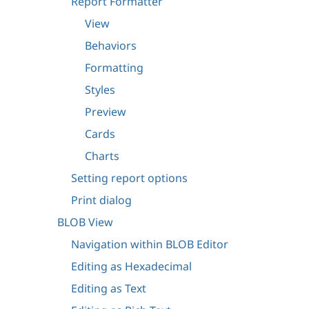
Report Formatter
View
Behaviors
Formatting
Styles
Preview
Cards
Charts
Setting report options
Print dialog
BLOB View
Navigation within BLOB Editor
Editing as Hexadecimal
Editing as Text