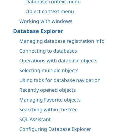
Database context menu
Object context menu
Working with windows
Database Explorer
Managing database registration info
Connecting to databases
Operations with database objects
Selecting multiple objects
Using tabs for database navigation
Recently opened objects
Managing Favorite objects
Searching within the tree
SQL Assistant
Configuring Database Explorer