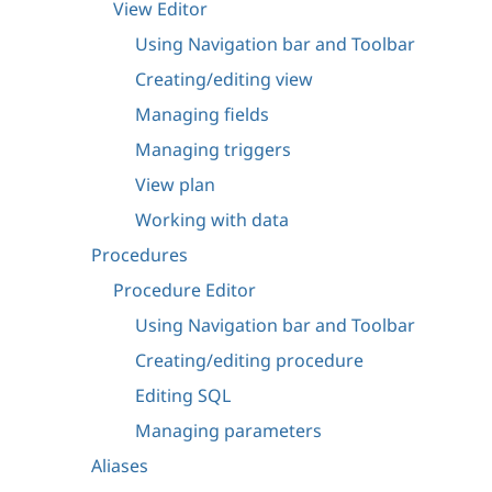
View Editor
Using Navigation bar and Toolbar
Creating/editing view
Managing fields
Managing triggers
View plan
Working with data
Procedures
Procedure Editor
Using Navigation bar and Toolbar
Creating/editing procedure
Editing SQL
Managing parameters
Aliases