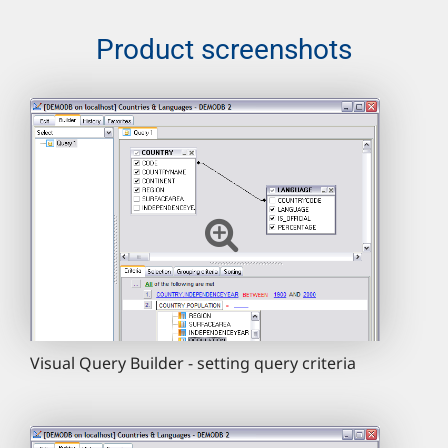
Product screenshots
Visual Query Builder - setting query criteria