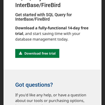
InterBase/FireBird
Get started with SQL Query for
InterBase/FireBird
Download a fully-functional 14-day free
trial
, and start saving time with your
database management today.
Download free trial
Got questions?
If you'd like any help, or have a question
about our tools or purchasing options,