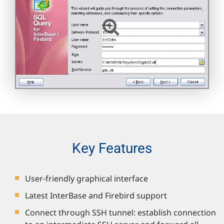
Key Features
User-friendly graphical interface
Latest InterBase and Firebird support
Connect through SSH tunnel: establish connection