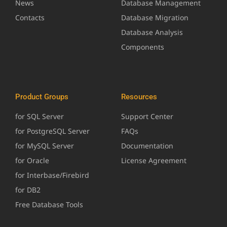
News
Database Management
Contacts
Database Migration
Database Analysis
Components
Product Groups
Resources
for SQL Server
Support Center
for PostgreSQL Server
FAQs
for MySQL Server
Documentation
for Oracle
License Agreement
for Interbase/Firebird
for DB2
Free Database Tools