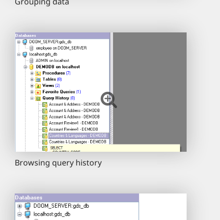
Grouping data
Browsing query history