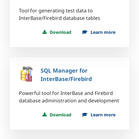
Tool for generating test data to
InterBase/Firebird database tables
Download
Learn more
SQL Manager for
InterBase/Firebird
Powerful tool for InterBase and Firebird
database administration and development
Download
Learn more