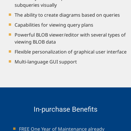
subqueries visually
The ability to create diagrams based on queries
Capabilities for viewing query plans
Powerful BLOB viewer/editor with several types of
viewing BLOB data
Flexible personalization of graphical user interface
Multi-language GUI support
In-purchase Benefits
FREE One Year of Maintenance already