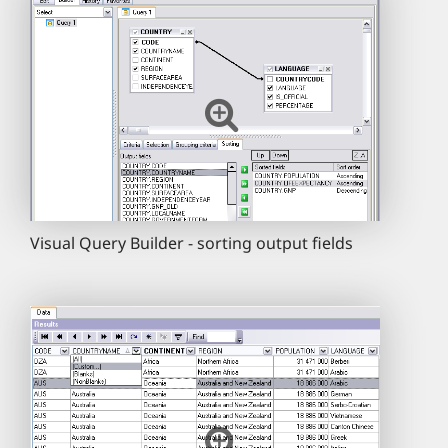
Visual Query Builder - sorting output fields