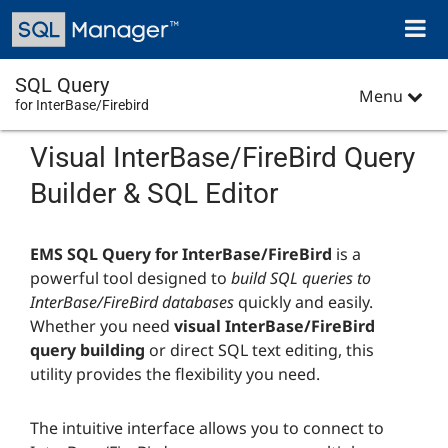
Skip
Toggl
to
naviga
main
content
SQL Query
Menu
for InterBase/Firebird
Visual InterBase/FireBird Query
Builder & SQL Editor
EMS SQL Query for InterBase/FireBird
is a
powerful tool designed to
build SQL queries to
InterBase/FireBird databases
quickly and easily.
Whether you need
visual InterBase/FireBird
query building
or direct SQL text editing, this
utility provides the flexibility you need.
The intuitive interface allows you to connect to