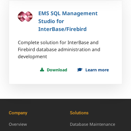
EMS SQL Management
Studio for
InterBase/Firebird
Complete solution for InterBase and
Firebird database administration and
development
Download
Learn more
Company
Solutions
Overview
Database Maintenance