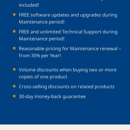
included!
FREE software updates and upgrades during
Maintenance period!
FREE and unlimited Technical Support during
Maintenance period!
Reasonable pricing for Maintenance renewal –
from 35% per Year!
Volume discounts when buying two or more
copies of one product
Cross-selling discounts on related products
30-day money-back guarantee