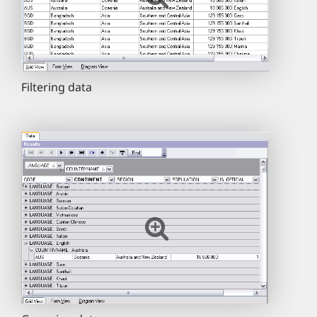
Filtering data