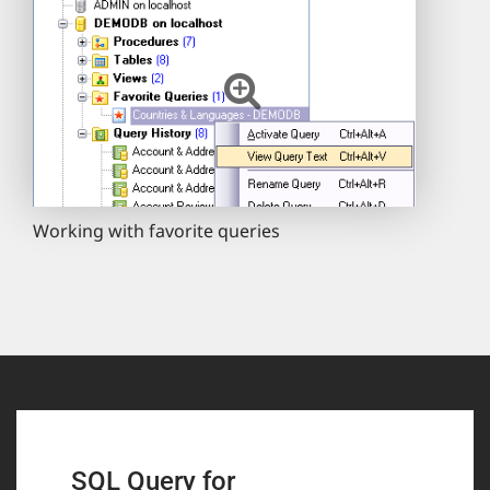
Working with favorite queries
SQL Query for