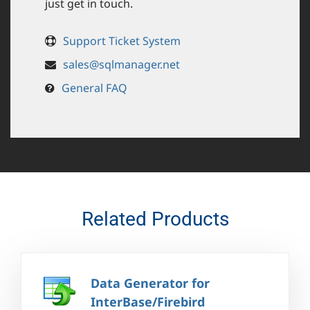
just get in touch.
Support Ticket System
sales@sqlmanager.net
General FAQ
Related Products
Data Generator for
InterBase/Firebird