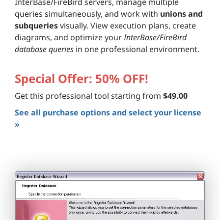
InterBase/FireBird servers, manage multiple
queries simultaneously, and work with
unions and
subqueries
visually. View execution plans, create
diagrams, and optimize your
InterBase/FireBird
database queries
in one professional environment.
Special Offer: 50% OFF!
Get this professional tool starting from
$49.00
See all purchase options and select your license
»