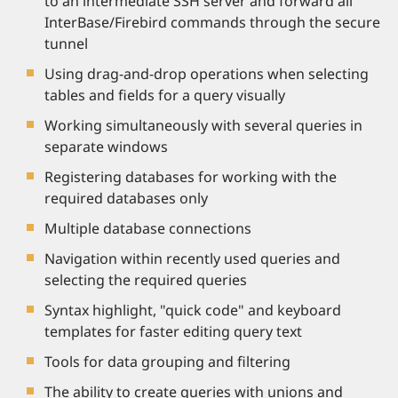
to an intermediate SSH server and forward all
InterBase/Firebird commands through the secure
tunnel
Using drag-and-drop operations when selecting
tables and fields for a query visually
Working simultaneously with several queries in
separate windows
Registering databases for working with the
required databases only
Multiple database connections
Navigation within recently used queries and
selecting the required queries
Syntax highlight, "quick code" and keyboard
templates for faster editing query text
Tools for data grouping and filtering
The ability to create queries with unions and