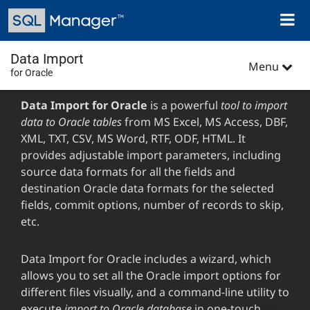
Skip
Toggl
to
naviga
main
content
Data Import
Menu
for Oracle
Data Import for Oracle
is a powerful
tool to import
data to Oracle tables
from MS Excel, MS Access, DBF,
XML, TXT, CSV, MS Word, RTF, ODF, HTML. It
provides adjustable import parameters, including
source data formats for all the fields and
destination Oracle data formats for the selected
fields, commit options, number of records to skip,
etc.
Data Import for Oracle includes a wizard, which
allows you to set all the Oracle import options for
different files visually, and a command-line utility to
execute
import to Oracle database
in one-touch.