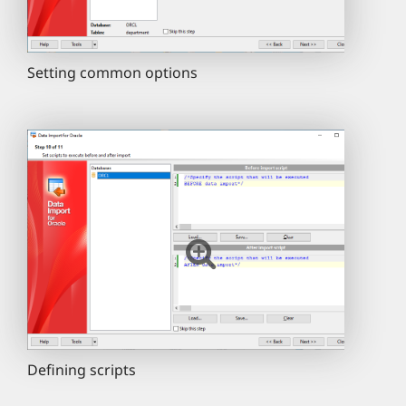
Setting common options
Defining scripts