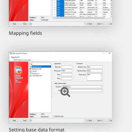
Mapping fields
Setting base data format