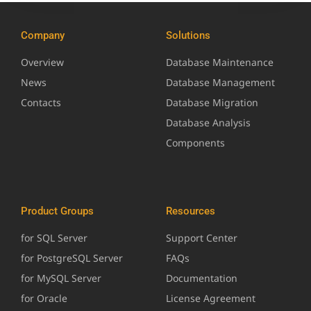
Company
Solutions
Overview
Database Maintenance
News
Database Management
Contacts
Database Migration
Database Analysis
Components
Product Groups
Resources
for SQL Server
Support Center
for PostgreSQL Server
FAQs
for MySQL Server
Documentation
for Oracle
License Agreement