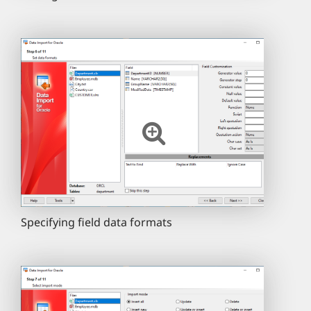
Specifying field data formats