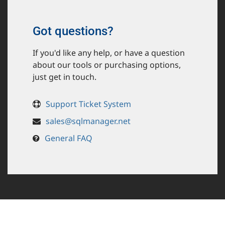
Got questions?
If you'd like any help, or have a question
about our tools or purchasing options,
just get in touch.
Support Ticket System
sales@sqlmanager.net
General FAQ