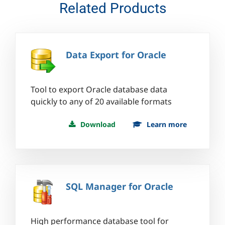
Related Products
Data Export for Oracle
Tool to export Oracle database data
quickly to any of 20 available formats
Download
Learn more
SQL Manager for Oracle
High performance database tool for