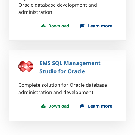
Oracle database development and
administration
Download
Learn more
EMS SQL Management
Studio for Oracle
Complete solution for Oracle database
administration and development
Download
Learn more