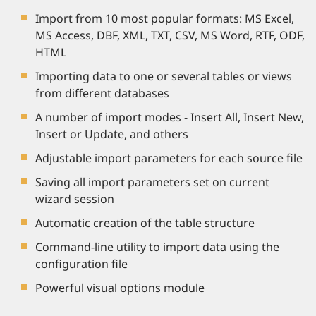
Import from 10 most popular formats: MS Excel,
MS Access, DBF, XML, TXT, CSV, MS Word, RTF, ODF,
HTML
Importing data to one or several tables or views
from different databases
A number of import modes - Insert All, Insert New,
Insert or Update, and others
Adjustable import parameters for each source file
Saving all import parameters set on current
wizard session
Automatic creation of the table structure
Command-line utility to import data using the
configuration file
Powerful visual options module