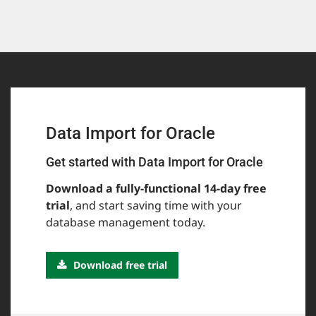
Data Import for Oracle
Get started with Data Import for Oracle
Download a fully-functional 14-day free
trial
, and start saving time with your
database management today.
Download free trial