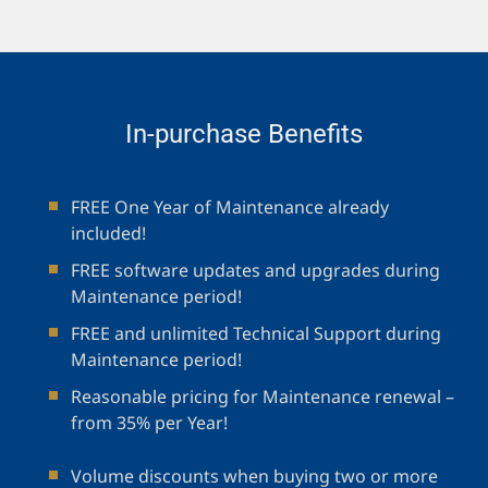
In-purchase Benefits
FREE One Year of Maintenance already
included!
FREE software updates and upgrades during
Maintenance period!
FREE and unlimited Technical Support during
Maintenance period!
Reasonable pricing for Maintenance renewal –
from 35% per Year!
Volume discounts when buying two or more