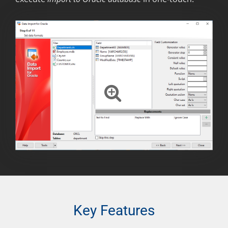
Key Features