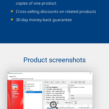
copies of one product
Cross-selling discounts on related products
30-day money-back guarantee
Product screenshots