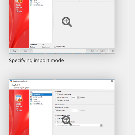
Specifying import mode