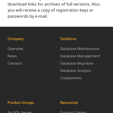
download links for archives of full versions. Also,
you will receive a copy of registration keys or
passwords by e-mail.
Company
Solutions
Overview
Database Maintenance
News
Database Management
Contacts
Database Migration
Database Analysis
Components
Product Groups
Resources
for SQL Server
Support Center