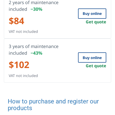
2 years of maintenance
included
−30%
Buy online
$
84
Get quote
VAT not included
3 years of maintenance
included
−43%
Buy online
$
102
Get quote
VAT not included
How to purchase and register our
products