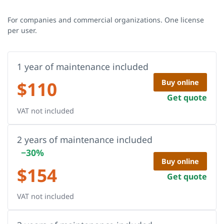
For companies and commercial organizations. One license
per user.
1 year of maintenance included
$
110
Buy online
Get quote
VAT not included
2 years of maintenance included
−30%
Buy online
$
154
Get quote
VAT not included