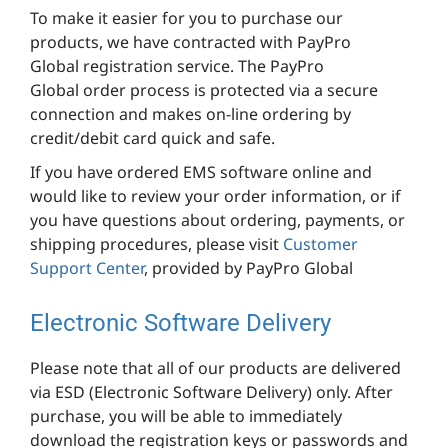
To make it easier for you to purchase our
products, we have contracted with PayPro
Global registration service. The PayPro
Global order process is protected via a secure
connection and makes on-line ordering by
credit/debit card quick and safe.
If you have ordered EMS software online and
would like to review your order information, or if
you have questions about ordering, payments, or
shipping procedures, please visit
Customer
Support Center
, provided by PayPro Global
Electronic Software Delivery
Please note that all of our products are delivered
via ESD (Electronic Software Delivery) only. After
purchase, you will be able to immediately
download the registration keys or passwords and