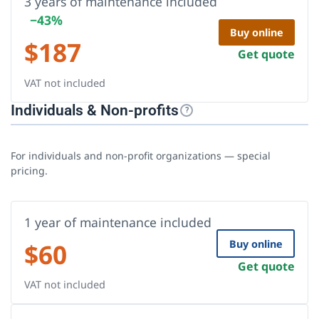
3 years of maintenance included
−43%
Buy online
$
187
Get quote
VAT not included
Individuals & Non-profits
?
For individuals and non-profit organizations — special
pricing.
1 year of maintenance included
$
60
Buy online
Get quote
VAT not included