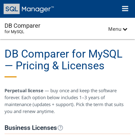
Skip
Toggl
to
naviga
main
content
DB Comparer
Menu
for MySQL
DB Comparer for MySQL
— Pricing & Licenses
Perpetual license
— buy once and keep the software
forever. Each option below includes 1–3 years of
maintenance (updates + support). Pick the term that suits
you and renew anytime.
Business Licenses
?