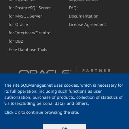
for PostgreSQL Server
FAQs
for MySQL Server
Documentation
for Oracle
License Agreement
for Interbase/Firebird
for DB2
Free Database Tools
The site SQLManager.net uses cookies, which is necessary for
its full operation, including such functions as user
authorization, purchase of products, collection of statistics of
visits (excluding personal data), and others.
Click OK to continue browsing the site.
© 1999-2026 EMS Software Development
OK