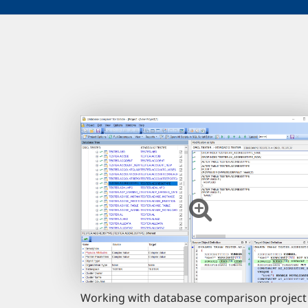
Working with database comparison project