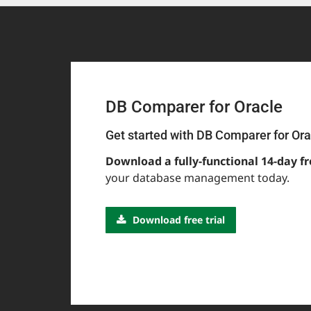
DB Comparer for Oracle
Get started with DB Comparer for Ora
Download a fully-functional 14-day fr
your database management today.
Download free trial