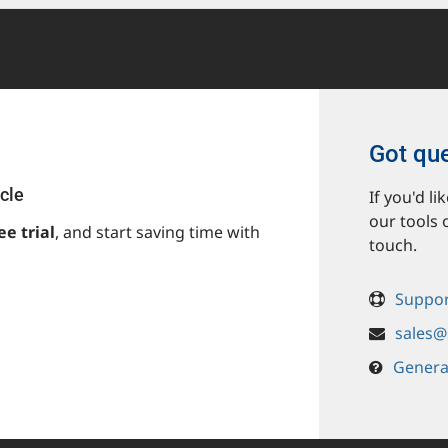
Got qu
cle
If you'd l
our tools 
ee trial
, and start saving time with
touch.
Suppor
sales@
Genera