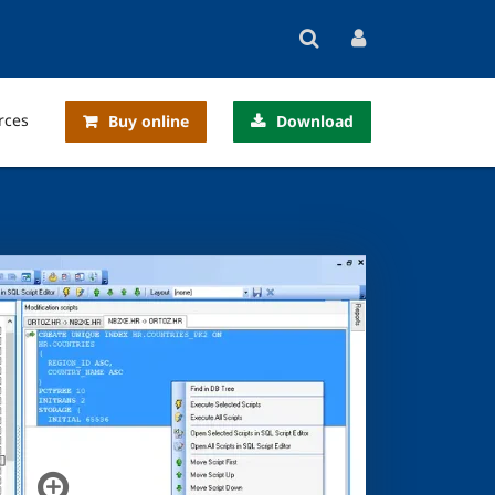
rces
Buy online
Download