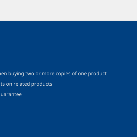
en buying two or more copies of one product
nts on related products
guarantee