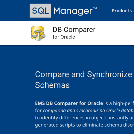
Skip
Main
to
navigation
Products
main
content
DB Comparer
for Oracle
Compare and Synchronize 
Schemas
EMS DB Comparer for Oracle
is a high-per
for
comparing and synchronizing Oracle databa
to identify differences in objects instantly 
generated scripts to eliminate schema disc