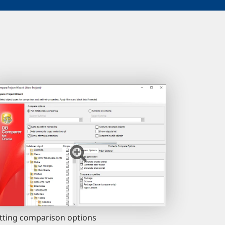
tting comparison options