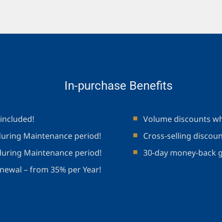
In-purchase Benefits
included!
Volume discounts wh
uring Maintenance period!
Cross-selling discou
during Maintenance period!
30-day money-back 
newal – from 35% per Year!