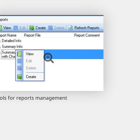
ols for reports management