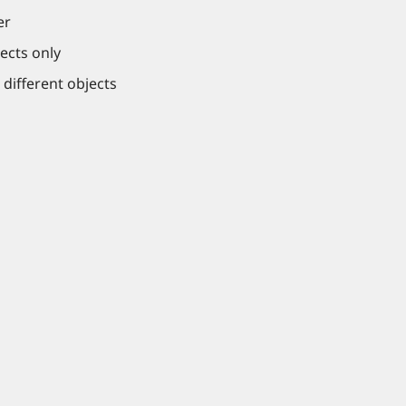
er
ects only
 different objects