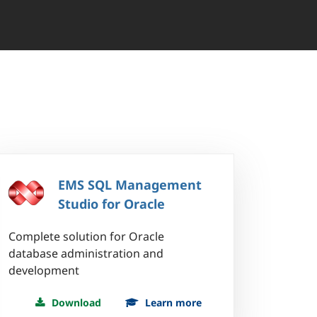
EMS SQL Management
Studio for Oracle
Complete solution for Oracle
database administration and
development
Download
Learn more