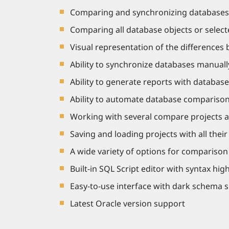
Comparing and synchronizing databases o
Comparing all database objects or selecte
Visual representation of the differences 
Ability to synchronize databases manuall
Ability to generate reports with database
Ability to automate database comparison
Working with several compare projects a
Saving and loading projects with all thei
A wide variety of options for compariso
Built-in SQL Script editor with syntax high
Easy-to-use interface with dark schema 
Latest Oracle version support