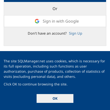
Or
Sign in with Google
Don't have an account?
Sign Up
The site SQLManager.net uses cookies, which is necessary for
its full operation, including such functions as user
authorization, purchase of products, collection of statistics of
visits (excluding personal data), and others.
Click OK to continue browsing the site.
OK