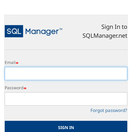
Skip
to
main
content
Sign In to
SQLManager.net
Email
Password
Forgot password?
SIGN IN