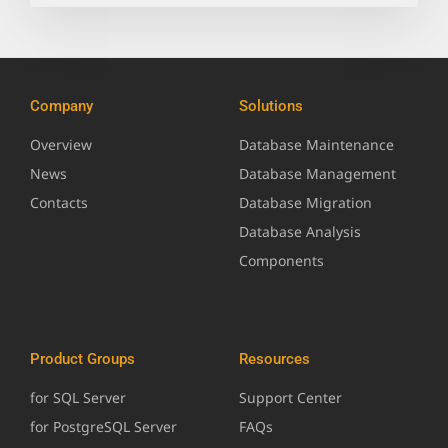
Company
Solutions
Overview
Database Maintenance
News
Database Management
Contacts
Database Migration
Database Analysis
Components
Product Groups
Resources
for SQL Server
Support Center
for PostgreSQL Server
FAQs