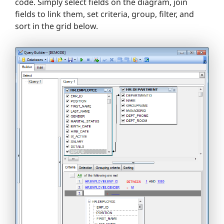
code. Simply select fields on the diagram, join
fields to link them, set criteria, group, filter, and
sort in the grid below.