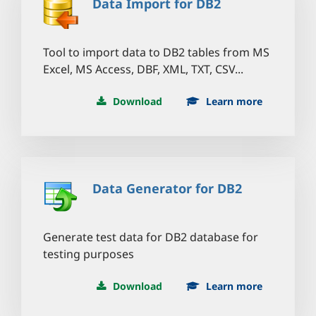
Data Import for DB2
Tool to import data to DB2 tables from MS
Excel, MS Access, DBF, XML, TXT, CSV...
Download
Learn more
Data Generator for DB2
Generate test data for DB2 database for
testing purposes
Download
Learn more