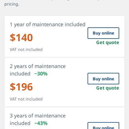
pricing.
1 year of maintenance included
$
140
Buy online
Get quote
VAT not included
2 years of maintenance
included
−30%
Buy online
$
196
Get quote
VAT not included
3 years of maintenance
included
−43%
Buy online