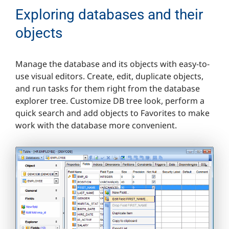
Exploring databases and their
objects
Manage the database and its objects with easy-to-
use visual editors. Create, edit, duplicate objects,
and run tasks for them right from the database
explorer tree. Customize DB tree look, perform a
quick search and add objects to Favorites to make
work with the database more convenient.