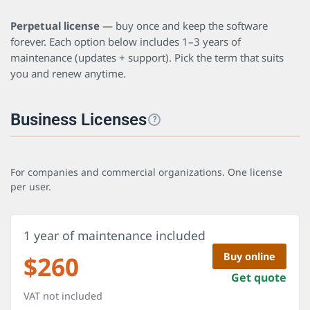
Perpetual license
— buy once and keep the software
forever. Each option below includes 1–3 years of
maintenance (updates + support). Pick the term that suits
you and renew anytime.
Business Licenses
?
For companies and commercial organizations. One license
per user.
1 year of maintenance included
$
260
Buy online
Get quote
VAT not included