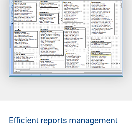
Efficient reports management