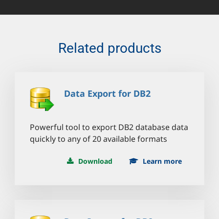
Related products
Data Export for DB2
Powerful tool to export DB2 database data
quickly to any of 20 available formats
Download
Learn more