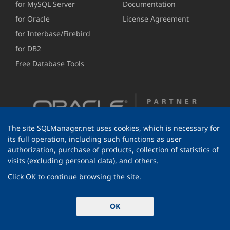
for MySQL Server
Documentation
for Oracle
License Agreement
for Interbase/Firebird
for DB2
Free Database Tools
The site SQLManager.net uses cookies, which is necessary for
its full operation, including such functions as user
authorization, purchase of products, collection of statistics of
visits (excluding personal data), and others.
Click OK to continue browsing the site.
© 1999-2026 EMS Software Development
OK
All rights reserved.