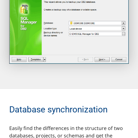
Database synchronization
Easily find the differences in the structure of two
databases, projects, or schemas and get the