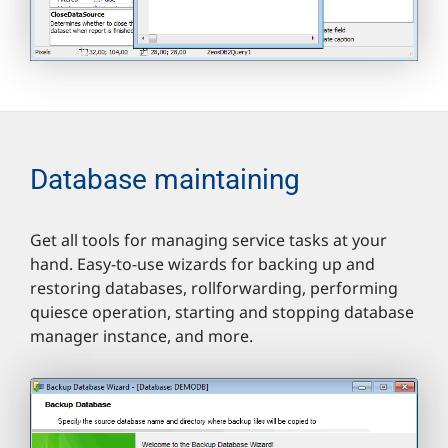
Database maintaining
Get all tools for managing service tasks at your
hand. Easy-to-use wizards for backing up and
restoring databases, rollforwarding, performing
quiesce operation, starting and stopping database
manager instance, and more.