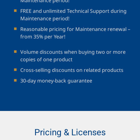
Maintenance period!
FREE and unlimited Technical Support during
Maintenance period!
Reasonable pricing for Maintenance renewal –
from 35% per Year!
Volume discounts when buying two or more
copies of one product
Cross-selling discounts on related products
30-day money-back guarantee
Pricing & Licenses