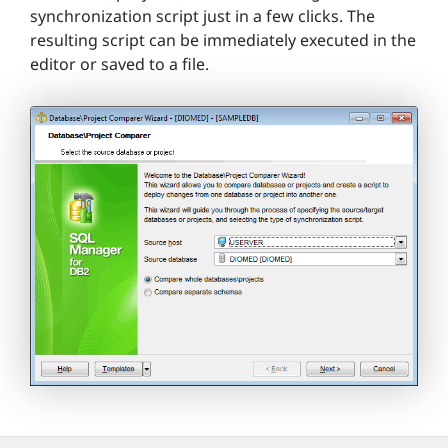
synchronization script just in a few clicks. The
resulting script can be immediately executed in the
editor or saved to a file.