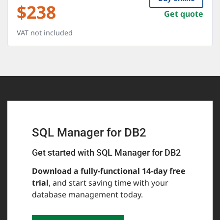
$
238
Get quote
VAT not included
SQL Manager for DB2
Get started with SQL Manager for DB2
Download a fully-functional 14-day free
trial
, and start saving time with your
database management today.