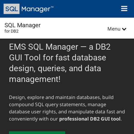
Skip
Toggl
to
naviga
main
content
SQL Manager
Menu
for DB2
EMS SQL Manager — a DB2
GUI Tool for fast database
design, queries, and data
management!
Design, explore and maintain databases, build
compound SQL query statements, manage
database user rights, and manipulate data fast and
conveniently with our
professional DB2 GUI tool
.