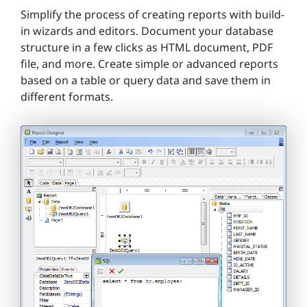
Simplify the process of creating reports with build-
in wizards and editors. Document your database
structure in a few clicks as HTML document, PDF
file, and more. Create simple or advanced reports
based on a table or query data and save them in
different formats.