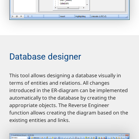
Database designer
This tool allows designing a database visually in
terms of entities and relations. All changes
introduced in the ER-diagram can be implemented
automatically to the database by creating the
appropriate objects. The Reverse Engineer
function allows creating the diagram based on the
existing entities and links.