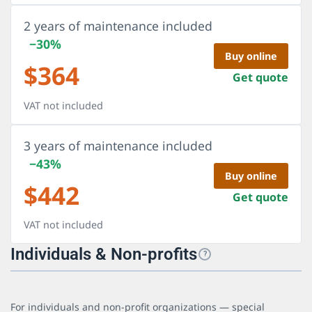
2 years of maintenance included
−30%
Buy online
$
364
Get quote
VAT not included
3 years of maintenance included
−43%
Buy online
$
442
Get quote
VAT not included
Individuals & Non-profits
?
For individuals and non-profit organizations — special