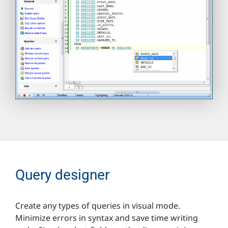
Query designer
Create any types of queries in visual mode.
Minimize errors in syntax and save time writing