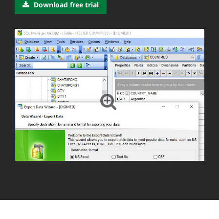
Download free trial