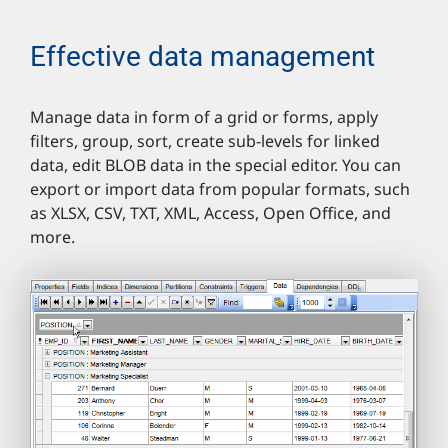
Effective data management
Manage data in form of a grid or forms, apply
filters, group, sort, create sub-levels for linked
data, edit BLOB data in the special editor. You can
export or import data from popular formats, such
as XLSX, CSV, TXT, XML, Access, Open Office, and
more.