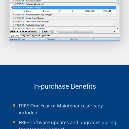
In-purchase Benefits
FREE One Year of Maintenance already
included!
FREE software updates and upgrades during