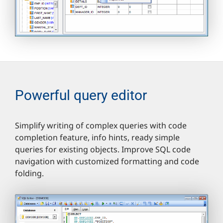
Powerful query editor
Simplify writing of complex queries with code
completion feature, info hints, ready simple
queries for existing objects. Improve SQL code
navigation with customized formatting and code
folding.