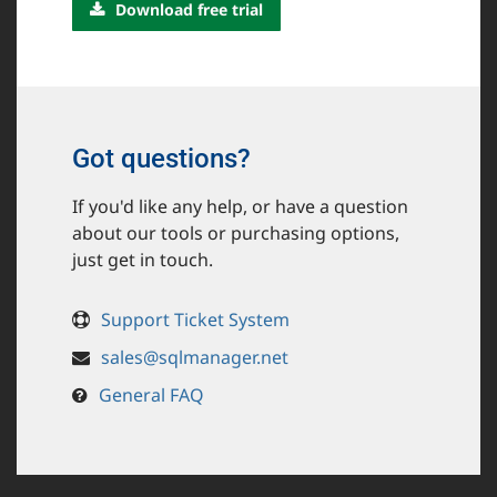
Download free trial
Got questions?
If you'd like any help, or have a question
about our tools or purchasing options,
just get in touch.
Support Ticket System
sales@sqlmanager.net
General FAQ