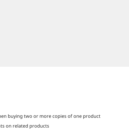
en buying two or more copies of one product
nts on related products