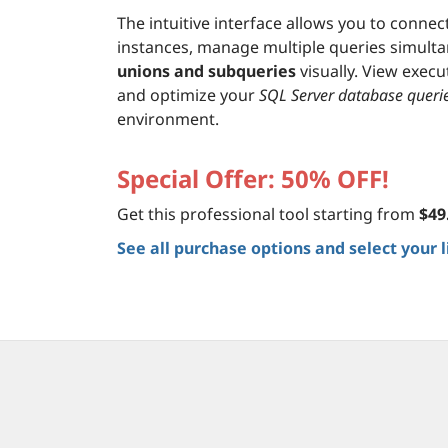
The intuitive interface allows you to connec
instances, manage multiple queries simulta
unions and subqueries
visually. View execu
and optimize your
SQL Server database queri
environment.
Special Offer: 50% OFF!
Get this professional tool starting from
$49
See all purchase options and select your 