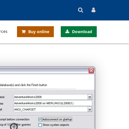
rces
Buy online
Download