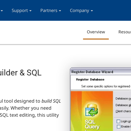
Support
Partners
Company
Overview
Resou
uilder & SQL
ul tool designed to
build SQL
asily. Whether you need
SQL text editing, this utility