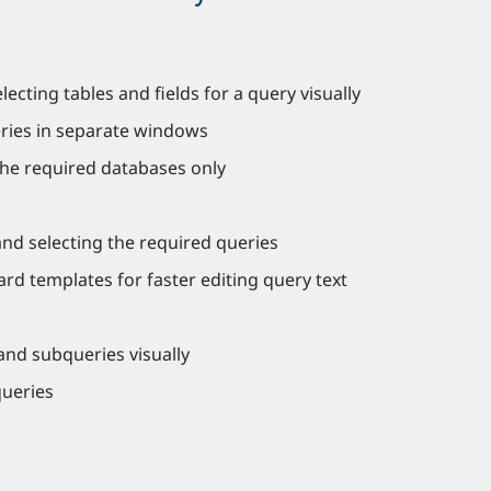
cting tables and fields for a query visually
ries in separate windows
the required databases only
and selecting the required queries
rd templates for faster editing query text
 and subqueries visually
queries