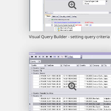
Visual Query Builder - setting query criteria