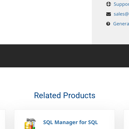
Suppor
sales@
Genera
Related Products
SQL Manager for SQL