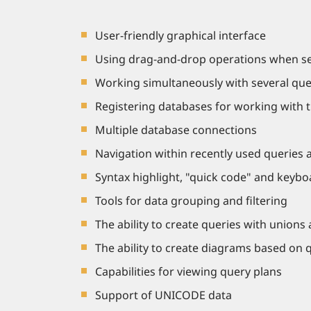
User-friendly graphical interface
Using drag-and-drop operations when sele
Working simultaneously with several que
Registering databases for working with 
Multiple database connections
Navigation within recently used queries 
Syntax highlight, "quick code" and keyboa
Tools for data grouping and filtering
The ability to create queries with unions
The ability to create diagrams based on 
Capabilities for viewing query plans
Support of UNICODE data