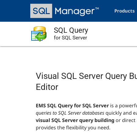
Skip
Main
to
navigation
Products
main
content
SQL Query
for SQL Server
Visual SQL Server Query B
Editor
EMS SQL Query for SQL Server
is a powerf
queries to SQL Server databases
quickly and e
visual SQL Server query building
or direct 
provides the flexibility you need.