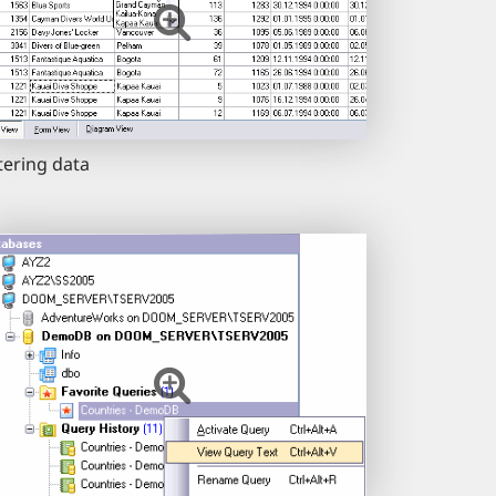
ltering data