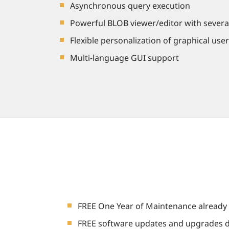
Asynchronous query execution
Powerful BLOB viewer/editor with severa
Flexible personalization of graphical user
Multi-language GUI support
FREE One Year of Maintenance already 
FREE software updates and upgrades d