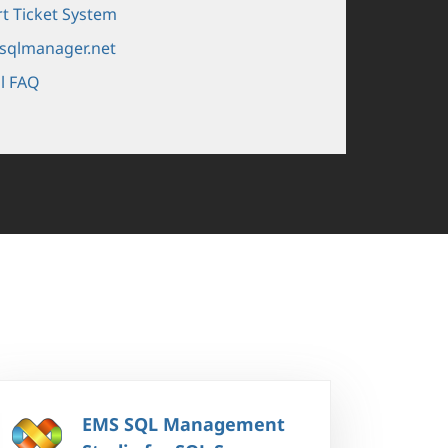
t Ticket System
sqlmanager.net
l FAQ
EMS SQL Management