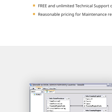
FREE and unlimited Technical Support 
Reasonable pricing for Maintenance re