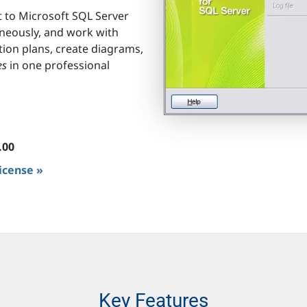
t to Microsoft SQL Server
neously, and work with
tion plans, create diagrams,
es
in one professional
.00
license »
Key Features