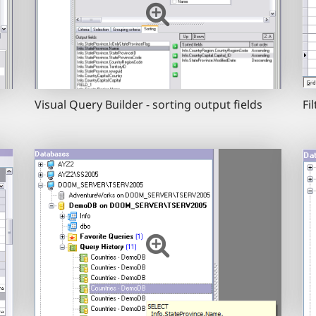
Visual Query Builder - sorting output fields
Fi