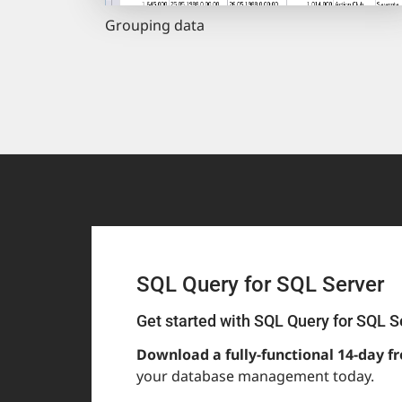
Grouping data
SQL Query for SQL Server
Get started with SQL Query for SQL S
Download a fully-functional 14-day fr
your database management today.