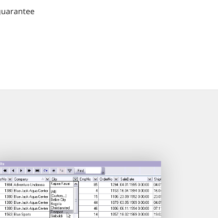
guarantee