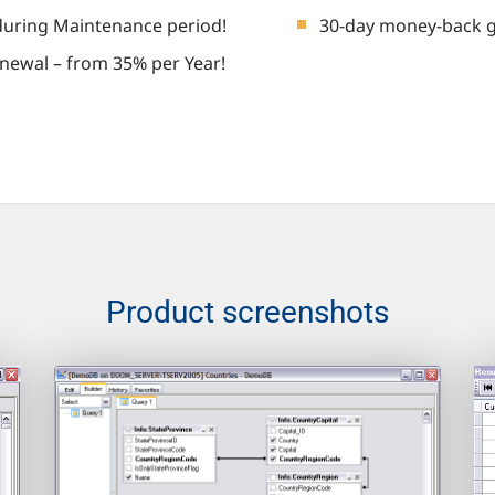
during Maintenance period!
30-day money-back 
newal – from 35% per Year!
Product screenshots