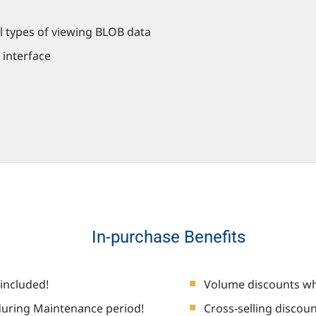
l types of viewing BLOB data
 interface
In-purchase Benefits
included!
Volume discounts wh
uring Maintenance period!
Cross-selling discou