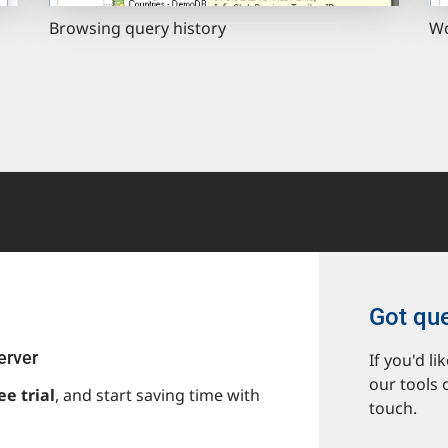
Browsing query history
Wo
Got qu
erver
If you'd l
our tools 
ee trial
, and start saving time with
touch.