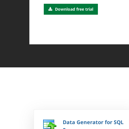
Download free trial
Data Generator for SQL