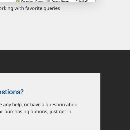
rking with favorite queries
estions?
ike any help, or have a question about
or purchasing options, just get in