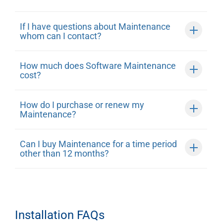
If I have questions about Maintenance
whom can I contact?
How much does Software Maintenance
cost?
How do I purchase or renew my
Maintenance?
Can I buy Maintenance for a time period
other than 12 months?
Installation FAQs