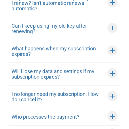
I renew? Isn't automatic renewal
automatic?
Can I keep using my old key after
renewing?
What happens when my subscription
expires?
Will I lose my data and settings if my
subscription expires?
I no longer need my subscription. How
do I cancel it?
Who processes the payment?