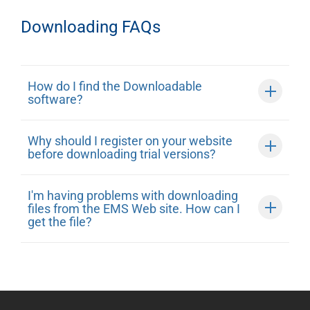
Downloading FAQs
How do I find the Downloadable
software?
Why should I register on your website
before downloading trial versions?
I'm having problems with downloading
files from the EMS Web site. How can I
get the file?