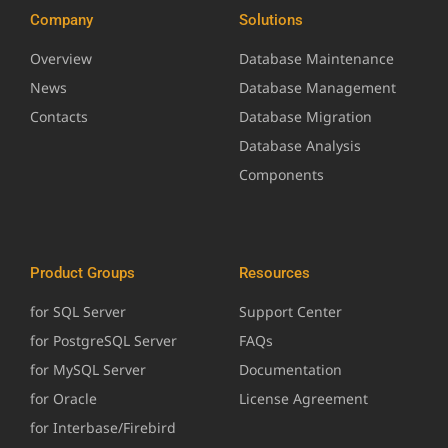
Company
Solutions
Overview
Database Maintenance
News
Database Management
Contacts
Database Migration
Database Analysis
Components
Product Groups
Resources
for SQL Server
Support Center
for PostgreSQL Server
FAQs
for MySQL Server
Documentation
for Oracle
License Agreement
for Interbase/Firebird