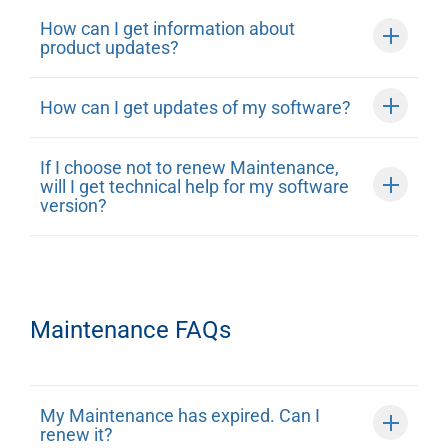
How can I get information about
product updates?
How can I get updates of my software?
If I choose not to renew Maintenance,
will I get technical help for my software
version?
Maintenance FAQs
My Maintenance has expired. Can I
renew it?