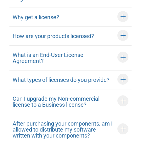
Why get a license?
How are your products licensed?
What is an End-User License
Agreement?
What types of licenses do you provide?
Can I upgrade my Non-commercial
license to a Business license?
After purchasing your components, am I
allowed to distribute my software
written with your components?