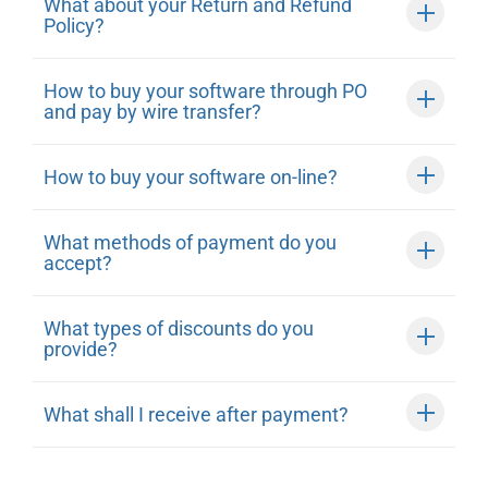
What about your Return and Refund
Policy?
How to buy your software through PO
and pay by wire transfer?
How to buy your software on-line?
What methods of payment do you
accept?
What types of discounts do you
provide?
What shall I receive after payment?