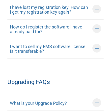
I have lost my registration key. How can
I get my registration key again?
How do I register the software I have
already paid for?
I want to sell my EMS software license.
Is it transferable?
Upgrading FAQs
What is your Upgrade Policy?