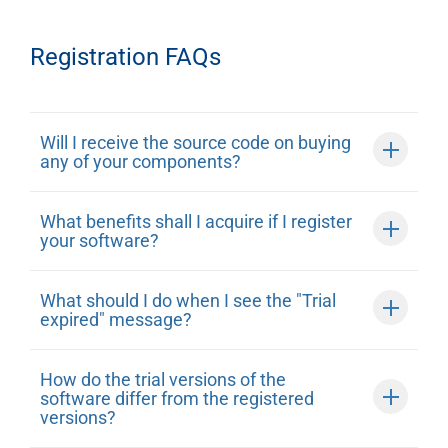
Registration FAQs
Will I receive the source code on buying
any of your components?
What benefits shall I acquire if I register
your software?
What should I do when I see the "Trial
expired" message?
How do the trial versions of the
software differ from the registered
versions?