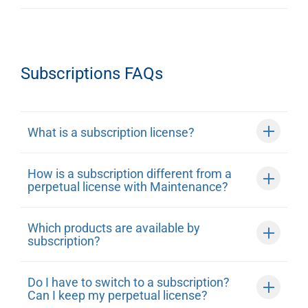
Subscriptions FAQs
What is a subscription license?
How is a subscription different from a
perpetual license with Maintenance?
Which products are available by
subscription?
Do I have to switch to a subscription?
Can I keep my perpetual license?