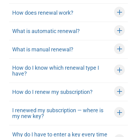
How does renewal work?
What is automatic renewal?
What is manual renewal?
How do I know which renewal type I
have?
How do I renew my subscription?
I renewed my subscription — where is
my new key?
Why do I have to enter a key every time