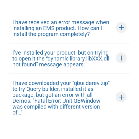
I have received an error message when
installing an EMS product. How can I
install the program completely?
I’ve installed your product, but on trying
to open it the “dynamic library libXXX.dll
not found” message appears.
I have downloaded your "qbuilderev.zip"
to try Query builder, installed it as
package, but got an error with all
Demos: "Fatal Error: Unit QBWindow
was compiled with different version
of…"