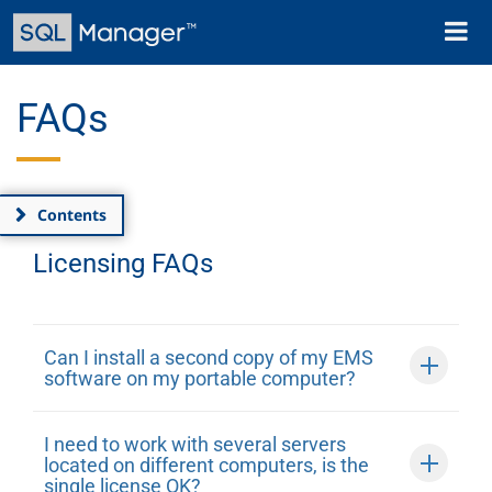
Skip
Toggl
to
naviga
main
content
FAQs
Contents
Licensing FAQs
Can I install a second copy of my EMS
software on my portable computer?
I need to work with several servers
located on different computers, is the
single license OK?