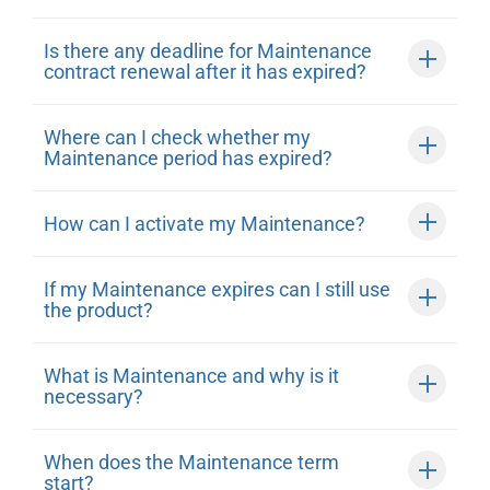
Is there any deadline for Maintenance
contract renewal after it has expired?
Where can I check whether my
Maintenance period has expired?
How can I activate my Maintenance?
If my Maintenance expires can I still use
the product?
What is Maintenance and why is it
necessary?
When does the Maintenance term
start?