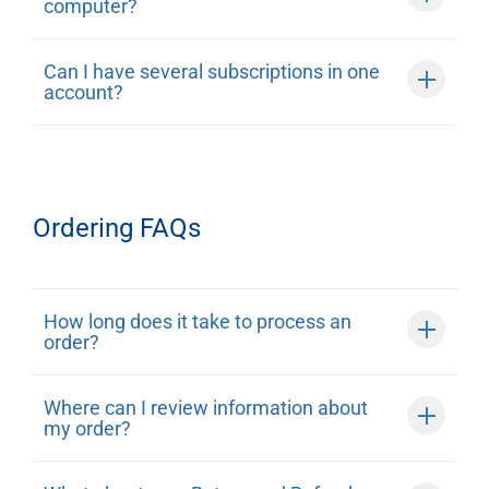
computer?
Can I have several subscriptions in one
account?
Ordering FAQs
How long does it take to process an
order?
Where can I review information about
my order?