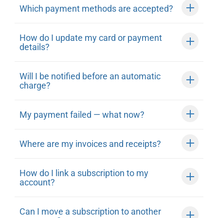
Which payment methods are accepted?
How do I update my card or payment
details?
Will I be notified before an automatic
charge?
My payment failed — what now?
Where are my invoices and receipts?
How do I link a subscription to my
account?
Can I move a subscription to another