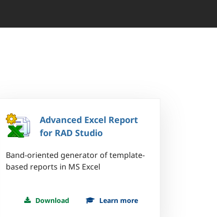
Advanced Excel Report
for RAD Studio
Band-oriented generator of template-
based reports in MS Excel
Download
Learn more