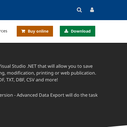
rces
Buy online
Download
sual Studio .NET that will allow you to save
g, modification, printing or web publication.
DF, TXT, DBF, CSV and more!
rsion - Advanced Data Export will do the task