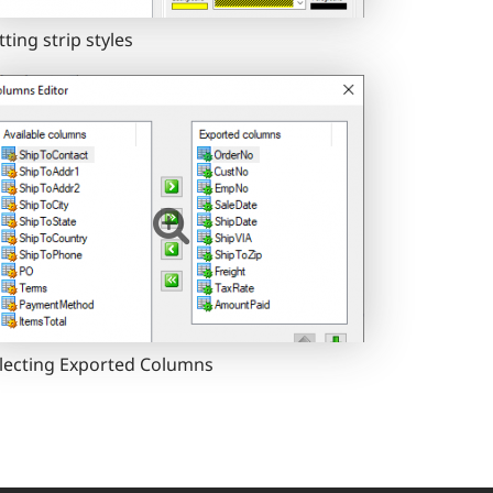
tting strip styles
lecting Exported Columns