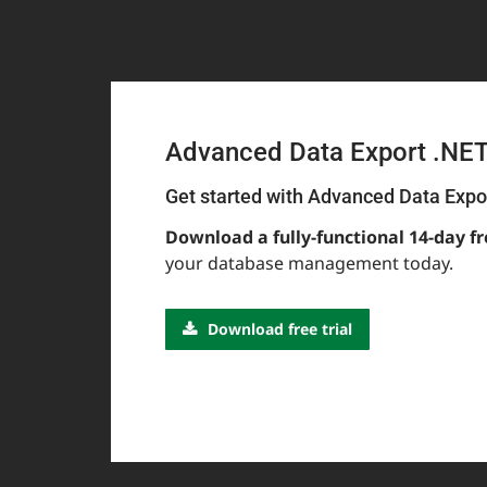
Advanced Data Export .NE
Get started with Advanced Data Expo
Download a fully-functional 14-day fr
your database management today.
Download free trial