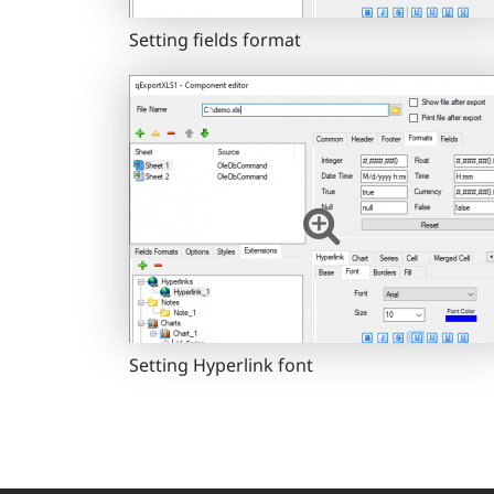
Setting fields format
Setting Hyperlink font