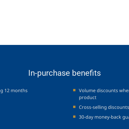
In-purchase benefits
ng 12 months
Volume discounts when
product
Cross-selling discount
30-day money-back gu