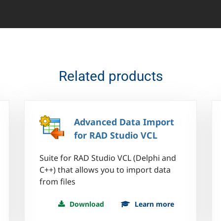
Related products
Advanced Data Import
for RAD Studio VCL
Suite for RAD Studio VCL (Delphi and
C++) that allows you to import data
from files
Download
Learn more