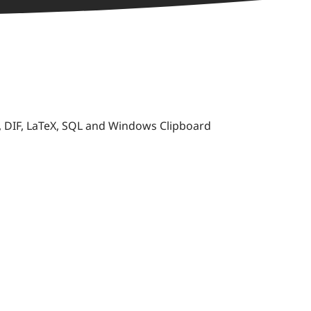
K, DIF, LaTeX, SQL and Windows Clipboard