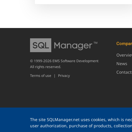
Compa
Overvi
© 1999-2026 EMS Software Development
News
All rights reserved.
Contact
Terms of use
|
Privacy
The site SQLManager.net uses cookies, which is nece
user authorization, purchase of products, collection 