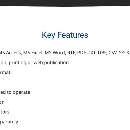
Key Features
S Access, MS Excel, MS Word, RTF, PDF, TXT, DBF, CSV, SYL
ion, printing or web publication
ormat
red to operate
ion
itors
eparately