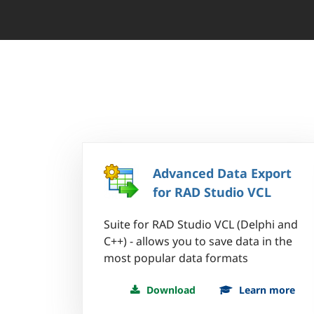
Advanced Data Export
for RAD Studio VCL
Suite for RAD Studio VCL (Delphi and
C++) - allows you to save data in the
most popular data formats
Download
Learn more