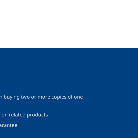
 buying two or more copies of one
s on related products
arantee