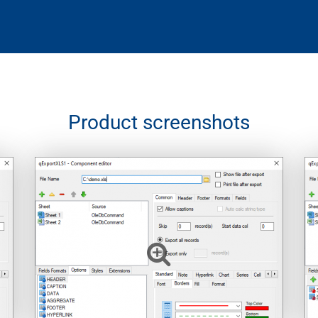
Product screenshots