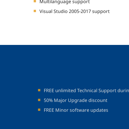
Multilanguage support
Visual Studio 2005-2017 support
FREE unlimited Technical Support duri
50% Major Upgrade discount
FREE Minor software updates