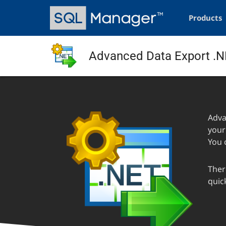
Skip
Main
to
navigation
Products
main
content
Advanced Data Export .
Adva
your
You 
Ther
quick