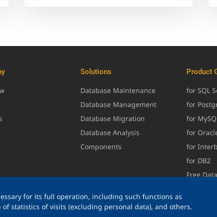
ny
Solutions
Product 
ew
Database Maintenance
for SQL S
Database Management
for Post
s
Database Migration
for MySQ
Database Analysis
for Oracl
Components
for Inter
for DB2
Free Dat
ssary for its full operation, including such functions as
of statistics of visits (excluding personal data), and others.