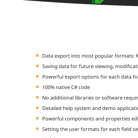
Data export into most popular formats: M
Saving data for future viewing, modificat
Powerful export options for each data f
100% native C# code
No additional libraries or software requi
Detailed help system and demo applicat
Powerful components and properties ed
Setting the user formats for each field s