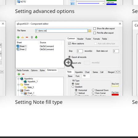
Setting advanced options
Se
Setting Note fill type
Se