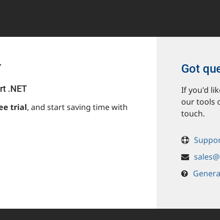
T
Got qu
rt .NET
If you'd l
our tools 
ee trial
, and start saving time with
touch.
Suppor
sales@
Genera