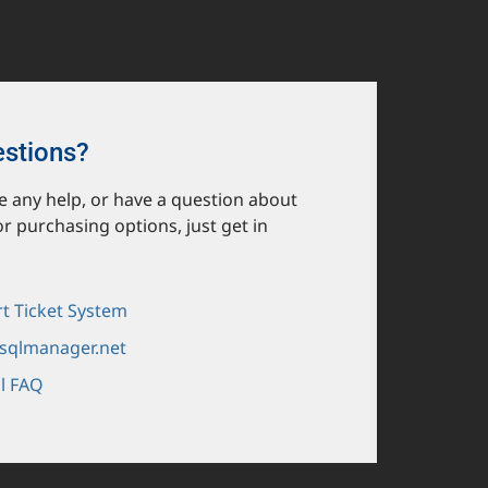
estions?
ike any help, or have a question about
or purchasing options, just get in
t Ticket System
sqlmanager.net
l FAQ