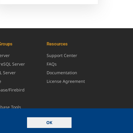
Groups
Resources
erver
Support Center
greSQL Server
FAQs
L Server
Documentation
e
License Agreement
base/Firebird
abase Tools
OK