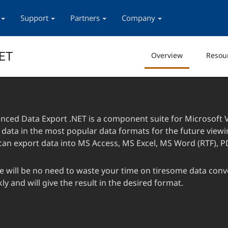
Support
Partners
Company
NET
Overview
Resou
nced Data Export .NET is a component suite for Microsoft Vi
 data in the most popular data formats for the future viewin
can export data into MS Access, MS Excel, MS Word (RTF), P
e will be no need to waste your time on tiresome data conve
ly and will give the result in the desired format.