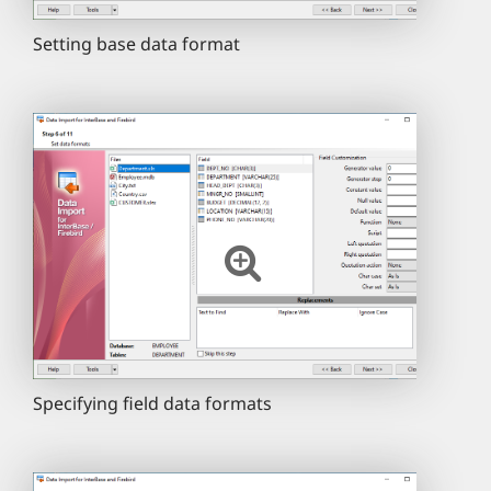
Setting base data format
Specifying field data formats