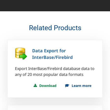
Related Products
Data Export for
InterBase/Firebird
Export InterBase/Firebird database data to
any of 20 most popular data formats
Download
Learn more