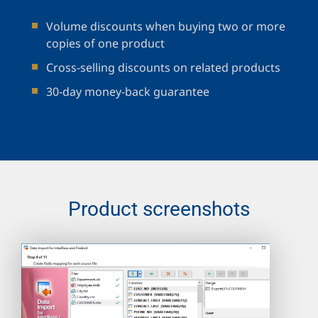
Volume discounts when buying two or more
copies of one product
Cross-selling discounts on related products
30-day money-back guarantee
Product screenshots