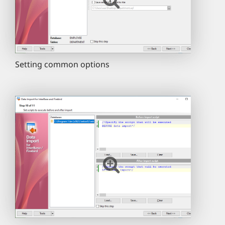
Setting common options