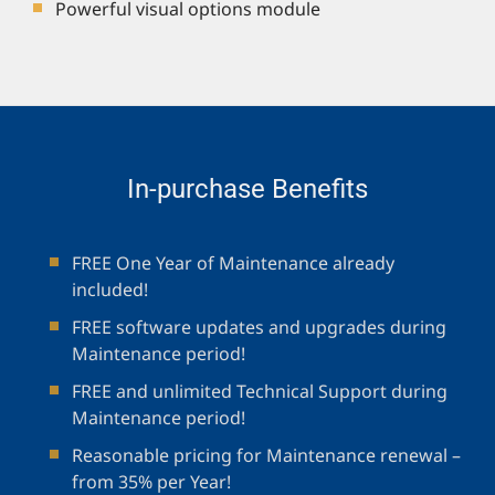
Powerful visual options module
In-purchase Benefits
FREE One Year of Maintenance already
included!
FREE software updates and upgrades during
Maintenance period!
FREE and unlimited Technical Support during
Maintenance period!
Reasonable pricing for Maintenance renewal –
from 35% per Year!