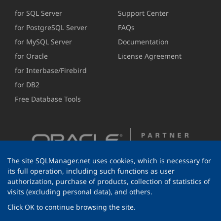
for SQL Server
Support Center
for PostgreSQL Server
FAQs
for MySQL Server
Documentation
for Oracle
License Agreement
for Interbase/Firebird
for DB2
Free Database Tools
The site SQLManager.net uses cookies, which is necessary for
its full operation, including such functions as user
authorization, purchase of products, collection of statistics of
visits (excluding personal data), and others.
Click OK to continue browsing the site.