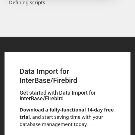
Defining scripts
Data Import for
InterBase/Firebird
Get started with Data Import for
InterBase/Firebird
Download a fully-functional 14-day free
trial
, and start saving time with your
database management today.