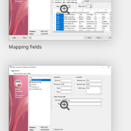
Mapping fields