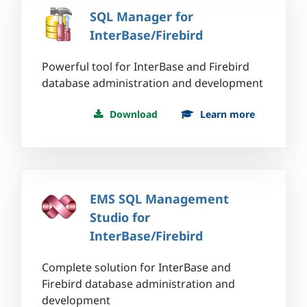
SQL Manager for
InterBase/Firebird
Powerful tool for InterBase and Firebird
database administration and development
Download
Learn more
EMS SQL Management
Studio for
InterBase/Firebird
Complete solution for InterBase and
Firebird database administration and
development