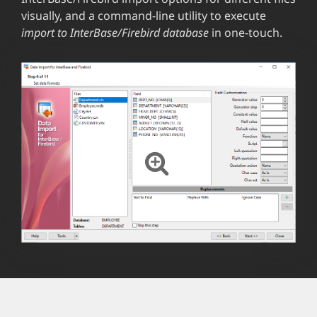
visually, and a command-line utility to execute
import to InterBase/Firebird database
in one-touch.