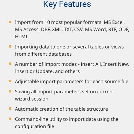
Key Features
Import from 10 most popular formats: MS Excel,
MS Access, DBF, XML, TXT, CSV, MS Word, RTF, ODF,
HTML
Importing data to one or several tables or views
from different databases
A number of import modes - Insert All, Insert New,
Insert or Update, and others
Adjustable import parameters for each source file
Saving all import parameters set on current
wizard session
Automatic creation of the table structure
Command-line utility to import data using the
configuration file