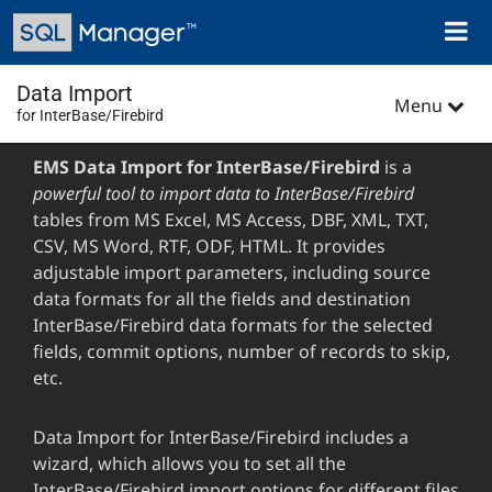
Skip
Toggl
to
naviga
main
content
Data Import
Menu
for InterBase/Firebird
EMS Data Import for InterBase/Firebird
is a
powerful tool to import data to InterBase/Firebird
tables from MS Excel, MS Access, DBF, XML, TXT,
CSV, MS Word, RTF, ODF, HTML. It provides
adjustable import parameters, including source
data formats for all the fields and destination
InterBase/Firebird data formats for the selected
fields, commit options, number of records to skip,
etc.
Data Import for InterBase/Firebird includes a
wizard, which allows you to set all the
InterBase/Firebird import options for different files