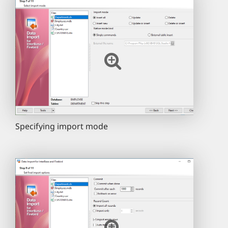
Specifying import mode