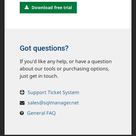
Download free trial
Got questions?
If you'd like any help, or have a question
about our tools or purchasing options,
just get in touch.
Support Ticket System
sales@sqlmanager.net
General FAQ