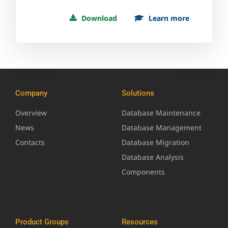
Download
Learn more
Company
Solutions
Overview
Database Maintenance
News
Database Management
Contacts
Database Migration
Database Analysis
Components
Product Groups
Resources