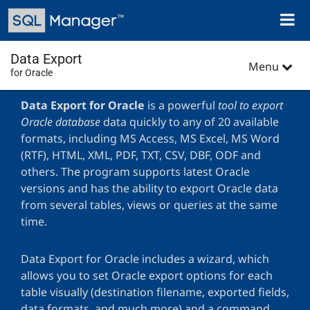
Skip
Toggl
to
naviga
main
content
Data Export
Menu
for Oracle
Data Export for Oracle
is a powerful
tool to export
Oracle database
data quickly to any of 20 available
formats, including MS Access, MS Excel, MS Word
(RTF), HTML, XML, PDF, TXT, CSV, DBF, ODF and
others. The program supports latest Oracle
versions and has the ability to export Oracle data
from several tables, views or queries at the same
time.
Data Export for Oracle includes a wizard, which
allows you to set Oracle export options for each
table visually (destination filename, exported fields,
data formats, and much more) and a command