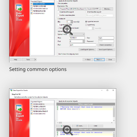
Setting common options