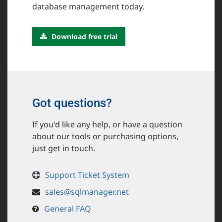
database management today.
Download free trial
Got questions?
If you'd like any help, or have a question
about our tools or purchasing options,
just get in touch.
Support Ticket System
sales@sqlmanager.net
General FAQ