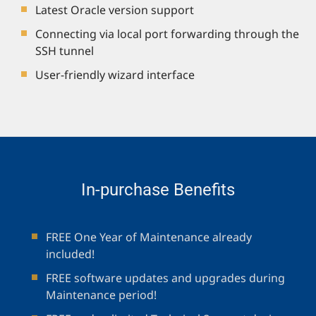
Latest Oracle version support
Connecting via local port forwarding through the
SSH tunnel
User-friendly wizard interface
In-purchase Benefits
FREE One Year of Maintenance already
included!
FREE software updates and upgrades during
Maintenance period!