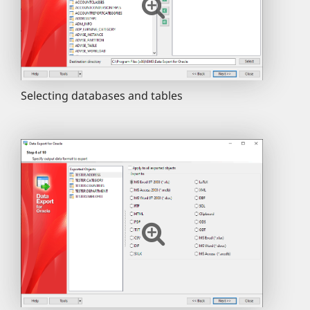
Selecting databases and tables