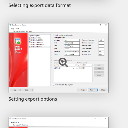
Selecting export data format
Setting export options