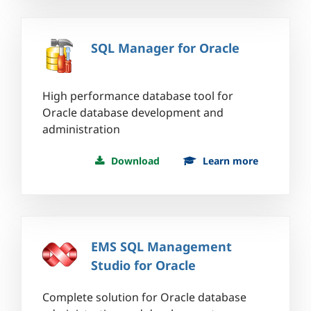
SQL Manager for Oracle
High performance database tool for
Oracle database development and
administration
Download
Learn more
EMS SQL Management
Studio for Oracle
Complete solution for Oracle database