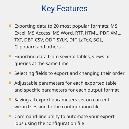
Key Features
Exporting data to 20 most popular formats: MS
Excel, MS Access, MS Word, RTF, HTML, PDF, XML,
TXT, DBF, CSV, ODF, SYLK, DIF, LaTeX, SQL,
Clipboard and others
Exporting data from several tables, views or
queries at the same time
Selecting fields to export and changing their order
Adjustable parameters for each exported table
and specific parameters for each output format
Saving all export parameters set on current
wizard session to the configuration file
Command-line utility to automate your export
jobs using the configuration file