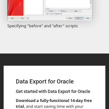
Specifying "before" and "after" scripts
Data Export for Oracle
Get started with Data Export for Oracle
Download a fully-functional 14-day free
trial
, and start saving time with your