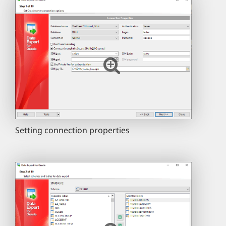
Setting connection properties