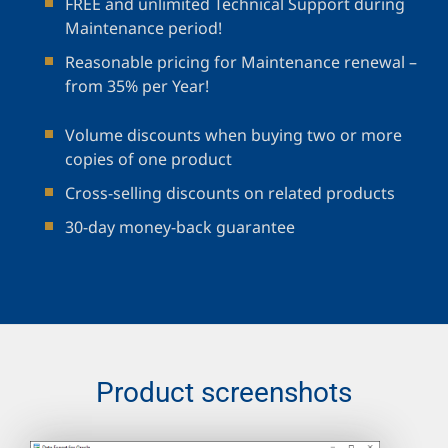
FREE and unlimited Technical Support during
Maintenance period!
Reasonable pricing for Maintenance renewal –
from 35% per Year!
Volume discounts when buying two or more
copies of one product
Cross-selling discounts on related products
30-day money-back guarantee
Product screenshots