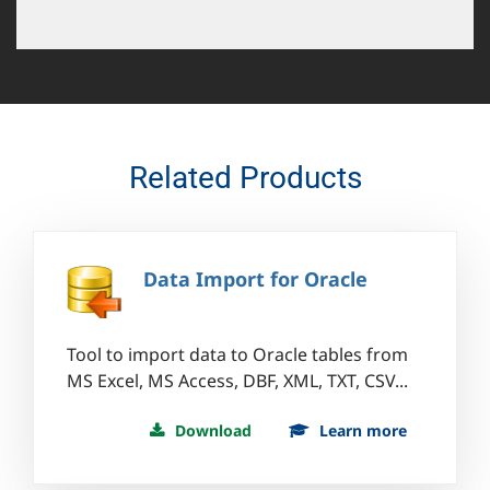
Related Products
Data Import for Oracle
Tool to import data to Oracle tables from
MS Excel, MS Access, DBF, XML, TXT, CSV...
Download
Learn more