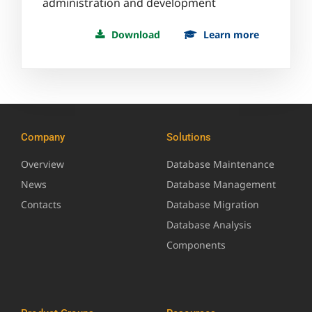
administration and development
Download
Learn more
Company
Solutions
Overview
Database Maintenance
News
Database Management
Contacts
Database Migration
Database Analysis
Components