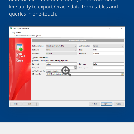
line utility to export Oracle data from tables and
queries in one-touch.