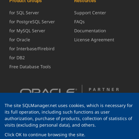
Product Groups
Resources
for SQL Server
Support Center
for PostgreSQL Server
FAQs
for MySQL Server
Documentation
for Oracle
License Agreement
for Interbase/Firebird
for DB2
Free Database Tools
The site SQLManager.net uses cookies, which is necessary for
its full operation, including such functions as user
authorization, purchase of products, collection of statistics of
visits (excluding personal data), and others.
Click OK to continue browsing the site.