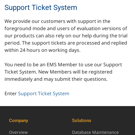
Support Ticket System
We provide our customers with support in the
foreground mode and users of evaluation versions of
our products can also rely on our help during the trial
period. The support tickets are processed and replied
within 24 hours on working days.
You need to be an EMS Member to use our Support
Ticket System. New Members will be registered
immediately and may submit their questions.
Enter
Support Ticket System
Company
Solutions
Overview
Database Maintenance