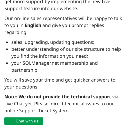
get more support by implementing the new Live
Support feature into our website.
Our on-line sales representatives will be happy to talk
to you in
English
and give you prompt replies
regarding:
sales, upgrading, updating questions;
better understanding of our site structure to help
you find the information you need;
your SQLManager.net membership and
partnership.
You will save your time and get quicker answers to
your questions.
Note:
We do not provide the technical support
via
Live Chat yet. Please, direct technical issues to our
online Support Ticket System.
Chat with us!