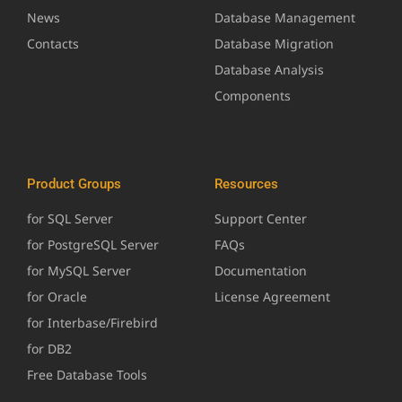
News
Database Management
Contacts
Database Migration
Database Analysis
Components
Product Groups
Resources
for SQL Server
Support Center
for PostgreSQL Server
FAQs
for MySQL Server
Documentation
for Oracle
License Agreement
for Interbase/Firebird
for DB2
Free Database Tools