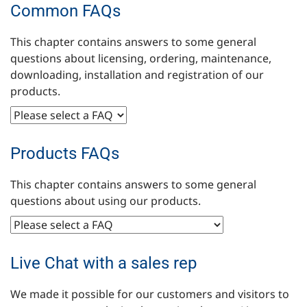
Common FAQs
This chapter contains answers to some general
questions about licensing, ordering, maintenance,
downloading, installation and registration of our
products.
Products FAQs
This chapter contains answers to some general
questions about using our products.
Live Chat with a sales rep
We made it possible for our customers and visitors to