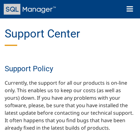
Skip
Toggl
to
naviga
main
content
Support Center
Support Policy
Currently, the support for all our products is on-line
only. This enables us to keep our costs (as well as
yours) down. If you have any problems with your
software, please, be sure that you have installed the
latest update before contacting our technical support.
It often happens that you find bugs that have been
already fixed in the latest builds of products.