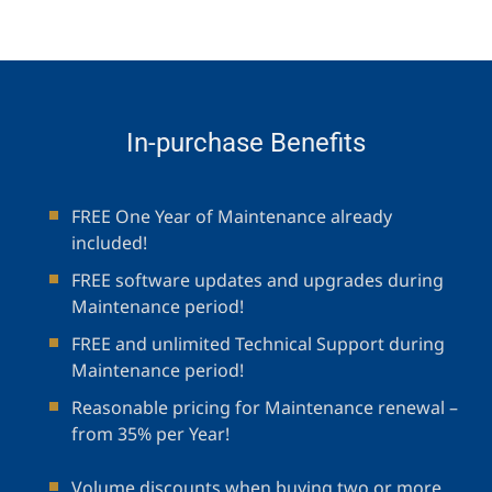
In-purchase Benefits
FREE One Year of Maintenance already
included!
FREE software updates and upgrades during
Maintenance period!
FREE and unlimited Technical Support during
Maintenance period!
Reasonable pricing for Maintenance renewal –
from 35% per Year!
Volume discounts when buying two or more