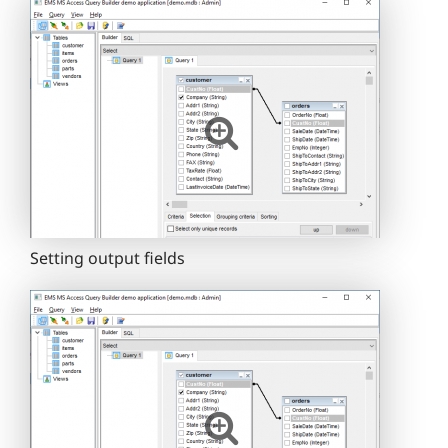
Setting output fields