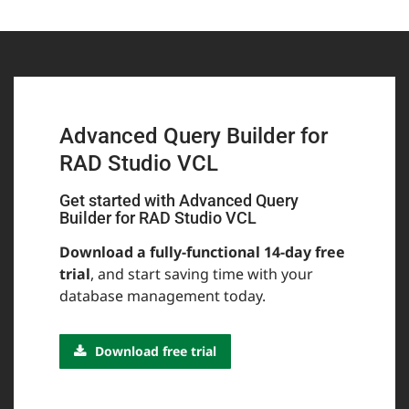
Advanced Query Builder for
RAD Studio VCL
Get started with Advanced Query
Builder for RAD Studio VCL
Download a fully-functional 14-day free
trial
, and start saving time with your
database management today.
Download free trial