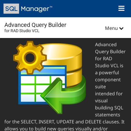
Skip
Toggl
to
naviga
main
content
Advanced Query Builder
Menu
for RAD Studio VCL
Advanced
Query Builder
for RAD
Studio VCL is
a powerful
component
suite
intended for
visual
building SQL
statements
for the SELECT, INSERT, UPDATE and DELETE clauses. It
allows you to build new queries visually and/or