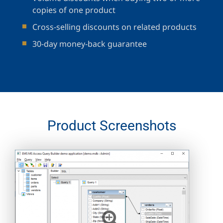
copies of one product
Cross-selling discounts on related products
30-day money-back guarantee
Product Screenshots