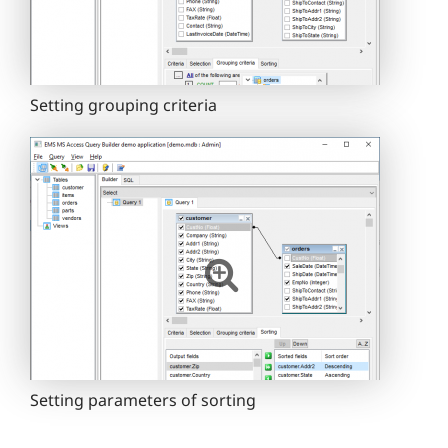
Setting grouping criteria
Setting parameters of sorting