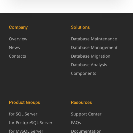
Company
Solutions
Overview
Database Maintenance
News
Database Management
Contacts
Database Migration
Database Analysis
Components
Product Groups
Resources
for SQL Server
Support Center
for PostgreSQL Server
FAQs
for MySQL Server
Documentation