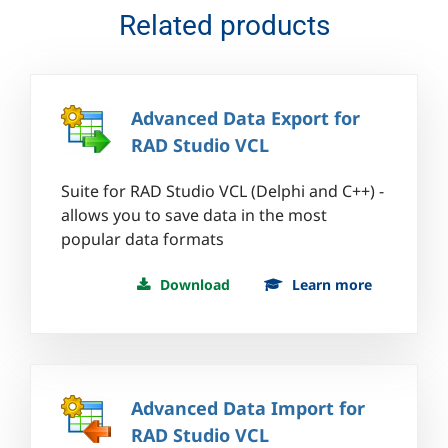
Related products
Advanced Data Export for
RAD Studio VCL
Suite for RAD Studio VCL (Delphi and C++) -
allows you to save data in the most
popular data formats
Download
Learn more
Advanced Data Import for
RAD Studio VCL