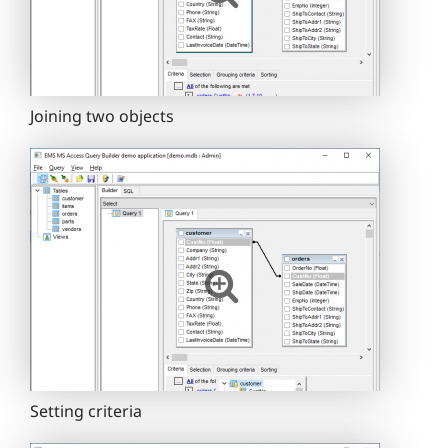
Joining two objects
Setting criteria