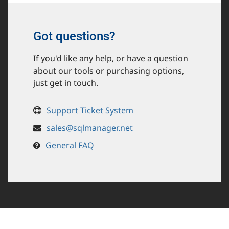
Got questions?
If you'd like any help, or have a question
about our tools or purchasing options,
just get in touch.
Support Ticket System
sales@sqlmanager.net
General FAQ