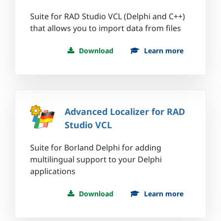
Suite for RAD Studio VCL (Delphi and C++)
that allows you to import data from files
Download
Learn more
Advanced Localizer for RAD
Studio VCL
Suite for Borland Delphi for adding
multilingual support to your Delphi
applications
Download
Learn more