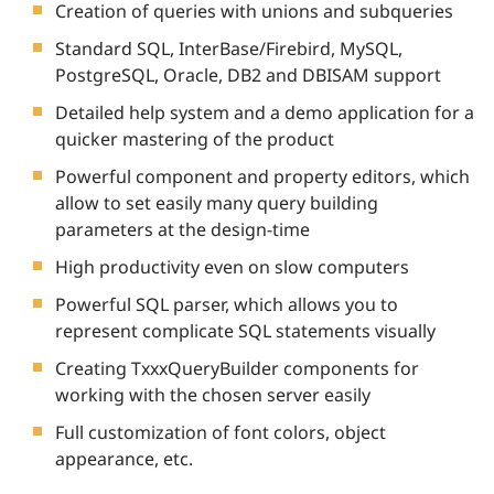
Creation of queries with unions and subqueries
Standard SQL, InterBase/Firebird, MySQL,
PostgreSQL, Oracle, DB2 and DBISAM support
Detailed help system and a demo application for a
quicker mastering of the product
Powerful component and property editors, which
allow to set easily many query building
parameters at the design-time
High productivity even on slow computers
Powerful SQL parser, which allows you to
represent complicate SQL statements visually
Creating TxxxQueryBuilder components for
working with the chosen server easily
Full customization of font colors, object
appearance, etc.