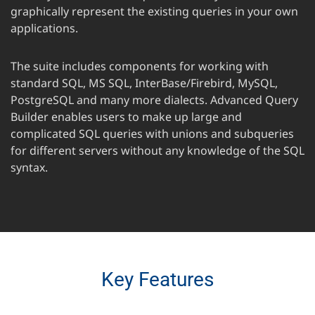
graphically represent the existing queries in your own
applications.
The suite includes components for working with
standard SQL, MS SQL, InterBase/Firebird, MySQL,
PostgreSQL and many more dialects. Advanced Query
Builder enables users to make up large and
complicated SQL queries with unions and subqueries
for different servers without any knowledge of the SQL
syntax.
Key Features