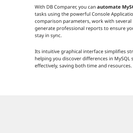
With DB Comparer, you can
automate MySQ
tasks using the powerful Console Applicati
comparison parameters, work with several 
generate professional reports to ensure y
stay in sync.
Its intuitive graphical interface simplifies
helping you discover differences in MySQL
effectively, saving both time and resources.