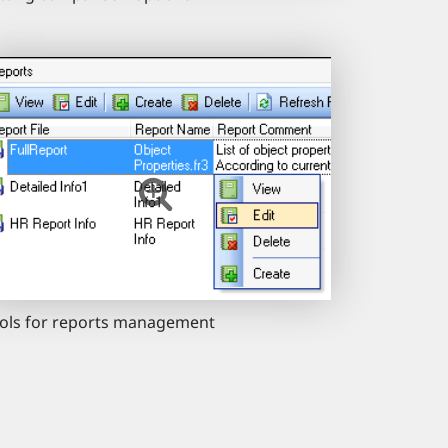
ols for reports management