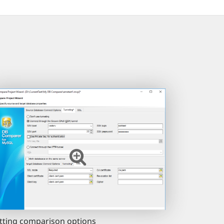
tting comparison options