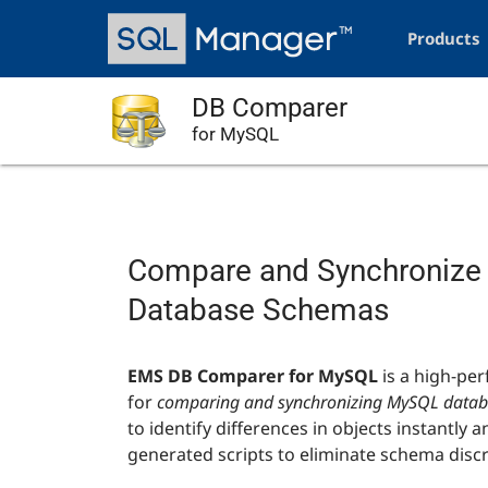
Skip
Main
to
navigation
Products
main
content
DB Comparer
for MySQL
Compare and Synchroniz
Database Schemas
EMS DB Comparer for MySQL
is a high-per
for
comparing and synchronizing MySQL databa
to identify differences in objects instantly 
generated scripts to eliminate schema disc