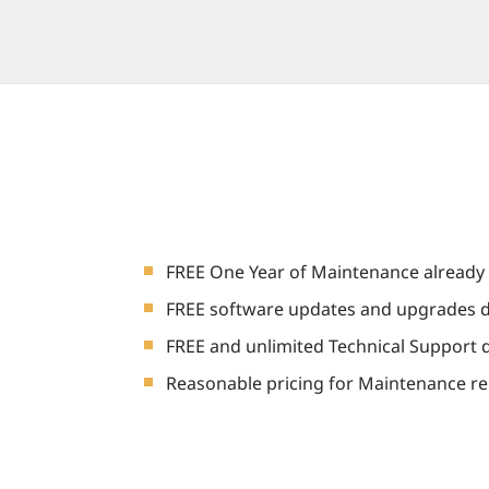
FREE One Year of Maintenance already 
FREE software updates and upgrades d
FREE and unlimited Technical Support 
Reasonable pricing for Maintenance re