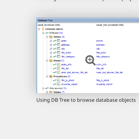
Using DB Tree to browse database objects