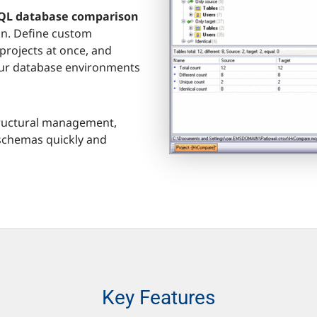
L database comparison
on. Define custom
projects at once, and
our database environments
 structural management,
 schemas quickly and
Key Features