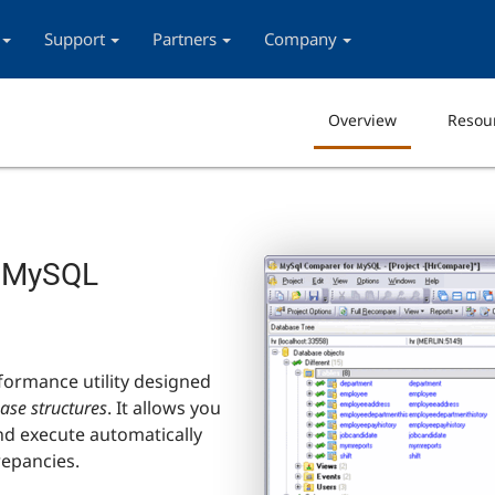
Support
Partners
Company
Overview
Resou
e MySQL
formance utility designed
se structures
. It allows you
and execute automatically
repancies.