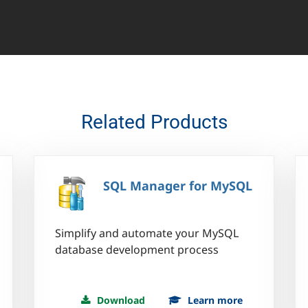
Related Products
SQL Manager for MySQL
Simplify and automate your MySQL
database development process
Download
Learn more