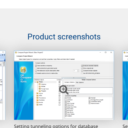
Product screenshots
Setting tunneling options for database
Se