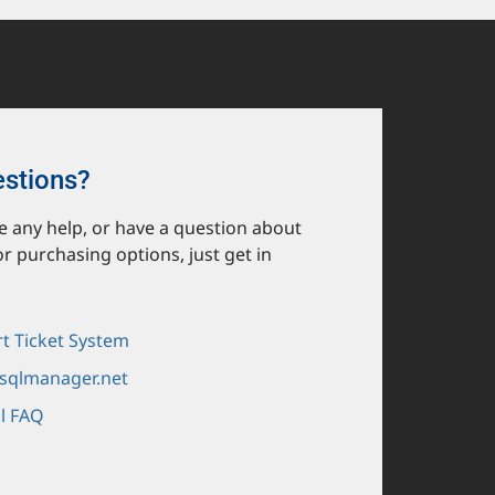
estions?
ike any help, or have a question about
or purchasing options, just get in
t Ticket System
sqlmanager.net
l FAQ