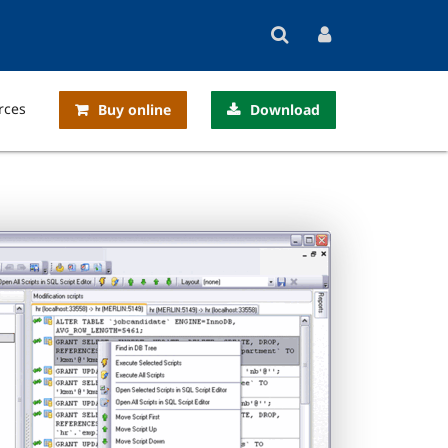
rces
Buy online
Download