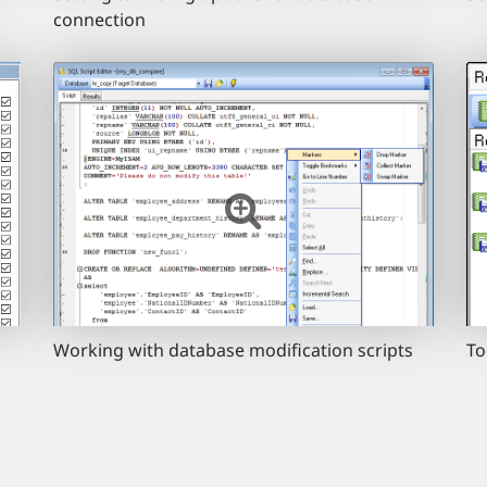
connection
Working with database modification scripts
To