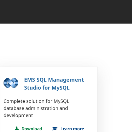
EMS SQL Management
Studio for MySQL
Complete solution for MySQL
database administration and
development
Download
Learn more