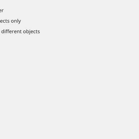
er
ects only
 different objects