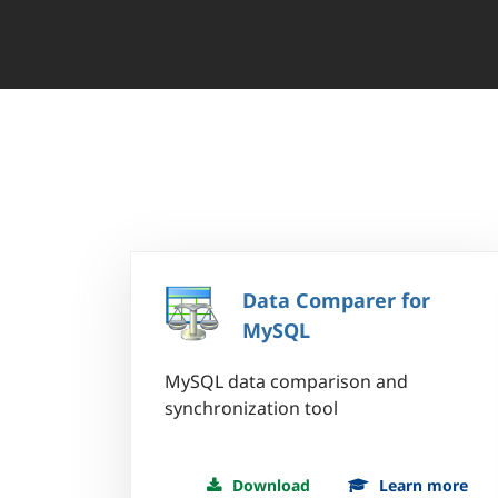
Data Comparer for
MySQL
MySQL data comparison and
synchronization tool
Download
Learn more