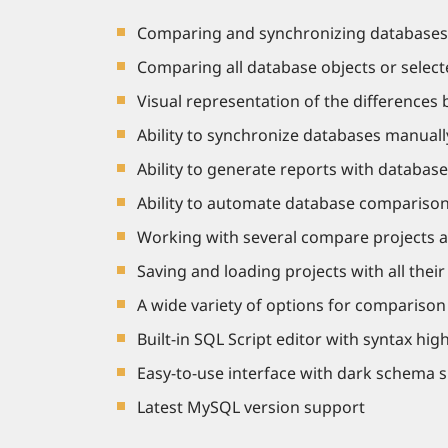
Comparing and synchronizing databases o
Comparing all database objects or selecte
Visual representation of the differences 
Ability to synchronize databases manuall
Ability to generate reports with database
Ability to automate database comparison
Working with several compare projects a
Saving and loading projects with all thei
A wide variety of options for compariso
Built-in SQL Script editor with syntax high
Easy-to-use interface with dark schema 
Latest MySQL version support