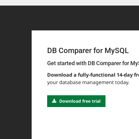
DB Comparer for MySQL
Get started with DB Comparer for M
Download a fully-functional 14-day fr
your database management today.
Download free trial