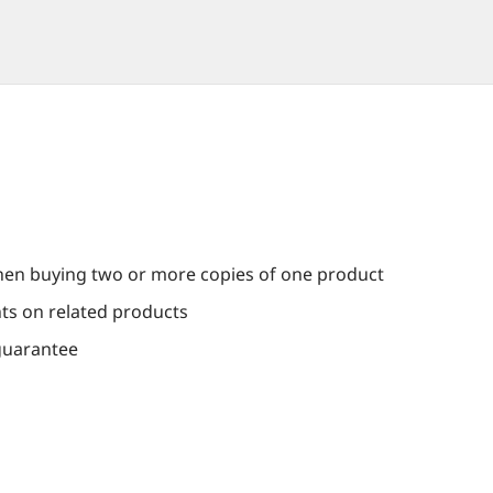
en buying two or more copies of one product
nts on related products
guarantee