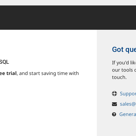
Got qu
ySQL
If you'd l
our tools 
ee trial
, and start saving time with
touch.
Suppor
sales@
Genera