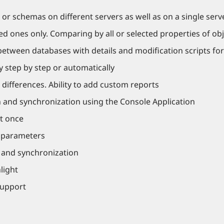
r schemas on different servers as well as on a single serv
d ones only. Comparing by all or selected properties of obj
between databases with details and modification scripts for
y step by step or automatically
 differences. Ability to add custom reports
 and synchronization using the Console Application
t once
r parameters
n and synchronization
light
support