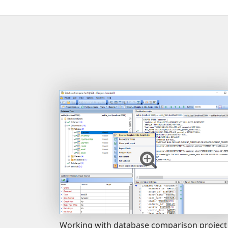
Working with database comparison project