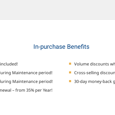
In-purchase Benefits
included!
Volume discounts wh
uring Maintenance period!
Cross-selling discou
during Maintenance period!
30-day money-back 
newal – from 35% per Year!