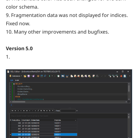
color schema.
9. Fragmentation data was not displayed for indices.
Fixed now.
10. Many other improvements and bugfixes.
Version 5.0
1.