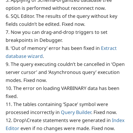
option is performed without reconnect now.
6. SQL Editor. The results of the query without key
fields couldn’t be edited. Fixed now.
7. Now you can drag-and-drop triggers to set
breakpoints in Debugger.
8. ‘Out of memory’ error has been fixed in
Extract
database wizard
.
9. The query executing couldn’t be cancelled in ‘Open
server cursor’ and ‘Asynchronous query’ execution
modes. Fixed now.
10. The error on loading VARBINARY data has been
fixed.
11. The tables containing ‘Space’ symbol were
processed incorrectly in
Query Builder
. Fixed now.
12. Drop\Create statements were generated in
Index
Editor
even if no changes were made. Fixed now.