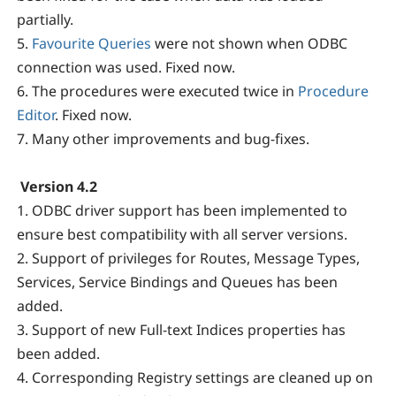
partially.
5.
Favourite Queries
were not shown when ODBC
connection was used. Fixed now.
6. The procedures were executed twice in
Procedure
Editor
. Fixed now.
7. Many other improvements and bug-fixes.
Version 4.2
1. ODBC driver support has been implemented to
ensure best compatibility with all server versions.
2. Support of privileges for Routes, Message Types,
Services, Service Bindings and Queues has been
added.
3. Support of new Full-text Indices properties has
been added.
4. Corresponding Registry settings are cleaned up on