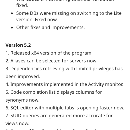
fixed.
Some DBs were missing on switching to the Lite
version. Fixed now.
Other fixes and improvements.
Version 5.2
1. Released x64 version of the program.
2. Aliases can be selected for servers now.
3. Dependencies retrieving with limited privileges has
been improved.
4. Improvements implemented in the Activity monitor.
5. Code completion list displays columns for
synonyms now.
6. SQL editor with multiple tabs is opening faster now.
7. SUID queries are generated more accurate for
views now.