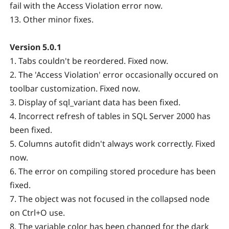
fail with the Access Violation error now.
13. Other minor fixes.
Version 5.0.1
1. Tabs couldn't be reordered. Fixed now.
2. The 'Access Violation' error occasionally occured on
toolbar customization. Fixed now.
3. Display of sql_variant data has been fixed.
4. Incorrect refresh of tables in SQL Server 2000 has
been fixed.
5. Columns autofit didn't always work correctly. Fixed
now.
6. The error on compiling stored procedure has been
fixed.
7. The object was not focused in the collapsed node
on Ctrl+O use.
8. The variable color has been changed for the dark