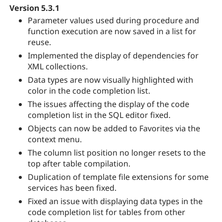
Version 5.3.1
Parameter values used during procedure and
function execution are now saved in a list for
reuse.
Implemented the display of dependencies for
XML collections.
Data types are now visually highlighted with
color in the code completion list.
The issues affecting the display of the code
completion list in the SQL editor fixed.
Objects can now be added to Favorites via the
context menu.
The column list position no longer resets to the
top after table compilation.
Duplication of template file extensions for some
services has been fixed.
Fixed an issue with displaying data types in the
code completion list for tables from other