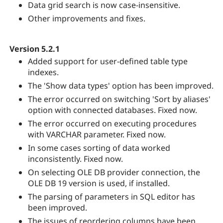
Data grid search is now case-insensitive.
Other improvements and fixes.
Version 5.2.1
Added support for user-defined table type
indexes.
The 'Show data types' option has been improved.
The error occurred on switching 'Sort by aliases'
option with connected databases. Fixed now.
The error occurred on executing procedures
with VARCHAR parameter. Fixed now.
In some cases sorting of data worked
inconsistently. Fixed now.
On selecting OLE DB provider connection, the
OLE DB 19 version is used, if installed.
The parsing of parameters in SQL editor has
been improved.
The issues of reordering columns have been