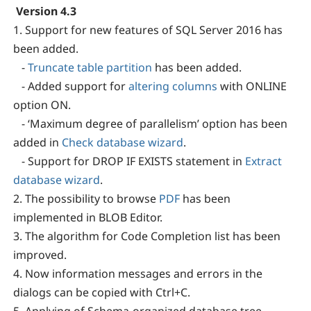
Version 4.3
1. Support for new features of SQL Server 2016 has
been added.
-
Truncate table partition
has been added.
- Added support for
altering columns
with ONLINE
option ON.
- ‘Maximum degree of parallelism’ option has been
added in
Check database wizard
.
- Support for DROP IF EXISTS statement in
Extract
database wizard
.
2. The possibility to browse
PDF
has been
implemented in BLOB Editor.
3. The algorithm for Code Completion list has been
improved.
4. Now information messages and errors in the
dialogs can be copied with Ctrl+C.
5. Applying of Schema-organized database tree