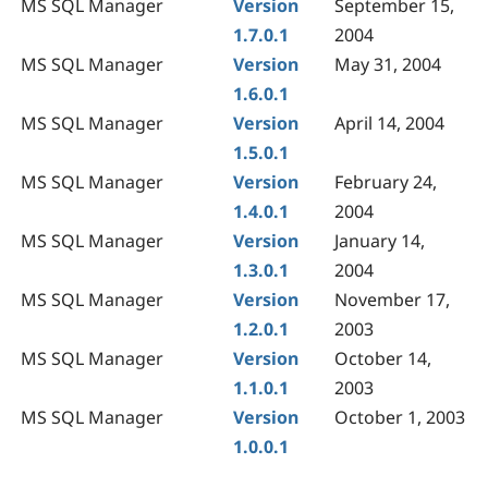
MS SQL Manager
Version
September 15,
1.7.0.1
2004
MS SQL Manager
Version
May 31, 2004
1.6.0.1
MS SQL Manager
Version
April 14, 2004
1.5.0.1
MS SQL Manager
Version
February 24,
1.4.0.1
2004
MS SQL Manager
Version
January 14,
1.3.0.1
2004
MS SQL Manager
Version
November 17,
1.2.0.1
2003
MS SQL Manager
Version
October 14,
1.1.0.1
2003
MS SQL Manager
Version
October 1, 2003
1.0.0.1