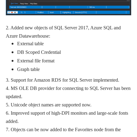
2. Added new objects of SQL Server 2017, Azure SQL and
Azure Datawarehouse:
External table
DB Scoped Credential
External file format
Graph table
3. Support for Amazon RDS for SQL Server implemented.
4. MS OLE DB provider for connecting to SQL Server has been
updated.
5. Unicode object names are supported now.
6. Improved support of high-DPI monitors and large-scale fonts
added.
7. Objects can be now added to the Favorites node from the