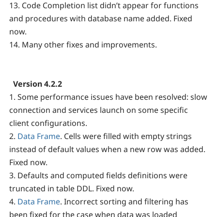
13. Code Completion list didn’t appear for functions
and procedures with database name added. Fixed
now.
14. Many other fixes and improvements.
Version 4.2.2
1. Some performance issues have been resolved: slow
connection and services launch on some specific
client configurations.
2.
Data Frame
. Cells were filled with empty strings
instead of default values when a new row was added.
Fixed now.
3. Defaults and computed fields definitions were
truncated in table DDL. Fixed now.
4.
Data Frame
. Incorrect sorting and filtering has
been fixed for the case when data was loaded