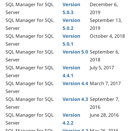
SQL Manager for SQL
Version
December 6,
Server
5.0.3
2019
SQL Manager for SQL
Version
September 13,
Server
5.0.2
2019
SQL Manager for SQL
Version
October 4, 2018
Server
5.0.1
SQL Manager for SQL
Version 5.0
September 6,
Server
2018
SQL Manager for SQL
Version
July 5, 2017
Server
4.4.1
SQL Manager for SQL
Version 4.4
March 7, 2017
Server
SQL Manager for SQL
Version 4.3
September 7,
Server
2016
SQL Manager for SQL
Version
June 28, 2016
Server
4.2.2
SQL Manager for SQL
Version 4.2
May 26, 2016