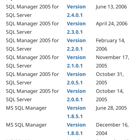
SQL Manager 2005 for
Version
June 13, 2006
SQL Server
2.4.0.1
SQL Manager 2005 for
Version
April 24, 2006
SQL Server
2.3.0.1
SQL Manager 2005 for
Version
February 14,
SQL Server
2.2.0.1
2006
SQL Manager 2005 for
Version
November 17,
SQL Server
2.1.0.1
2005
SQL Manager 2005 for
Version
October 31,
SQL Server
2.0.5.1
2005
SQL Manager 2005 for
Version
October 14,
SQL Server
2.0.0.1
2005
MS SQL Manager
Version
June 28, 2005
1.8.5.1
MS SQL Manager
Version
December 16,
1.8.0.1
2004