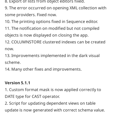
8. Export of lists from object editors fixed.
9. The error occurred on opening XML collection with
some providers. Fixed now.
10. The printing options fixed in Sequence editor.
11. The notification on modified but not compiled
objects is now displayed on closing the app.
12. COLUMNSTORE clustered indexes can be created
now.
13. Improvements implemented in the dark visual
scheme.
14. Many other fixes and improvements.
Version 5.1.1
1. Custom format mask is now applied correctly to
DATE type for CAST operator.
2. Script for updating dependent views on table
update is now generated with correct schema value.