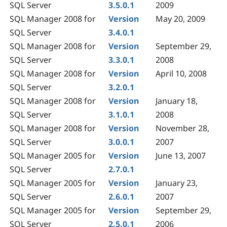
SQL Server
3.5.0.1
2009
SQL Manager 2008 for
Version
May 20, 2009
SQL Server
3.4.0.1
SQL Manager 2008 for
Version
September 29,
SQL Server
3.3.0.1
2008
SQL Manager 2008 for
Version
April 10, 2008
SQL Server
3.2.0.1
SQL Manager 2008 for
Version
January 18,
SQL Server
3.1.0.1
2008
SQL Manager 2008 for
Version
November 28,
SQL Server
3.0.0.1
2007
SQL Manager 2005 for
Version
June 13, 2007
SQL Server
2.7.0.1
SQL Manager 2005 for
Version
January 23,
SQL Server
2.6.0.1
2007
SQL Manager 2005 for
Version
September 29,
SQL Server
2.5.0.1
2006