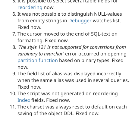
It is possible to select several table fields for
reordering
now.
It was not possible to distinguish NULL-values
from empty strings in
Debugger
watches list.
Fixed now.
The cursor moved to the end of SQL-text on
formatting. Fixed now.
'
The style 121 is not supported for conversions from
varbinary to nvarchar
' error occurred on opening
partition function
based on binary types. Fixed
now.
The field list of alias was displayed incorrectly
when the same alias was used in several queries.
Fixed now.
The script was not generated on reordering
Index
fields. Fixed now.
The charset was always reset to default on each
saving of the object DDL. Fixed now.