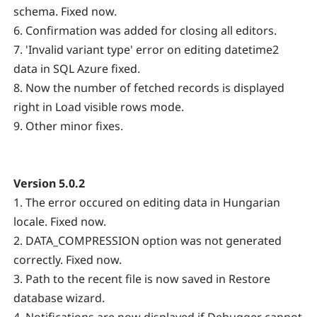
schema. Fixed now.
6. Confirmation was added for closing all editors.
7. 'Invalid variant type' error on editing datetime2
data in SQL Azure fixed.
8. Now the number of fetched records is displayed
right in Load visible rows mode.
9. Other minor fixes.
Version 5.0.2
1. The error occured on editing data in Hungarian
locale. Fixed now.
2. DATA_COMPRESSION option was not generated
correctly. Fixed now.
3. Path to the recent file is now saved in Restore
database wizard.