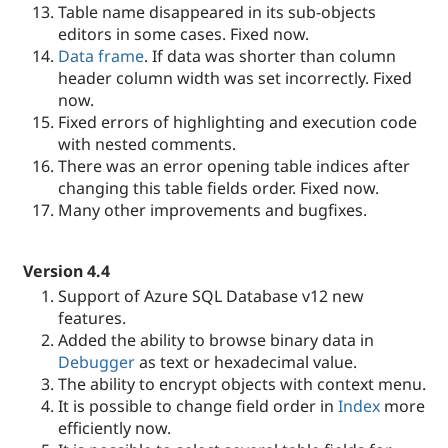
Table name disappeared in its sub-objects
editors in some cases. Fixed now.
Data frame
. If data was shorter than column
header column width was set incorrectly. Fixed
now.
Fixed errors of highlighting and execution code
with nested comments.
There was an error opening table indices after
changing this table fields order. Fixed now.
Many other improvements and bugfixes.
Version 4.4
Support of Azure SQL Database v12 new
features.
Added the ability to browse binary data in
Debugger
as text or hexadecimal value.
The ability to encrypt objects with context menu.
It is possible to change field order in
Index
more
efficiently now.