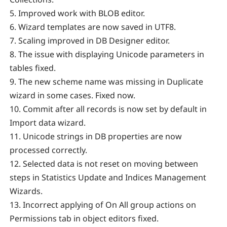
5. Improved work with BLOB editor.
6. Wizard templates are now saved in UTF8.
7. Scaling improved in DB Designer editor.
8. The issue with displaying Unicode parameters in
tables fixed.
9. The new scheme name was missing in Duplicate
wizard in some cases. Fixed now.
10. Commit after all records is now set by default in
Import data wizard.
11. Unicode strings in DB properties are now
processed correctly.
12. Selected data is not reset on moving between
steps in Statistics Update and Indices Management
Wizards.
13. Incorrect applying of On All group actions on
Permissions tab in object editors fixed.