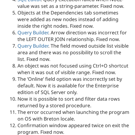
value was set as a string-parameter. Fixed now.
Objects at the Dependencies tab sometimes
were added as new nodes instead of adding
inside the right nodes. Fixed now.
Query Builder
. Arrow direction was incorrect for
the LEFT OUTER JOIN relationship. Fixed now.
Query Builder
. The field moved outside list visible
area and there was no possibility to scroll the
list. Fixed now.
An object was not focused using Ctrl+O shortcut
when it was out of visible range. Fixed now.
The ‘Online’ field option was incorrectly set by
default. Now it is available for the Enterprise
edition of SQL Server only.
Now it is possible to sort and filter data rows
returned by a stored procedure.
The error occurred when launching the program
on OS with Breton locale.
Confirmation window appeared twice on exit the
program. Fixed now.