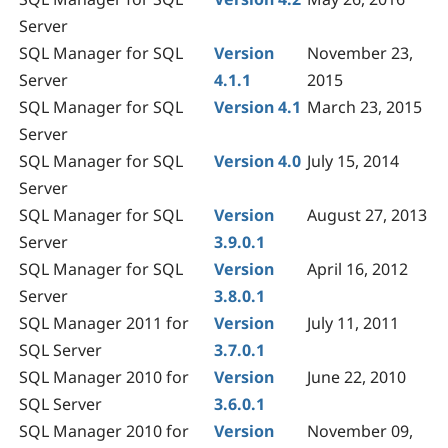
Server
SQL Manager for SQL
Version
November 23,
Server
4.1.1
2015
SQL Manager for SQL
Version 4.1
March 23, 2015
Server
SQL Manager for SQL
Version 4.0
July 15, 2014
Server
SQL Manager for SQL
Version
August 27, 2013
Server
3.9.0.1
SQL Manager for SQL
Version
April 16, 2012
Server
3.8.0.1
SQL Manager
2011 for
Version
July 11, 2011
SQL Server
3.7.0.1
SQL Manager
2010 for
Version
June 22, 2010
SQL Server
3.6.0.1
SQL Manager 2010 for
Version
November 09,