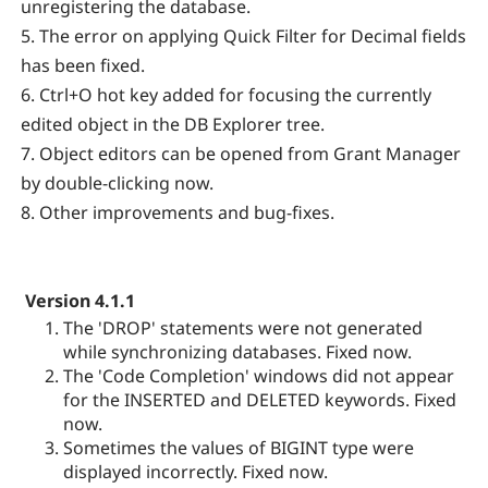
unregistering the database.
5. The error on applying Quick Filter for Decimal fields
has been fixed.
6. Ctrl+O hot key added for focusing the currently
edited object in the DB Explorer tree.
7. Object editors can be opened from Grant Manager
by double-clicking now.
8. Other improvements and bug-fixes.
Version 4.1.1
The 'DROP' statements were not generated
while synchronizing databases. Fixed now.
The 'Code Completion' windows did not appear
for the INSERTED and DELETED keywords. Fixed
now.
Sometimes the values of BIGINT type were
displayed incorrectly. Fixed now.