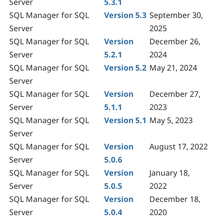
Server
5.3.1
SQL Manager for SQL
Version 5.3
September 30,
Server
2025
SQL Manager for SQL
Version
December 26,
Server
5.2.1
2024
SQL Manager for SQL
Version 5.2
May 21, 2024
Server
SQL Manager for SQL
Version
December 27,
Server
5.1.1
2023
SQL Manager for SQL
Version 5.1
May 5, 2023
Server
SQL Manager for SQL
Version
August 17, 2022
Server
5.0.6
SQL Manager for SQL
Version
January 18,
Server
5.0.5
2022
SQL Manager for SQL
Version
December 18,
Server
5.0.4
2020