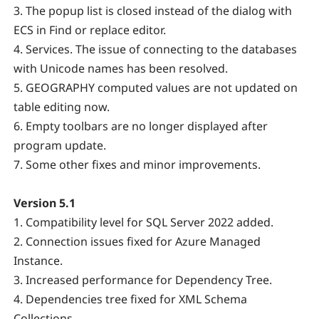
3. The popup list is closed instead of the dialog with
ECS in Find or replace editor.
4. Services. The issue of connecting to the databases
with Unicode names has been resolved.
5. GEOGRAPHY computed values are not updated on
table editing now.
6. Empty toolbars are no longer displayed after
program update.
7. Some other fixes and minor improvements.
Version 5.1
1. Compatibility level for SQL Server 2022 added.
2. Connection issues fixed for Azure Managed
Instance.
3. Increased performance for Dependency Tree.
4. Dependencies tree fixed for XML Schema
Collections.