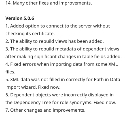
14. Many other fixes and improvements.
Version 5.0.6
1. Added option to connect to the server without
checking its certificate.
2. The ability to rebuild views has been added.
3. The ability to rebuild metadata of dependent views
after making significant changes in table fields added.
4. Fixed errors when importing data from some XML
files.
5. XML data was not filled in correctly for Path in Data
import wizard. Fixed now.
6. Dependent objects were incorrectly displayed in
the Dependency Tree for role synonyms. Fixed now.
7. Other changes and improvements.