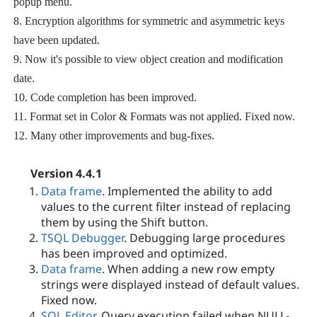
popup menu.
8. Encryption algorithms for symmetric and asymmetric keys
have been updated.
9. Now it's possible to view object creation and modification
date.
10. Code completion has been improved.
11. Format set in Color & Formats was not applied. Fixed now.
12. Many other improvements and bug-fixes.
Version 4.4.1
Data frame
. Implemented the ability to add
values to the current filter instead of replacing
them by using the Shift button.
TSQL Debugger
. Debugging large procedures
has been improved and optimized.
Data frame
. When adding a new row empty
strings were displayed instead of default values.
Fixed now.
SQL Editor
. Query execution failed when NULL-