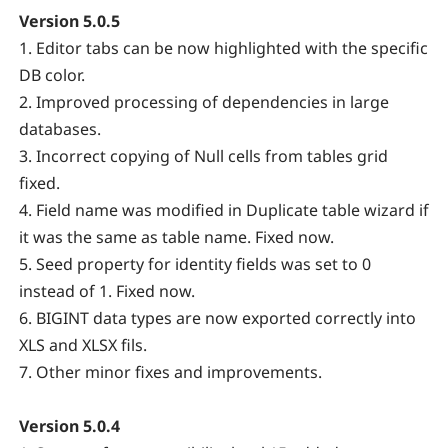
Version 5.0.5
1. Editor tabs can be now highlighted with the specific
DB color.
2. Improved processing of dependencies in large
databases.
3. Incorrect copying of Null cells from tables grid
fixed.
4. Field name was modified in Duplicate table wizard if
it was the same as table name. Fixed now.
5. Seed property for identity fields was set to 0
instead of 1. Fixed now.
6. BIGINT data types are now exported correctly into
XLS and XLSX fils.
7. Other minor fixes and improvements.
Version 5.0.4