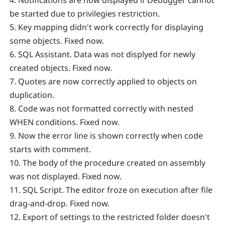
4. Notifications are now displayed if Debugger cannot
be started due to privilegies restriction.
5. Key mapping didn't work correctly for displaying
some objects. Fixed now.
6. SQL Assistant. Data was not displyed for newly
created objects. Fixed now.
7. Quotes are now correctly applied to objects on
duplication.
8. Code was not formatted correctly with nested
WHEN conditions. Fixed now.
9. Now the error line is shown correctly when code
starts with comment.
10. The body of the procedure created on assembly
was not displayed. Fixed now.
11. SQL Script. The editor froze on execution after file
drag-and-drop. Fixed now.
12. Export of settings to the restricted folder doesn't