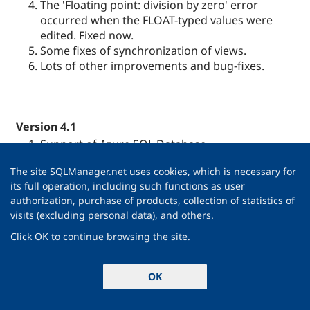
The 'Floating point: division by zero' error
occurred when the FLOAT-typed values were
edited. Fixed now.
Some fixes of synchronization of views.
Lots of other improvements and bug-fixes.
Version 4.1
Support of Azure SQL Database.
Now when modifying an object, a window is
The site SQLManager.net uses cookies, which is necessary for
marked with an asterisk (*) in the
Windows Bar
.
its full operation, including such functions as user
The same is for files opened in
SQL Script
form,
authorization, purchase of products, collection of statistics of
Visual Database Designer
diagrams, etc.
visits (excluding personal data), and others.
DB Explorer
.
Type of field and nullability are now
Click OK to continue browsing the site.
displayed in DB Explorer tree.
Favourite queries
and scripts may be added
OK
into
Favourite Objects
folders.
Data Grid
. Now it has become possible to select