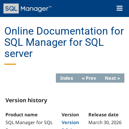
Skip
Toggl
to
naviga
main
content
Online Documentation for
SQL Manager for SQL
server
Index
« Prev
Next »
Version history
Product name
Version
Release date
SQL Manager for SQL
Version
March 30, 2026