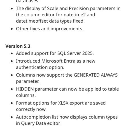
databases.
The display of Scale and Precision parameters in
the column editor for datetime2 and
datetimeoffset data types fixed.
Other fixes and improvements.
Version 5.3
Added support for SQL Server 2025.
Introduced Microsoft Entra as a new
authentication option.
Columns now support the GENERATED ALWAYS
parameter.
HIDDEN parameter can now be applied to table
columns.
Format options for XLSX export are saved
correctly now.
Autocompletion list now displays column types
in Query Data editor.