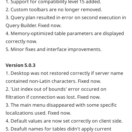
1. Support for compatibility level 15 added.
2. Custom toolbars are no longer removed.
3. Query plan resulted in error on second execution in
Query Builder. Fixed now.
4. Memory-optimized table parameters are displayed
correctly now.
5. Minor fixes and interface improvements.
Version 5.0.3
1. Desktop was not restored correctly if server name
contained non-Latin characters. Fixed now.
2. 'List index out of bounds' error occured on
filtration if connection was lost. Fixed now.
3. The main menu disappeared with some specific
localizations used. Fixed now.
4. Default values are now set correctly on client side.
5. Deafult names for tables didn't apply current