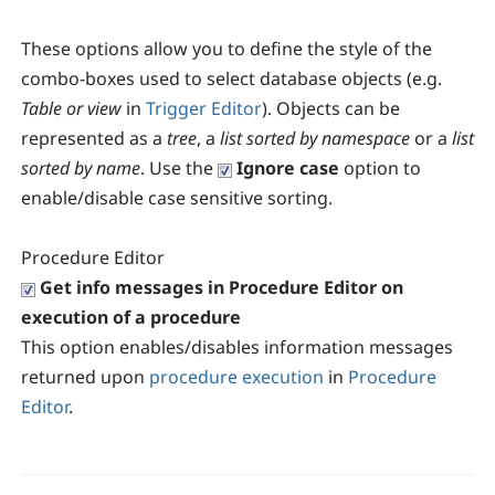
These options allow you to define the style of the
combo-boxes used to select database objects (e.g.
Table or view
in
Trigger Editor
). Objects can be
represented as a
tree
, a
list sorted by namespace
or a
list
sorted by name
. Use the
Ignore case
option to
enable/disable case sensitive sorting.
Procedure Editor
Get info messages in Procedure Editor on
execution of a procedure
This option enables/disables information messages
returned upon
procedure execution
in
Procedure
Editor
.