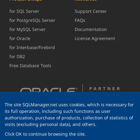
for SQL Server
Support Center
for PostgreSQL Server
FAQs
for MySQL Server
Documentation
for Oracle
License Agreement
for Interbase/Firebird
for DB2
Free Database Tools
The site SQLManager.net uses cookies, which is necessary for
its full operation, including such functions as user
authorization, purchase of products, collection of statistics of
visits (excluding personal data), and others.
Click OK to continue browsing the site.