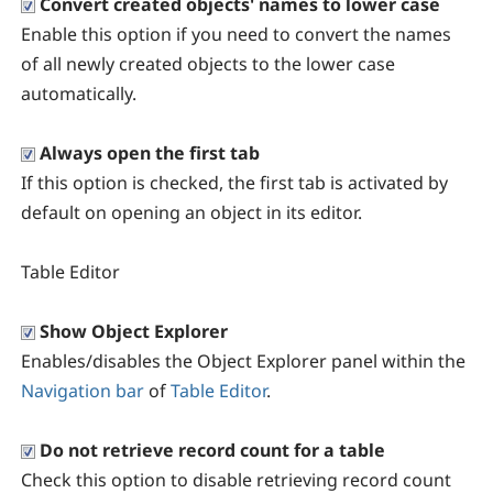
Convert created objects' names to lower case
Enable this option if you need to convert the names
of all newly created objects to the lower case
automatically.
Always open the first tab
If this option is checked, the first tab is activated by
default on opening an object in its editor.
Table Editor
Show Object Explorer
Enables/disables the Object Explorer panel within the
Navigation bar
of
Table Editor
.
Do not retrieve record count for a table
Check this option to disable retrieving record count