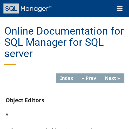
Skip
Toggl
to
naviga
main
content
Online Documentation for
SQL Manager for SQL
server
Index
« Prev
Next »
Object Editors
All