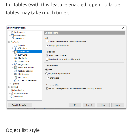
for tables (with this feature enabled, opening large
tables may take much time).
Object list style