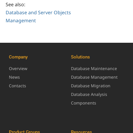
See also:
Database and Server Objects
Management
Company
Solutions
Overview
Database Maintenance
News
Database Management
Contacts
Database Migration
Database Analysis
Components
Product Groups
Resources