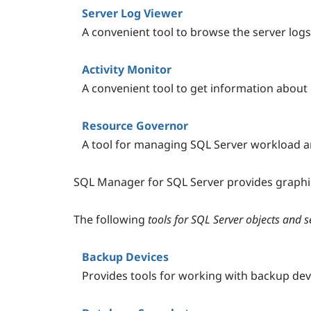
Server Log Viewer
A convenient tool to browse the server logs
Activity Monitor
A convenient tool to get information about
Resource Governor
A tool for managing SQL Server workload 
SQL Manager for SQL Server provides graphica
The following
tools for SQL Server objects and
Backup Devices
Provides tools for working with backup dev