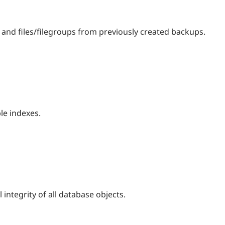
 and files/filegroups from previously created backups.
le indexes.
 integrity of all database objects.