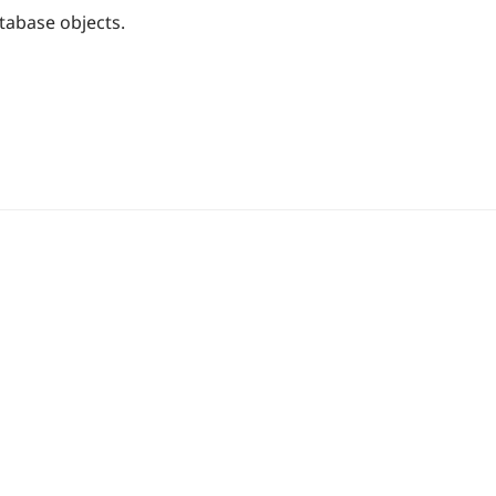
tabase objects.