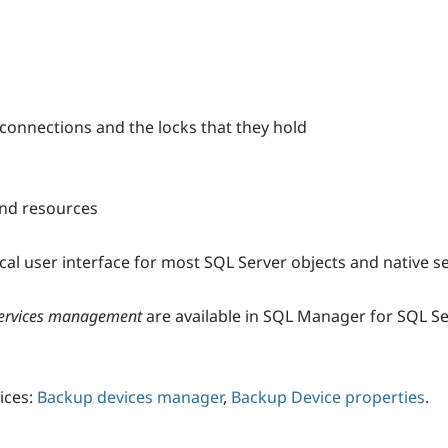
 connections and the locks that they hold
and resources
l user interface for most SQL Server objects and native se
 services management
are available in SQL Manager for SQL Se
ices:
Backup devices manager
,
Backup Device properties
.