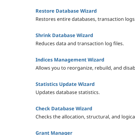
Restore Database Wizard
Restores entire databases, transaction logs
Shrink Database Wizard
Reduces data and transaction log files.
Indices Management Wizard
Allows you to reorganize, rebuild, and disab
Statistics Update Wizard
Updates database statistics.
Check Database Wizard
Checks the allocation, structural, and logical
Grant Manager