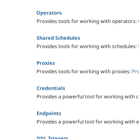
Operators
Provides tools for working with operators:
Shared Schedules
Provides tools for working with schedules:
Proxies
Provides tools for working with proxies:
Pr
Credentials
Provides a powerful tool for working with c
Endpoints
Provides a powerful tool for working with 
DDL Triggers