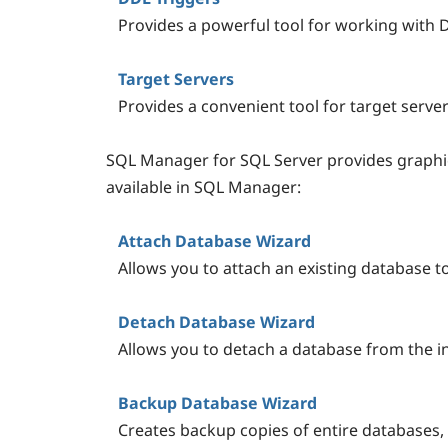
Provides a powerful tool for working with 
Target Servers
Provides a convenient tool for target ser
SQL Manager for SQL Server provides graphic
available in SQL Manager:
Attach Database Wizard
Allows you to attach an existing database t
Detach Database Wizard
Allows you to detach a database from the i
Backup Database Wizard
Creates backup copies of entire databases, 