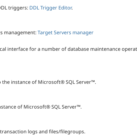
DDL triggers:
DDL Trigger Editor
.
vers management:
Target Servers manager
al interface for a number of database maintenance operat
o the instance of Microsoft® SQL Server™.
nstance of Microsoft® SQL Server™.
transaction logs and files/filegroups.