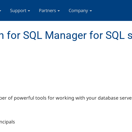
Support
Partners
Company
 for SQL Manager for SQL s
r of powerful tools for working with your database server
ncipals