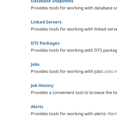
Database Snapshots
Provides tools for working with database 
Linked Servers
Provides tools for working with linked serv
DTS Packages
Provides tools for working with DTS packa
Jobs
Provides tools for working with jobs:
Jobs 
Job History
Provides a convenient tool to browse the lis
Alerts
Provides tools for working with alerts:
Aler