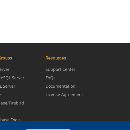
Groups
Resources
erver
Support Center
greSQL Server
FAQs
L Server
Documentation
e
License Agreement
base/Firebird
abase Tools