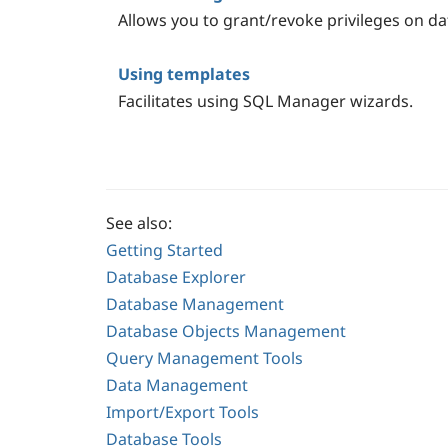
Allows you to grant/revoke privileges on da
Using templates
Facilitates using SQL Manager wizards.
See also:
Getting Started
Database Explorer
Database Management
Database Objects Management
Query Management Tools
Data Management
Import/Export Tools
Database Tools