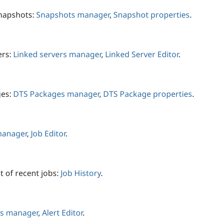
snapshots:
Snapshots manager
,
Snapshot properties
.
ers:
Linked servers manager
,
Linked Server Editor
.
ges:
DTS Packages manager
,
DTS Package properties
.
manager
,
Job Editor
.
t of recent jobs:
Job History
.
ts manager
,
Alert Editor
.