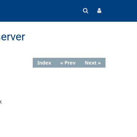
erver
Index
« Prev
Next »
.