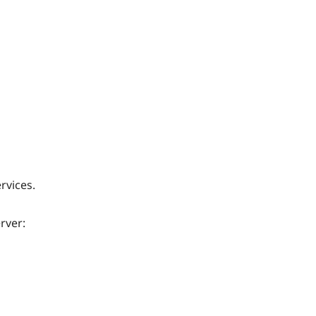
rvices.
rver: