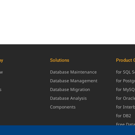
ny
Solutions
Product 
ew
Database Maintenance
for SQL S
Database Management
for Post
s
Database Migration
for MySQ
Database Analysis
for Oracl
Components
for Inter
for DB2
Free Dat