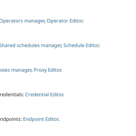
Operators manager
,
Operator Editor
.
Shared schedules manager
,
Schedule Editor
.
oxies manager
,
Proxy Editor
.
redentials:
Credential Editor
.
endpoints:
Endpoint Editor
.