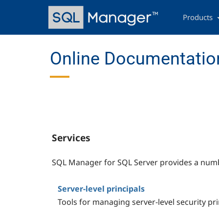
Skip
Main
to
navigation
Products
main
content
Online Documentation
Services
SQL Manager for SQL Server provides a numbe
Server-level principals
Tools for managing server-level security pri