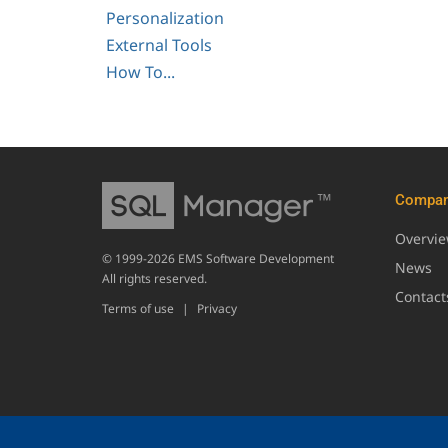
Personalization
External Tools
How To...
Compa
Overvi
© 1999-2026 EMS Software Development
News
All rights reserved.
Contact
Terms of use
|
Privacy