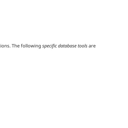
ions. The following
specific database tools
are