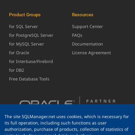
Product Groups
Resources
for SQL Server
Support Center
for PostgreSQL Server
FAQs
for MySQL Server
Documentation
for Oracle
License Agreement
for Interbase/Firebird
for DB2
Free Database Tools
The site SQLManager.net uses cookies, which is necessary for
its full operation, including such functions as user
authorization, purchase of products, collection of statistics of