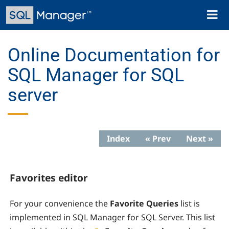
Skip
Toggl
to
naviga
main
content
Online Documentation for
SQL Manager for SQL
server
Index
« Prev
Next »
Favorites editor
For your convenience the
Favorite Queries
list is
implemented in SQL Manager for SQL Server. This list