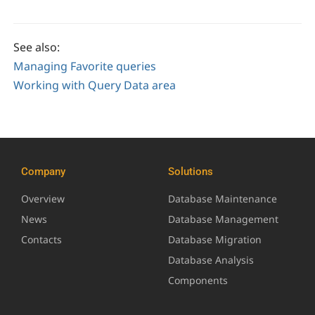
See also:
Managing Favorite queries
Working with Query Data area
Company
Solutions
Overview
Database Maintenance
News
Database Management
Contacts
Database Migration
Database Analysis
Components