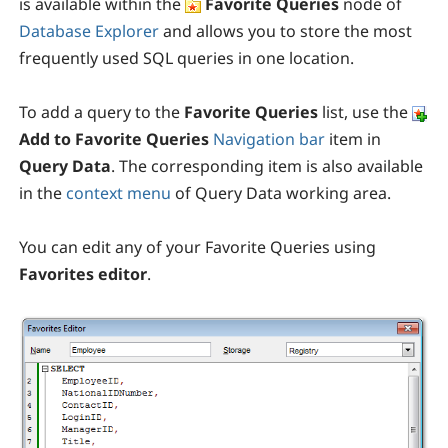
is available within the
Favorite Queries
node of
Database Explorer
and allows you to store the most
frequently used SQL queries in one location.
To add a query to the
Favorite Queries
list, use the
Add to Favorite Queries
Navigation bar
item in
Query Data
. The corresponding item is also available
in the
context menu
of Query Data working area.
You can edit any of your Favorite Queries using
Favorites editor
.