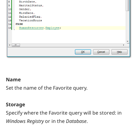
Name
Set the name of the Favorite query.
Storage
Specify where the Favorite query will be stored: in
Windows Registry
or in the
Database
.