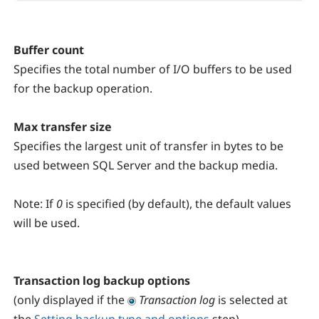
Buffer count
Specifies the total number of I/O buffers to be used
for the backup operation.
Max transfer size
Specifies the largest unit of transfer in bytes to be
used between SQL Server and the backup media.
Note:
If
0
is specified (by default), the default values
will be used.
Transaction log backup options
(only displayed if the
Transaction log
is selected at