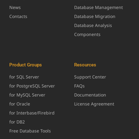
News
Database Management
Contacts
Database Migration
Database Analysis
Components
Product Groups
Resources
for SQL Server
Support Center
for PostgreSQL Server
FAQs
for MySQL Server
Documentation
for Oracle
License Agreement
for Interbase/Firebird
for DB2
Free Database Tools