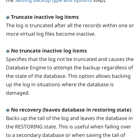
the
Setting backup type and options
step).
Truncate inactive log items
The log is truncated after all the records within one or
more virtual log files become inactive.
No truncate inactive log items
Specifies that the log not be truncated and causes the
Database Engine to attempt the backup regardless of
the state of the database. This option allows backing
up the log in situations where the database is
damaged.
No recovery (leaves database in restoring state)
Backs up the tail of the log and leaves the database in
the RESTORING state. This is useful when failing over
to a secondary database or when saving the tail of