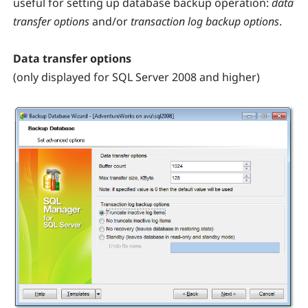
useful for setting up database backup operation:
data
transfer options
and/or
transaction log backup options
.
Data transfer options
(only displayed for SQL Server 2008 and higher)