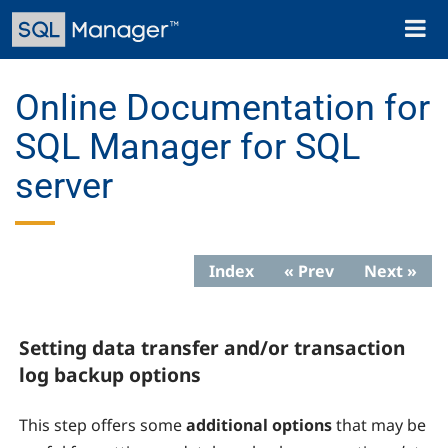
Skip
Toggl
to
naviga
main
content
Online Documentation for
SQL Manager for SQL
server
Index
« Prev
Next »
Setting data transfer and/or transaction
log backup options
This step offers some
additional options
that may be