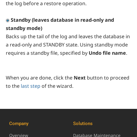
the log before a restore operation.
Standby (leaves database in read-only and
standby mode)
Backs up the tail of the log and leaves the database in
a read-only and STANDBY state. Using standby mode
requires a standby file, specified by
Undo file name
.
When you are done, click the
Next
button to proceed
to the
last step
of the wizard.
Company
Solutions
Overview
Database Maintenance