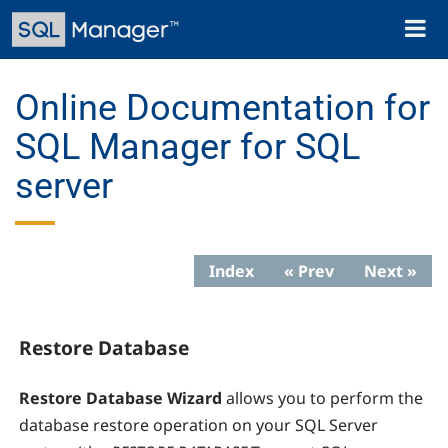
Skip
Toggl
to
naviga
main
content
Online Documentation for
SQL Manager for SQL
server
Index
« Prev
Next »
Restore Database
Restore Database Wizard
allows you to perform the
database restore operation on your SQL Server