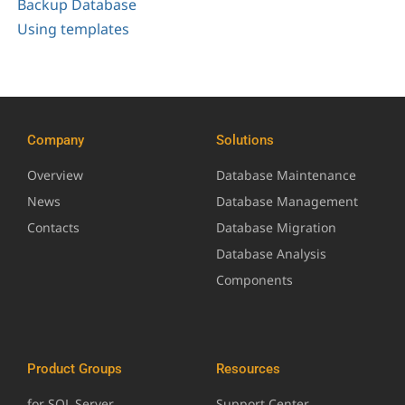
Backup Database
Using templates
Company
Solutions
Overview
Database Maintenance
News
Database Management
Contacts
Database Migration
Database Analysis
Components
Product Groups
Resources
for SQL Server
Support Center