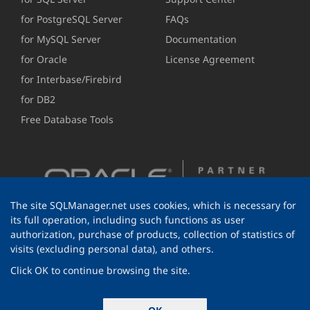
for PostgreSQL Server
FAQs
for MySQL Server
Documentation
for Oracle
License Agreement
for Interbase/Firebird
for DB2
Free Database Tools
The site SQLManager.net uses cookies, which is necessary for
its full operation, including such functions as user
authorization, purchase of products, collection of statistics of
visits (excluding personal data), and others.
Click OK to continue browsing the site.
© 1999-2026 EMS Software Development