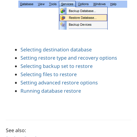
Selecting destination database
Setting restore type and recovery options
Selecting backup set to restore
Selecting files to restore
Setting advanced restore options
Running database restore
See also: