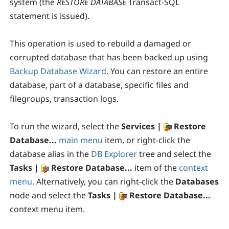
system (the
RESTORE DATABASE
Transact-SQL
statement is issued).
This operation is used to rebuild a damaged or
corrupted database that has been backed up using
Backup Database Wizard
. You can restore an entire
database, part of a database, specific files and
filegroups, transaction logs.
To run the wizard, select the
Services |
Restore
Database...
main menu
item, or right-click the
database alias in the
DB Explorer
tree and select the
Tasks |
Restore Database...
item of the
context
menu
. Alternatively, you can right-click the
Databases
node and select the
Tasks |
Restore Database...
context menu item.