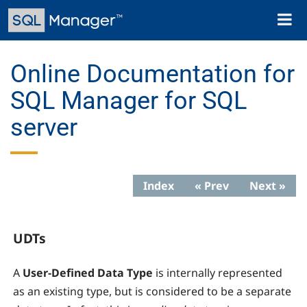
Skip
Toggl
to
naviga
main
content
Online Documentation for
SQL Manager for SQL
server
Index
« Prev
Next »
UDTs
A
User-Defined Data Type
is internally represented
as an existing type, but is considered to be a separate