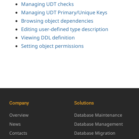
Managing UDT checks
Managing UDT Primary/Unique Keys
Browsing object dependencies
Editing user-defined type description
Viewing DDL definition
Setting object permissions
Company
Solutions
Overview
Database Maintenance
News
Database Management
Contacts
Database Migration