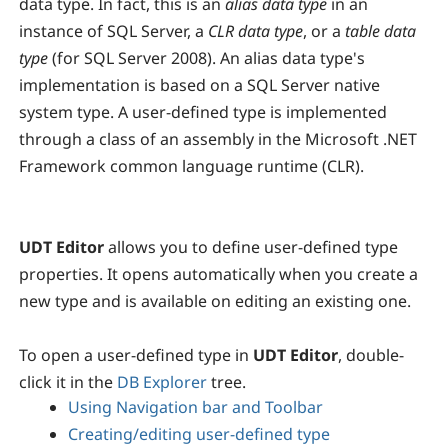
data type. In fact, this is an
alias data type
in an
instance of SQL Server, a
CLR data type
, or a
table data
type
(for SQL Server 2008). An alias data type's
implementation is based on a SQL Server native
system type. A user-defined type is implemented
through a class of an assembly in the Microsoft .NET
Framework common language runtime (CLR).
UDT Editor
allows you to define user-defined type
properties. It opens automatically when you create a
new type and is available on editing an existing one.
To open a user-defined type in
UDT Editor
, double-
click it in the
DB Explorer
tree.
Using Navigation bar and Toolbar
Creating/editing user-defined type