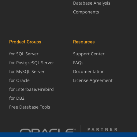
Database Analysis
Components
Product Groups
Resources
for SQL Server
Support Center
for PostgreSQL Server
FAQs
for MySQL Server
Documentation
for Oracle
License Agreement
for Interbase/Firebird
for DB2
Free Database Tools