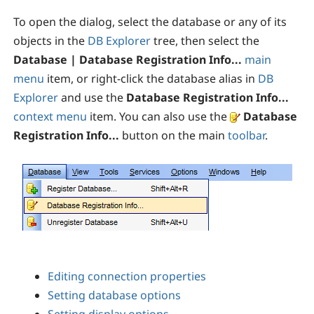
To open the dialog, select the database or any of its
objects in the
DB Explorer
tree, then select the
Database | Database Registration Info...
main
menu
item, or right-click the database alias in
DB
Explorer
and use the
Database Registration Info...
context menu
item. You can also use the
Database
Registration Info...
button on the main
toolbar
.
Editing connection properties
Setting database options