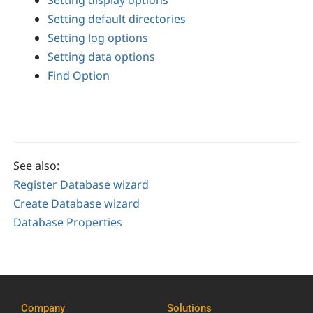
Setting display options
Setting default directories
Setting log options
Setting data options
Find Option
See also:
Register Database wizard
Create Database wizard
Database Properties
Company
Solutions