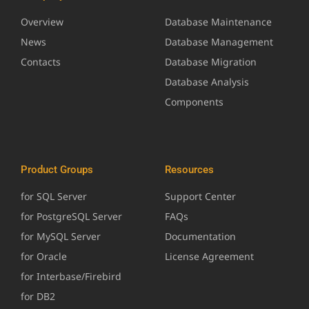
Overview
Database Maintenance
News
Database Management
Contacts
Database Migration
Database Analysis
Components
Product Groups
Resources
for SQL Server
Support Center
for PostgreSQL Server
FAQs
for MySQL Server
Documentation
for Oracle
License Agreement
for Interbase/Firebird
for DB2