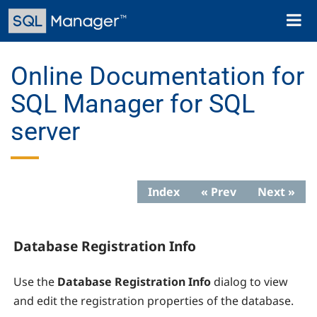
Skip
Toggl
to
naviga
main
content
Online Documentation for
SQL Manager for SQL
server
Index
« Prev
Next »
Database Registration Info
Use the
Database Registration Info
dialog to view
and edit the registration properties of the database.