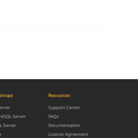
Groups
Resources
erver
Support Center
greSQL Server
FAQs
L Server
Documentation
e
License Agreement