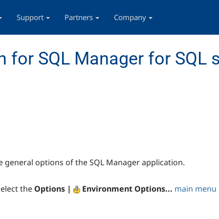
Support
Partners
Company
 for SQL Manager for SQL s
e general options of the SQL Manager application.
elect the
Options |
Environment Options...
main menu