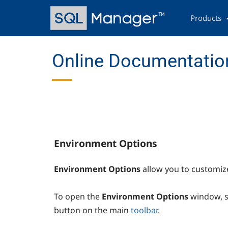
Skip
Main
to
navigation
Products
main
content
Online Documentation
Environment Options
Environment Options
allow you to customiz
To open the
Environment Options
window, s
button on the main
toolbar
.