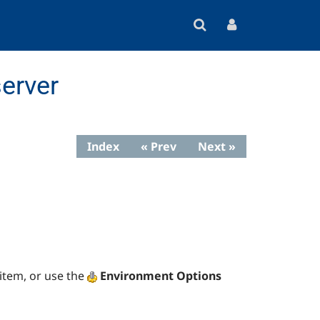
erver
Index
« Prev
Next »
item, or use the
Environment Options