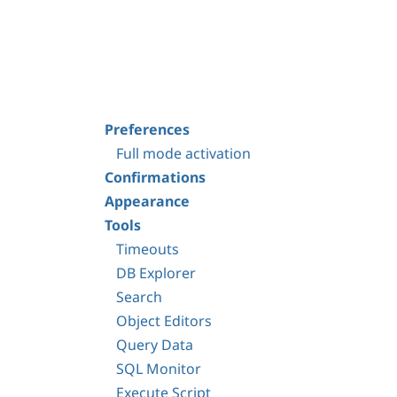
Preferences
Full mode activation
Confirmations
Appearance
Tools
Timeouts
DB Explorer
Search
Object Editors
Query Data
SQL Monitor
Execute Script