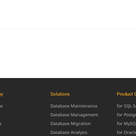
ny
Solutions
Product 
ew
Database Maintenance
for SQL S
Database Management
for Post
s
Database Migration
for MySQ
Database Analysis
for Oracl