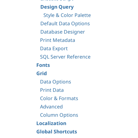
Design Query
Style & Color Palette
Default Data Options
Database Designer
Print Metadata
Data Export
SQL Server Reference
Fonts
Grid
Data Options
Print Data
Color & Formats
Advanced
Column Options
Localization
Global Shortcuts