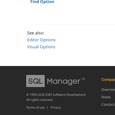
Find Option
See also:
Editor Options
Visual Options
Compa
Overvi
© 1999-2026 EMS Software Development
News
All rights reserved.
Contact
Terms of use
|
Privacy