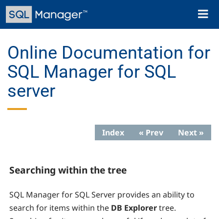
Skip
Toggl
to
naviga
main
content
Online Documentation for
SQL Manager for SQL
server
Index
« Prev
Next »
Searching within the tree
SQL Manager for SQL Server provides an ability to
search for items within the
DB Explorer
tree.