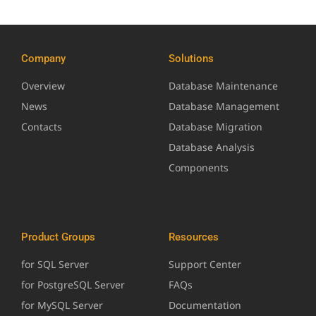
Company
Solutions
Overview
Database Maintenance
News
Database Management
Contacts
Database Migration
Database Analysis
Components
Product Groups
Resources
for SQL Server
Support Center
for PostgreSQL Server
FAQs
for MySQL Server
Documentation