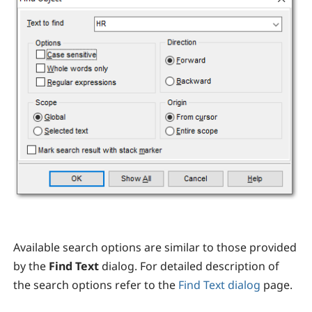
Available search options are similar to those provided
by the
Find Text
dialog. For detailed description of
the search options refer to the
Find Text dialog
page.