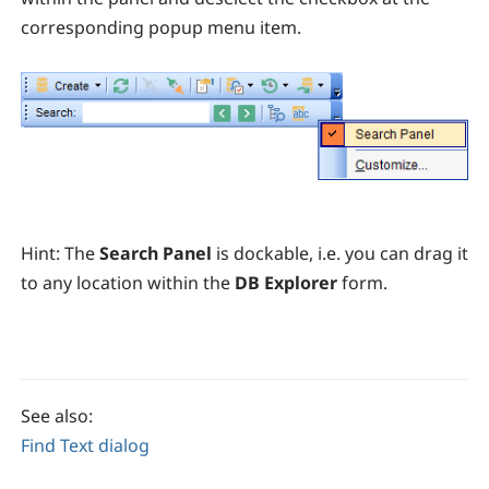
corresponding popup menu item.
Hint:
T
he
Search Panel
is dockable, i.e. you can drag it
to any location within the
DB Explorer
form.
See also:
Find Text dialog