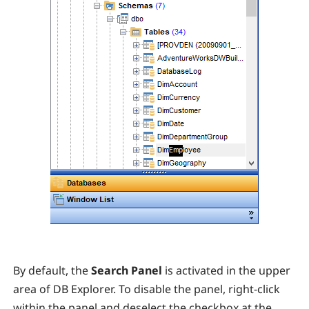
By default, the
Search Panel
is activated in the upper
area of DB Explorer. To disable the panel, right-click
within the panel and deselect the checkbox at the