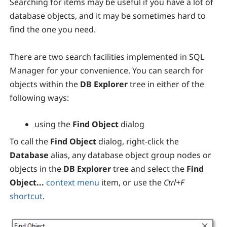
Searching for items may be useful if you have a lot of
database objects, and it may be sometimes hard to
find the one you need.
There are two search facilities implemented in SQL
Manager for your convenience. You can search for
objects within the
DB Explorer
tree in either of the
following ways:
using the
Find Object
dialog
To call the
Find Object
dialog, right-click the
Database
alias, any database object group nodes or
objects in the
DB Explorer
tree and select the
Find
Object...
context menu
item, or use the
Ctrl+F
shortcut
.