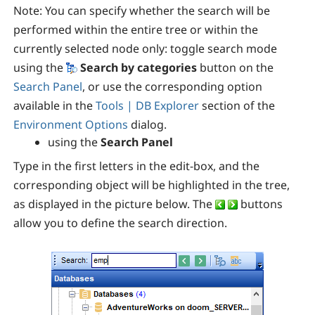
Note:
You can specify whether the search will be
performed within the entire tree or within the
currently selected node only: toggle search mode
using the
Search by categories
button on the
Search Panel
, or use the corresponding
option
available in the
Tools | DB Explorer
section of the
Environment Options
dialog.
using the
Search Panel
Type in the first letters in the edit-box, and the
corresponding object will be highlighted in the tree,
as displayed in the picture below. The
buttons
allow you to define the search direction.