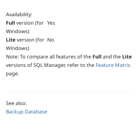
Availability
:
Full
version (for
Yes
Windows)
Lite
version (for
No
Windows)
Note:
To compare all features of the
Full
and the
Lite
versions of SQL Manager, refer to the
Feature Matrix
page.
See also:
Backup Database