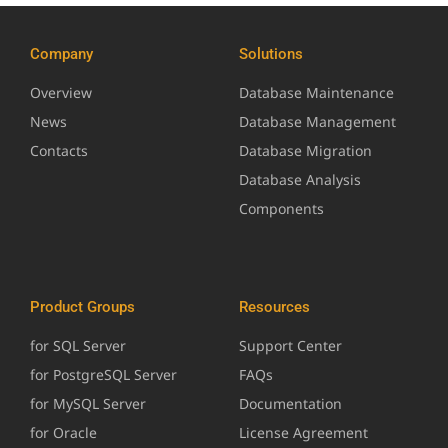
Company
Solutions
Overview
Database Maintenance
News
Database Management
Contacts
Database Migration
Database Analysis
Components
Product Groups
Resources
for SQL Server
Support Center
for PostgreSQL Server
FAQs
for MySQL Server
Documentation
for Oracle
License Agreement