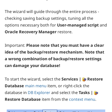
The wizard will guide through the entire process -
checking saving backup settings, tuning all the
options necessary both for
User-managed script
and
Oracle Recovery Manager
restore.
Important:
Please note that you must have a clear
idea of the backup/restore mechanism. Note that
a wrong combination of backup/restore settings
can damage your database!
To start the wizard, select the
Services |
Restore
Database
main menu
item, or right-click the
database in
DB Explorer
and select the
Tasks |
Restore Database
item from the
context menu
.