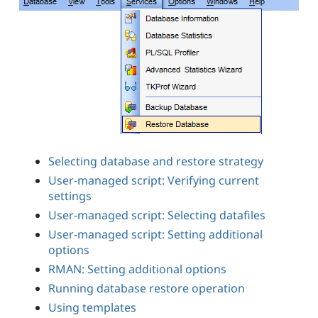
Selecting database and restore strategy
User-managed script: Verifying current
settings
User-managed script: Selecting datafiles
User-managed script: Setting additional
options
RMAN: Setting additional options
Running database restore operation
Using templates