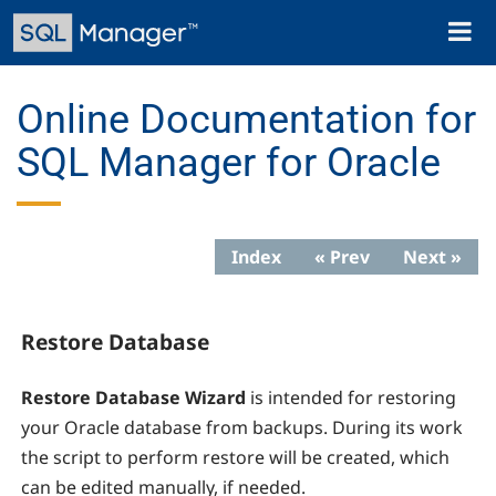
Skip
Toggl
to
naviga
main
content
Online Documentation for
SQL Manager for Oracle
Index
« Prev
Next »
Restore Database
Restore Database Wizard
is intended for restoring
your Oracle database from backups. During its work
the script to perform restore will be created, which
can be edited manually, if needed.