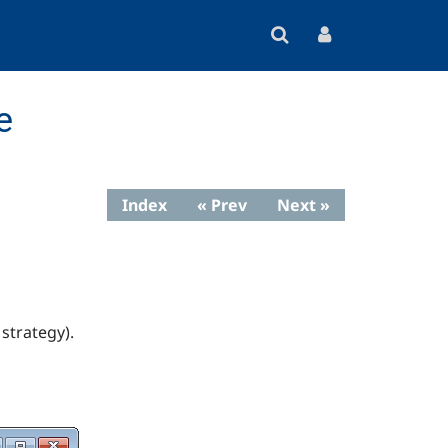
e
Index
« Prev
Next »
strategy).