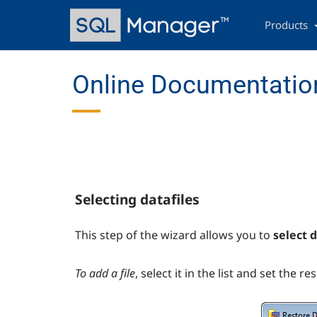
Skip
Main
to
navigation
Products
main
content
Online Documentation
Selecting datafiles
This step of the wizard allows you to
select d
To add a file
, select it in the list and set the re