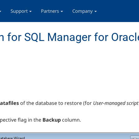
Support
Partners
Company
 for SQL Manager for Oracl
atafiles
of the database to restore (for
User-managed script
spective flag in the
Backup
column.