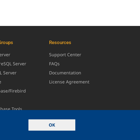
Groups
Resources
erver
Support Center
greSQL Server
FAQs
L Server
Documentation
e
License Agreement
base/Firebird
abase Tools
OK