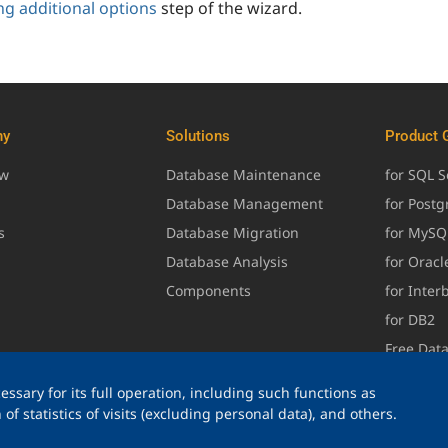
ng additional options
step of the wizard.
ny
Solutions
Product 
ew
Database Maintenance
for SQL S
Database Management
for Post
s
Database Migration
for MySQ
Database Analysis
for Oracl
Components
for Inter
for DB2
Free Dat
ssary for its full operation, including such functions as
of statistics of visits (excluding personal data), and others.