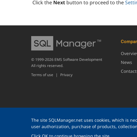
Click the
Next
button to proceed to the
Setti
Compa
Overvi
© 1999-2026 EMS Software Development
News
All rights reserved.
Contact
Terms of use
|
Privacy
The site SQLManager.net uses cookies, which is nece
user authorization, purchase of products, collection 
Click OK to continue browsing the site.