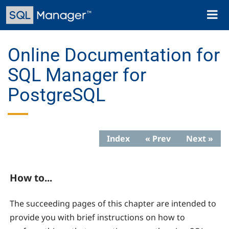
Skip
Toggl
to
naviga
main
content
Online Documentation for
SQL Manager for
PostgreSQL
Index
« Prev
Next »
How to...
The succeeding pages of this chapter are intended to
provide you with brief instructions on how to