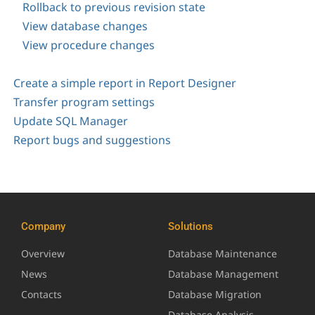
Rollback to previous revision state
View database changes
View procedure changes
Create a simple report in Report Designer
Transfer program settings
Update SQL Manager
Report bugs and suggestions
Company
Solutions
Overview
Database Maintenance
News
Database Management
Contacts
Database Migration
Database Analysis