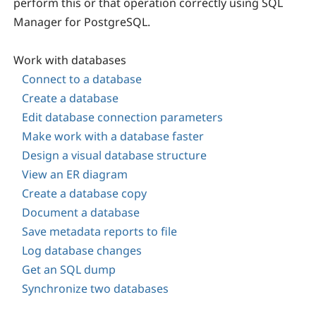
perform this or that operation correctly using
SQL
Manager for PostgreSQL
.
Work with databases
Connect to a database
Create a database
Edit database connection parameters
Make work with a database faster
Design a visual database structure
View an ER diagram
Create a database copy
Document a database
Save metadata reports to file
Log database changes
Get an SQL dump
Synchronize two databases