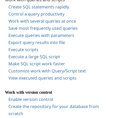
Create SQL statements rapidly
Control a query productivity
Work with several queries at once
Save most frequently used queries
Execute queries with parameters
Export query results into file
Execute scripts
Execute a large SQL script
Make SQL script work faster
Customize work with Query/Script text
View executed queries and scripts
Work with version control
Enable version control
Create the repository for your database from
scratch