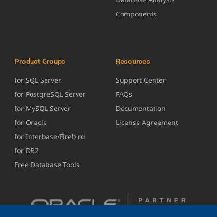
Components
Product Groups
Resources
for SQL Server
Support Center
for PostgreSQL Server
FAQs
for MySQL Server
Documentation
for Oracle
License Agreement
for Interbase/Firebird
for DB2
Free Database Tools