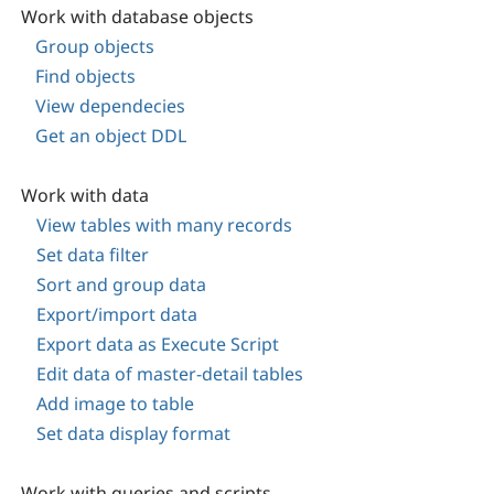
Work with database objects
Group objects
Find objects
View dependecies
Get an object DDL
Work with data
View tables with many records
Set data filter
Sort and group data
Export/import data
Export data as Execute Script
Edit data of master-detail tables
Add image to table
Set data display format
Work with queries and scripts