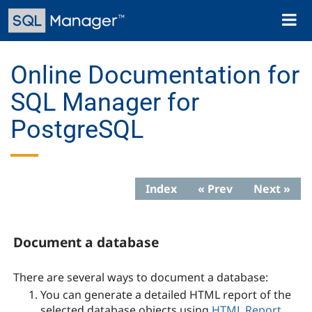
Skip
Toggl
to
naviga
main
content
Online Documentation for
SQL Manager for
PostgreSQL
Index
« Prev
Next »
Document a database
There are several ways to document a database:
You can generate a
detailed
HTML report
of the
selected database objects
using
HTML Report