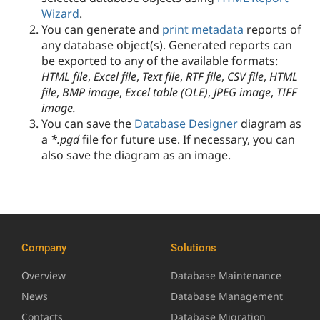
Wizard
.
You can generate and
print metadata
reports of
any database object(s). Generated reports can
be exported to any of the available formats:
HTML file
,
Excel file
,
Text file
,
RTF file
,
CSV file
,
HTML
file
,
BMP image
,
Excel table (OLE)
,
JPEG image
,
TIFF
image.
You can save the
Database Designer
diagram as
a
*.pgd
file for future use.
If necessary, you can
also save the diagram as an image.
Company
Solutions
Overview
Database Maintenance
News
Database Management
Contacts
Database Migration