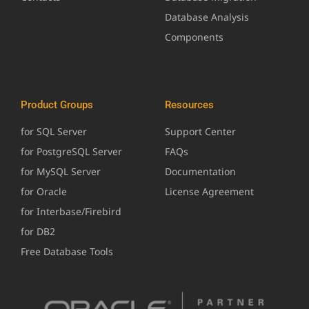
Database Analysis
Components
Product Groups
Resources
for SQL Server
Support Center
for PostgreSQL Server
FAQs
for MySQL Server
Documentation
for Oracle
License Agreement
for Interbase/Firebird
for DB2
Free Database Tools