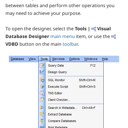
between tables and perform other operations you
may need to achieve your purpose.
To open the designer, select the
Tools |
Visual
Database Designer
main menu
item, or use the
VDBD
button on the main
toolbar
.