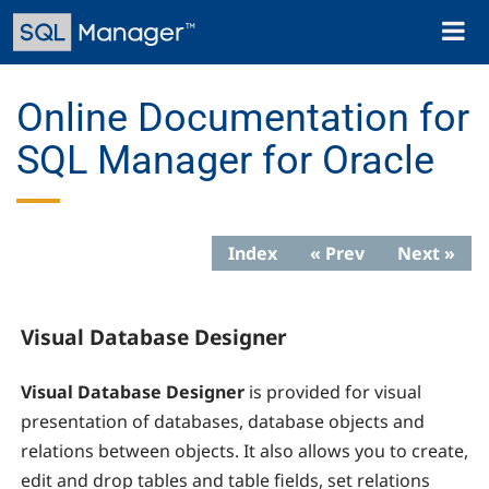
Skip
Toggl
to
naviga
main
content
Online Documentation for
SQL Manager for Oracle
Index
« Prev
Next »
Visual Database Designer
Visual Database Designer
is provided for visual
presentation of databases, database objects and
relations between objects. It also allows you to create,
edit and drop tables and table fields, set relations