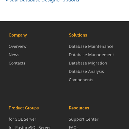
Company
Solutions
Overview
Database Maintenance
News
Database Management
Contacts
Database Migration
Database Analysis
Components
Product Groups
Resources
for SQL Server
Support Center
for PostgreSQL Server
FAQs