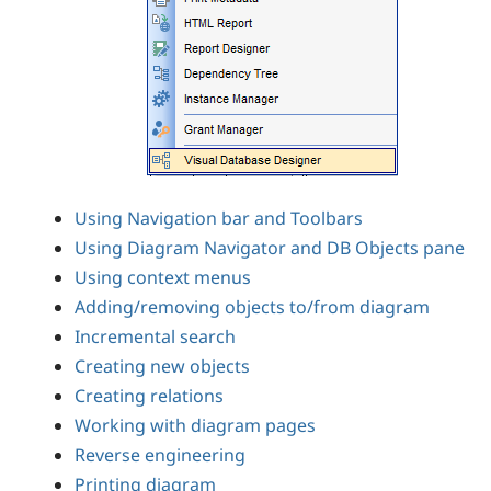
Using Navigation bar and Toolbars
Using Diagram Navigator and DB Objects pane
Using context menus
Adding/removing objects to/from diagram
Incremental search
Creating new objects
Creating relations
Working with diagram pages
Reverse engineering
Printing diagram