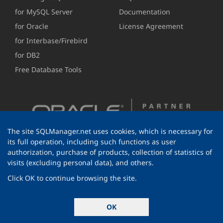
for MySQL Server
Documentation
for Oracle
License Agreement
for Interbase/Firebird
for DB2
Free Database Tools
The site SQLManager.net uses cookies, which is necessary for
its full operation, including such functions as user
authorization, purchase of products, collection of statistics of
visits (excluding personal data), and others.
Click OK to continue browsing the site.
© 1999-2026 EMS Software Development
OK
All rights reserved.