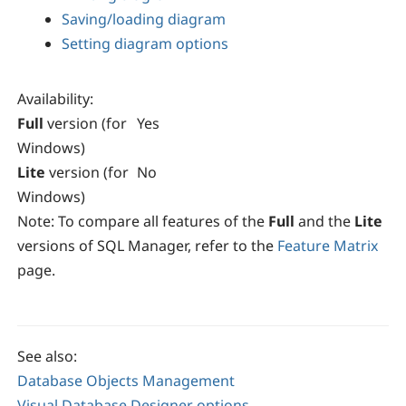
Saving/loading diagram
Setting diagram options
Availability
:
Full
version (for
Yes
Windows)
Lite
version (for
No
Windows)
Note:
To compare all features of the
Full
and the
Lite
versions of SQL Manager, refer to the
Feature Matrix
page.
See also:
Database Objects Management
Visual Database Designer options