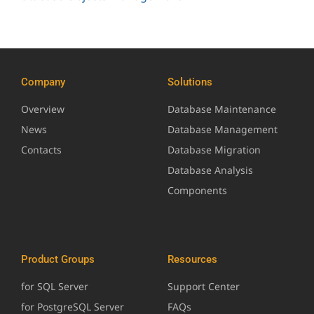
Company
Solutions
Overview
Database Maintenance
News
Database Management
Contacts
Database Migration
Database Analysis
Components
Product Groups
Resources
for SQL Server
Support Center
for PostgreSQL Server
FAQs