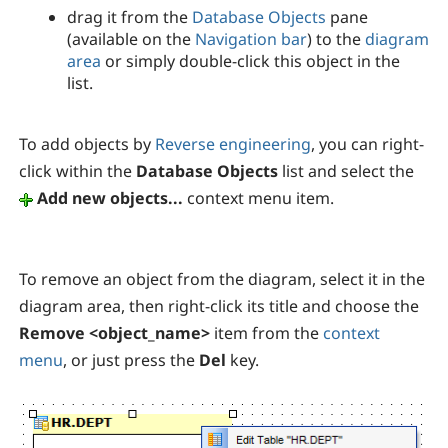
drag it from the
Database Objects
pane
(available on the
Navigation bar
) to the
diagram
area
or simply double-click this object in the
list.
To add objects by
Reverse engineering
, you can right-
click within the
Database Objects
list and select the
Add new objects...
context menu item.
To remove an object from the diagram, select it in the
diagram area, then right-click its title and choose the
Remove <object_name>
item from the
context
menu
, or just press the
Del
key.