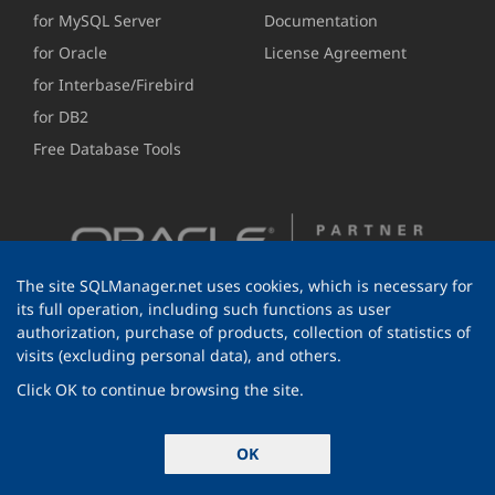
for MySQL Server
Documentation
for Oracle
License Agreement
for Interbase/Firebird
for DB2
Free Database Tools
The site SQLManager.net uses cookies, which is necessary for
its full operation, including such functions as user
authorization, purchase of products, collection of statistics of
visits (excluding personal data), and others.
Click OK to continue browsing the site.
© 1999-2026 EMS Software Development
OK
All rights reserved.