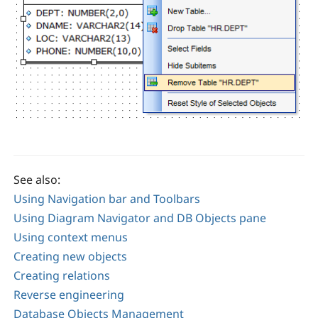
See also:
Using Navigation bar and Toolbars
Using Diagram Navigator and DB Objects pane
Using context menus
Creating new objects
Creating relations
Reverse engineering
Database Objects Management