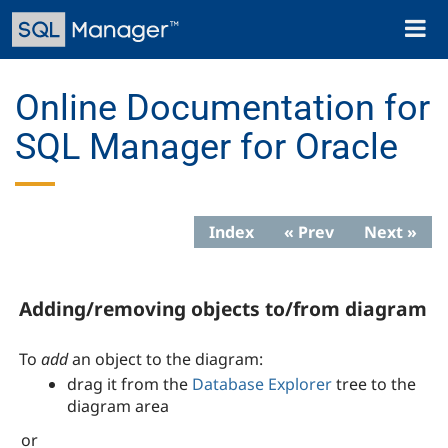
Skip
Toggl
to
naviga
main
content
Online Documentation for
SQL Manager for Oracle
Index
« Prev
Next »
Adding/removing objects to/from diagram
To
add
an object to the diagram:
drag it from the
Database Explorer
tree to the
diagram area
or