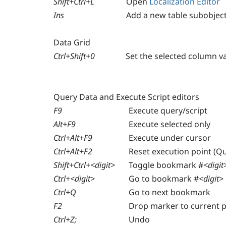
Shift+Ctrl+L
Open
Localization Editor
Ins
Add a new table subobject
Data Grid
Ctrl+Shift+0
Set the selected column v
Query Data and Execute Script editors
F9
Execute query/script
Alt+F9
Execute selected only
Ctrl+Alt+F9
Execute under cursor
Ctrl+Alt+F2
Reset execution point (Qu
Shift+Ctrl+<digit>
Toggle bookmark #
<digit
Ctrl+<digit>
Go to bookmark #
<digit>
Ctrl+Q
Go to next bookmark
F2
Drop marker to current p
Ctrl+Z;
Undo