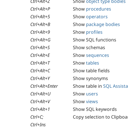
Ctrl+Alt+Z
Show
object type bodies
Ctrl+Alt+P
Show
procedures
Ctrl+Alt+5
Show
operators
Ctrl+Alt+B
Show
package bodies
Ctrl+Alt+9
Show
profiles
Ctrl+Alt+G
Show SQL functions
Ctrl+Alt+S
Show schemas
Ctrl+Alt+E
Show
sequences
Ctrl+Alt+T
Show
tables
Ctrl+Alt+C
Show table fields
Ctrl+Alt+Y
Show synonyms
Ctrl+Alt+Enter
Show table in
SQL Assist
Ctrl+Alt+U
Show
users
Ctrl+Alt+V
Show
views
Ctrl+Alt+1
Show SQL keywords
Ctrl+C;
Copy selection to Clipboa
Ctrl+Ins