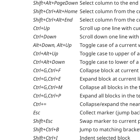
Shift+Alt+PageDown
Select column to the end
Shift+Ctrl+Alt+Home
Select column from the cu
Shift+Ctrl+Alt+End
Select column from the cu
Ctrl+Up
Scroll up one line with c
Ctrl+Down
Scroll down one line wit
Alt+Down, Alt+Up
Toggle case of a current
Ctrl+Alt+Up
Toggle case to upper of a
Ctrl+Alt+Down
Toggle case to lower of a
Ctrl+G,Ctrl+F
Collapse block at current 
Ctrl+G,Ctrl+E
Expand block at current l
Ctrl+G,Ctrl+M
Collapse all blocks in the 
Ctrl+G,Ctrl+P
Expand all blocks in the t
Ctrl+=
Collapse/expand the near
Esc
Collect marker (jump bac
Shift+Esc
Swap marker to current p
Shift+Ctrl+B
Jump to matching bracket
Shift+Ctrl+I
Indent selected block