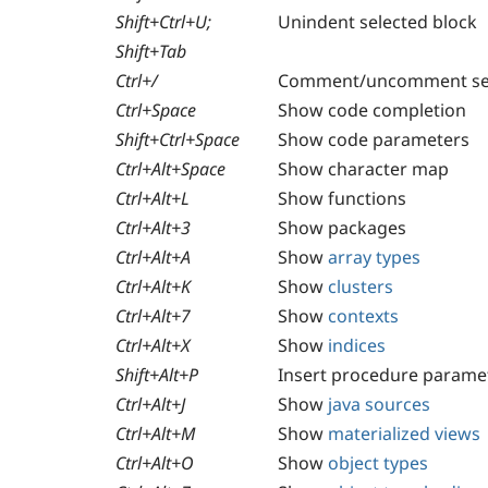
Shift+Ctrl+U;
Unindent selected block
Shift+Tab
Ctrl+/
Comment/uncomment sel
Ctrl+Space
Show code completion
Shift+Ctrl+Space
Show code parameters
Ctrl+Alt+Space
Show character map
Ctrl+Alt+L
Show functions
Ctrl+Alt+3
Show packages
Ctrl+Alt+A
Show
array types
Ctrl+Alt+K
Show
clusters
Ctrl+Alt+7
Show
contexts
Ctrl+Alt+X
Show
indices
Shift+Alt+P
Insert procedure parame
Ctrl+Alt+J
Show
java sources
Ctrl+Alt+M
Show
materialized views
Ctrl+Alt+O
Show
object types