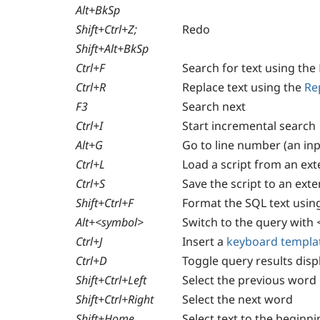
Alt+BkSp
Shift+Ctrl+Z;
Redo
Shift+Alt+BkSp
Ctrl+F
Search for text using the
Ctrl+R
Replace text using the
Re
F3
Search next
Ctrl+I
Start incremental search
Alt+G
Go to line number (an in
Ctrl+L
Load a script from an exte
Ctrl+S
Save the script to an exter
Shift+Ctrl+F
Format the SQL text usin
Alt+<symbol>
Switch to the query with
Ctrl+J
Insert a
keyboard templa
Сtrl+D
Toggle query results disp
Shift+Ctrl+Left
Select the previous word
Shift+Ctrl+Right
Select the next word
Shift+Home
Select text to the beginni