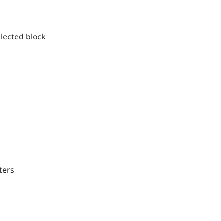
ected block
ters