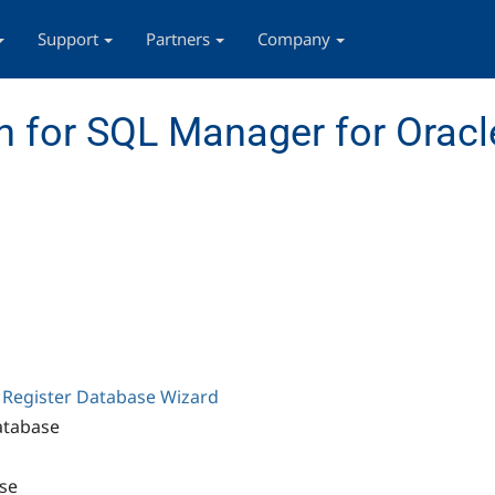
Support
Partners
Company
 for SQL Manager for Oracl
g
Register Database Wizard
atabase
se