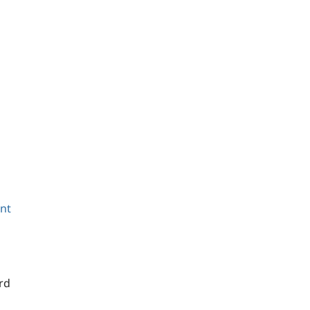
ant
rd