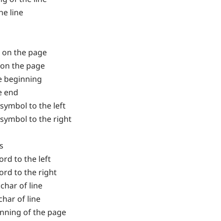
he line
ne on the page
e on the page
te beginning
e end
symbol to the left
symbol to the right
s
rd to the left
rd to the right
 char of line
char of line
inning of the page