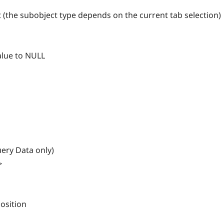
 (the subobject type depends on the current tab selection)
alue to NULL
ery Data only)
>
osition