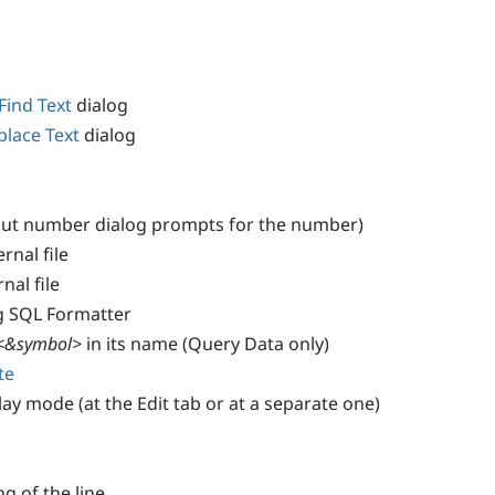
Find Text
dialog
place Text
dialog
put number dialog prompts for the number)
rnal file
nal file
g SQL Formatter
<&symbol>
in its name (Query Data only)
te
lay mode (at the Edit tab or at a separate one)
ng of the line