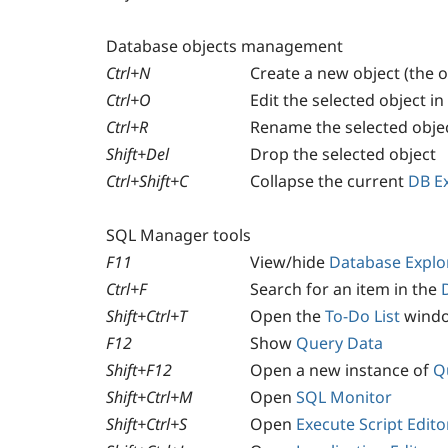
Database objects management
Ctrl+N
Create a new object (the o
Ctrl+O
Edit the selected object in 
Ctrl+R
Rename the selected obje
Shift+Del
Drop the selected object
Ctrl+Shift+C
Collapse the current
DB E
SQL Manager tools
F11
View/hide
Database Explo
Ctrl+F
Search for an item in the
Shift+Ctrl+T
Open the
To-Do List
wind
F12
Show
Query Data
Shift+F12
Open a new instance of
Q
Shift+Ctrl+M
Open
SQL Monitor
Shift+Ctrl+S
Open
Execute Script Edito