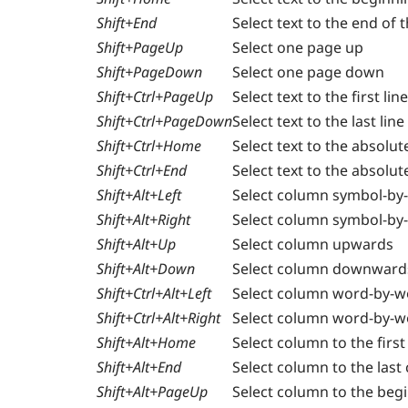
Shift+End
Select text to the end of t
Shift+PageUp
Select one page up
Shift+PageDown
Select one page down
Shift+Ctrl+PageUp
Select text to the first li
Shift+Ctrl+PageDown
Select text to the last lin
Shift+Ctrl+Home
Select text to the absolu
Shift+Ctrl+End
Select text to the absolut
Shift+Alt+Left
Select column symbol-by-
Shift+Alt+Right
Select column symbol-by-
Shift+Alt+Up
Select column upwards
Shift+Alt+Down
Select column downward
Shift+Ctrl+Alt+Left
Select column word-by-wo
Shift+Ctrl+Alt+Right
Select column word-by-wo
Shift+Alt+Home
Select column to the first
Shift+Alt+End
Select column to the last 
Shift+Alt+PageUp
Select column to the beg