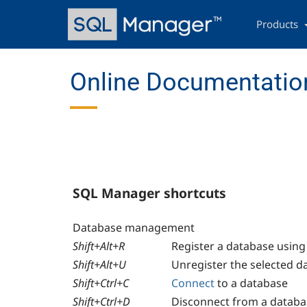
Skip
Main
to
navigation
Products
main
content
Online Documentation
SQL Manager shortcuts
Database management
Shift+Alt+R
Register a database usin
Shift+Alt+U
Unregister the selected d
Shift+Ctrl+C
Connect
to a database
Shift+Ctrl+D
Disconnect from a databa