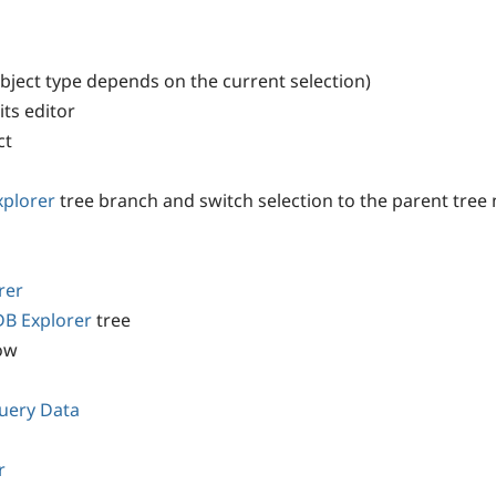
bject type depends on the current selection)
its editor
ct
xplorer
tree branch and switch selection to the parent tree
rer
DB Explorer
tree
ow
uery Data
r