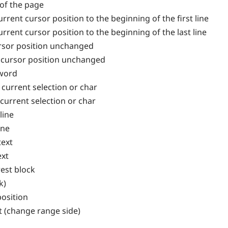
 of the page
rrent cursor position to the beginning of the first line
rrent cursor position to the beginning of the last line
ursor position unchanged
h cursor position unchanged
 word
 current selection or char
 current selection or char
line
ine
text
ext
est block
k)
osition
 (change range side)