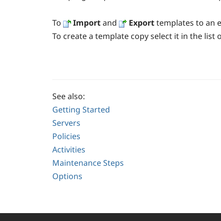
To
Import
and
Export
templates to
an
e
To create a template copy select it in the list
See also:
Getting Started
Servers
Policies
Activities
Maintenance Steps
Options