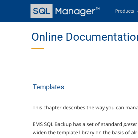
Skip
Main
to
navigation
Products
main
content
Online Documentation
Templates
This chapter describes the way you can manag
EMS SQL Backup has a set of standard
preset
widen the template library on the basis of al