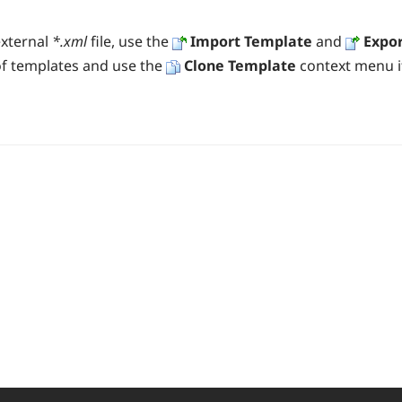
xternal
*.xml
file
, use the
Import Template
and
Expo
 of templates and use the
Clone Template
context menu