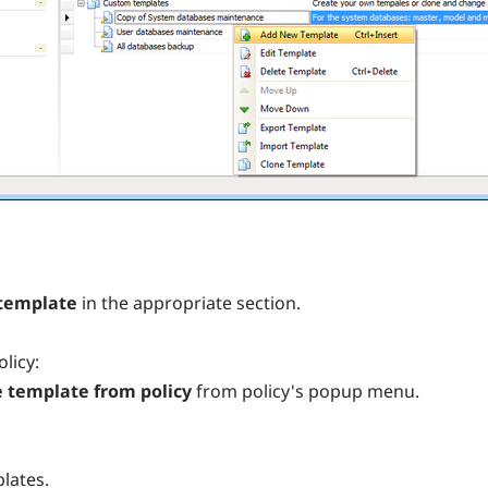
template
in the appropriate section.
licy:
 template from policy
from policy's popup menu.
lates.