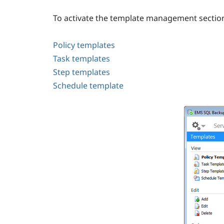
To activate the template management section
Policy templates
Task templates
Step templates
Schedule template