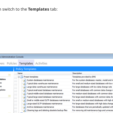
 switch to the
Templates
tab: