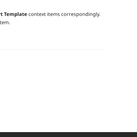
rt Template
context items correspondingly.
item.