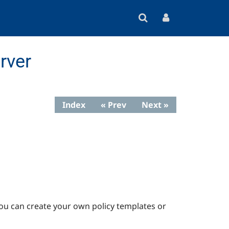
rver
Index
« Prev
Next »
 You can create your own policy templates or