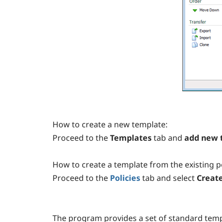
How to create a new template:
Proceed to the
Templates
tab
and
add new 
How to create a template from the existing po
Proceed to the
Policies
tab
and select
Create
The program provides a set of standard temp