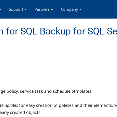
Support
Partners
Company
 for SQL Backup for SQL Se
e policy, service task and schedule templates.
 templates
for easy creation of policies and their elements.
ready created objects.