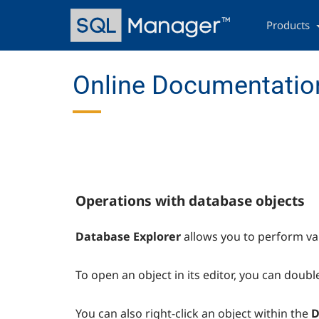
Skip
Main
to
navigation
Products
main
content
Online Documentatio
Operations with database objects
Database Explorer
allows you to perform va
To open an object in its editor, you can double
You can also right-click an object within the
D