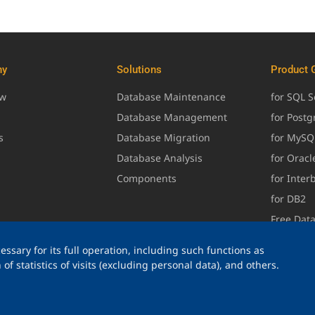
ny
Solutions
Product 
ew
Database Maintenance
for SQL S
Database Management
for Post
s
Database Migration
for MySQ
Database Analysis
for Oracl
Components
for Inter
for DB2
Free Dat
ssary for its full operation, including such functions as
of statistics of visits (excluding personal data), and others.