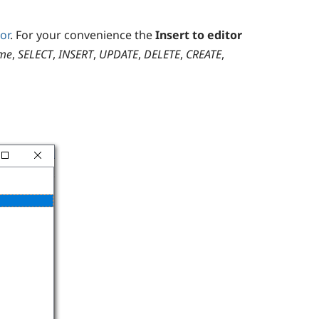
or
. For your convenience the
Insert to editor
me
,
SELECT
,
INSERT
,
UPDATE
,
DELETE
,
CREATE
,