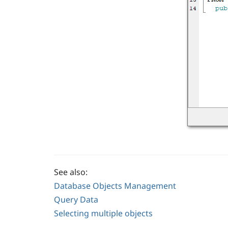
See also:
Database Objects Management
Query Data
Selecting multiple objects