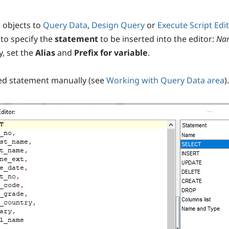
 objects to
Query Data
,
Design Query
or
Execute Script Edit
to specify the
statement
to be inserted into the editor:
Na
y, set the
Alias
and
Prefix for variable
.
ted statement manually (see
Working with Query Data area
).