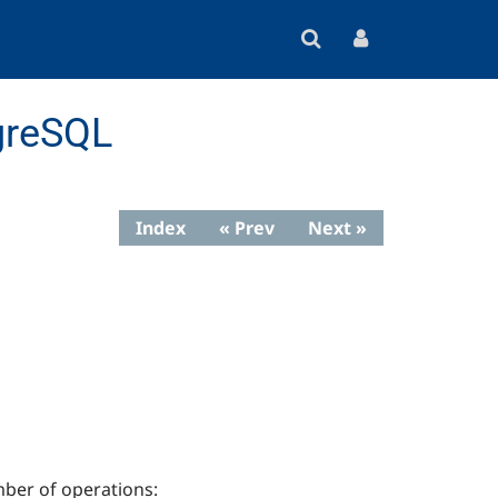
greSQL
Index
« Prev
Next »
ber of operations: