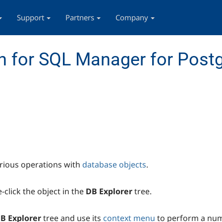
Support
Partners
Company
n for SQL Manager for Post
rious operations with
database objects
.
-click the object in the
DB Explorer
tree.
B Explorer
tree and use its
context menu
to perform a num