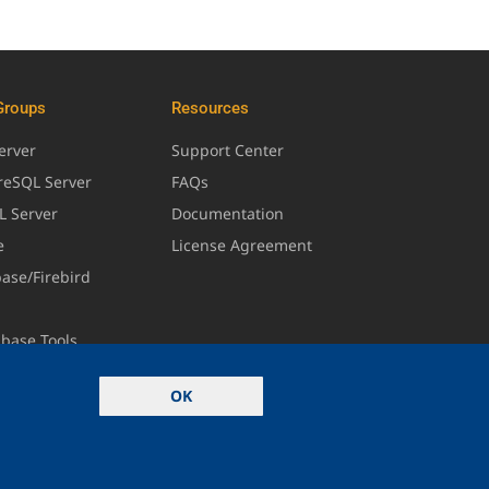
Groups
Resources
erver
Support Center
greSQL Server
FAQs
L Server
Documentation
e
License Agreement
base/Firebird
abase Tools
OK