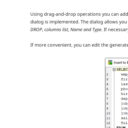
Using drag-and-drop operations you can add
dialog is implemented. The dialog allows you 
DROP
,
columns list
,
Name and Type
. If necessar
If more convenient, you can edit the genera