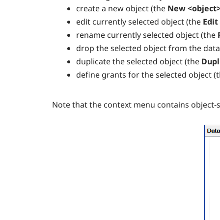
create a new object (the
New <object>
edit currently selected object (the
Edit
rename currently selected object (the
drop the selected object from the dat
duplicate the selected object (the
Dupl
define grants for the selected object (
Note that the context menu contains object-sp