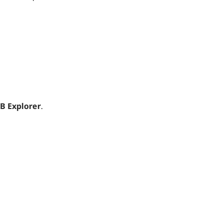
B Explorer
.