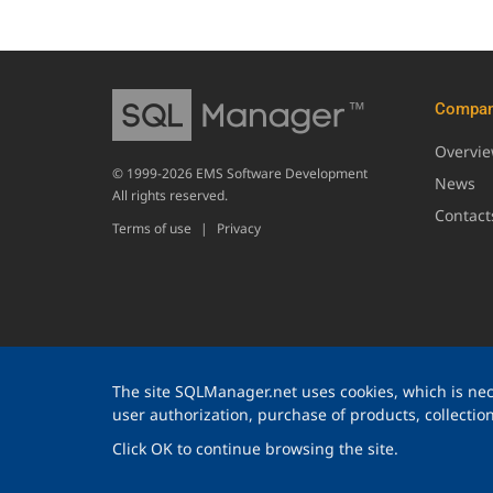
Compa
Overvi
© 1999-2026 EMS Software Development
News
All rights reserved.
Contact
Terms of use
|
Privacy
The site SQLManager.net uses cookies, which is nece
user authorization, purchase of products, collection 
Click OK to continue browsing the site.