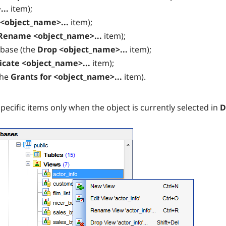
...
item);
 <object_name>...
item);
Rename <object_name>...
item);
abase (the
Drop <object_name>...
item);
icate <object_name>...
item);
the
Grants for <object_name>...
item).
ecific items only when the object is currently selected in
D