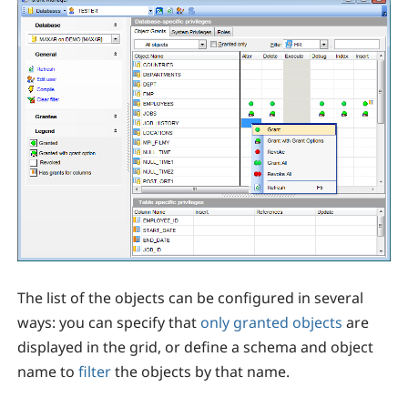
The list of the objects can be configured in several
ways: you can specify that
only granted objects
are
displayed in the grid, or define a schema and object
name to
filter
the objects by that name.