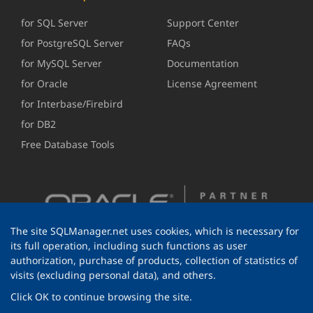
for SQL Server
Support Center
for PostgreSQL Server
FAQs
for MySQL Server
Documentation
for Oracle
License Agreement
for Interbase/Firebird
for DB2
Free Database Tools
The site SQLManager.net uses cookies, which is necessary for
its full operation, including such functions as user
authorization, purchase of products, collection of statistics of
visits (excluding personal data), and others.
Click OK to continue browsing the site.