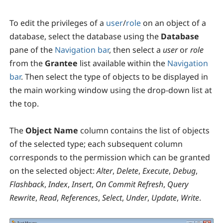
To edit the privileges of a
user
/
role
on an object of a
database, select the database using the
Database
pane of the
Navigation bar
, then select a
user
or
role
from the
Grantee
list available within the
Navigation
bar
. Then select the type of objects to be displayed in
the main working window using the drop-down list at
the top.
The
Object Name
column contains the list of objects
of the selected type; each subsequent column
corresponds to the permission which can be granted
on the selected object:
Alter
,
Delete
,
Execute
,
Debug
,
Flashback
,
Index
,
Insert
,
On Commit Refresh
,
Query
Rewrite
,
Read
,
References
,
Select
,
Under
,
Update
,
Write
.