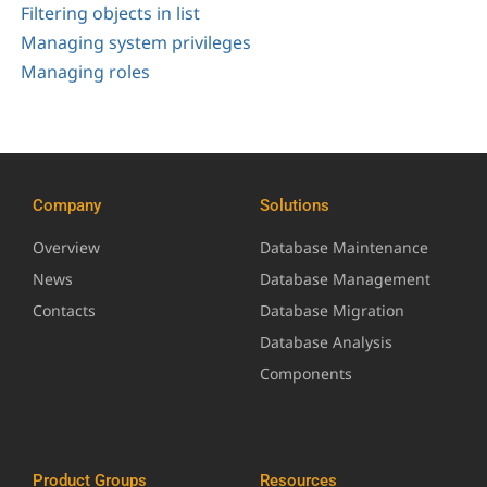
Filtering objects in list
Managing system privileges
Managing roles
Company
Solutions
Overview
Database Maintenance
News
Database Management
Contacts
Database Migration
Database Analysis
Components
Product Groups
Resources