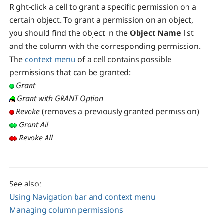
Right-click a cell to grant a specific permission on a
certain object. To grant a permission on an object,
you should find the object in the
Object Name
list
and the column with the corresponding permission.
The
context menu
of a cell contains possible
permissions that can be granted:
Grant
Grant with GRANT Option
Revoke
(removes a previously granted permission)
Grant All
Revoke All
See also:
Using Navigation bar and context menu
Managing column permissions