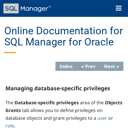
Skip
Toggl
to
naviga
main
content
Online Documentation for
SQL Manager for Oracle
Index
« Prev
Next »
Managing database-specific privileges
The
Database-specific privileges
area of the
Objects
Grants
tab allows you to define privileges on
database objects and grant privileges to a
user
or
role
.