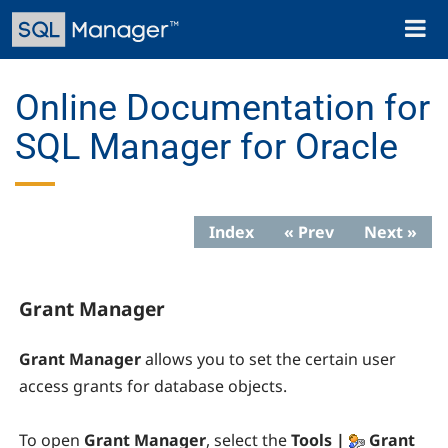
Skip
Toggl
to
naviga
main
content
Online Documentation for
SQL Manager for Oracle
Index
« Prev
Next »
Grant Manager
Grant Manager
allows you to set the certain user
access grants for database objects.
To open
Grant Manager
, select the
Tools |
Grant