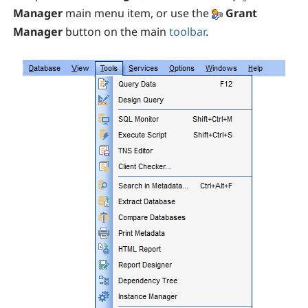
Manager
main menu item, or use the
Grant
Manager
button on the main
toolbar
.