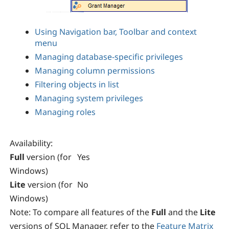
Using Navigation bar, Toolbar and context
menu
Managing database-specific privileges
Managing column permissions
Filtering objects in list
Managing system privileges
Managing roles
Availability
:
Full
version (for
Yes
Windows)
Lite
version (for
No
Windows)
Note:
To compare all features of the
Full
and the
Lite
versions of SQL Manager, refer to the
Feature Matrix