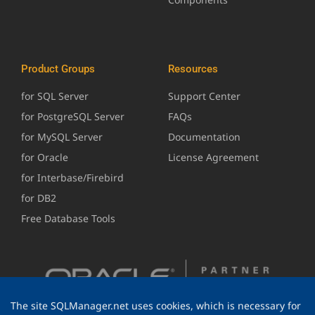
Product Groups
Resources
for SQL Server
Support Center
for PostgreSQL Server
FAQs
for MySQL Server
Documentation
for Oracle
License Agreement
for Interbase/Firebird
for DB2
Free Database Tools
The site SQLManager.net uses cookies, which is necessary for