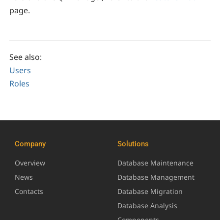
page.
See also:
Users
Roles
Company
Solutions
Overview
Database Maintenance
News
Database Management
Contacts
Database Migration
Database Analysis
Components