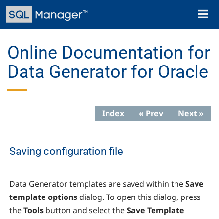
Skip
Toggl
to
naviga
main
content
Online Documentation for
Data Generator for Oracle
Index
« Prev
Next »
Saving configuration file
Data Generator
templates are saved within the
Save
template options
dialog. To open this dialog, press
the
Tools
button and select the
Save Template