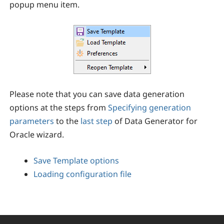
popup menu item.
Please note that you can save data generation
options at the steps from
Specifying generation
parameters
to the
last step
of
Data Generator for
Oracle
wizard.
Save Template options
Loading configuration file