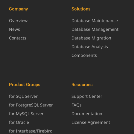
Company
Solutions
Overview
Database Maintenance
News
Database Management
Contacts
Database Migration
Database Analysis
Components
Product Groups
Resources
for SQL Server
Support Center
for PostgreSQL Server
FAQs
for MySQL Server
Documentation
for Oracle
License Agreement
for Interbase/Firebird