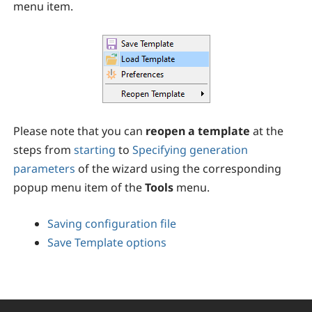
menu item.
Please note that you can
reopen a template
at the
steps from
starting
to
Specifying generation
parameters
of the wizard using the corresponding
popup menu item of the
Tools
menu.
Saving configuration file
Save Template options