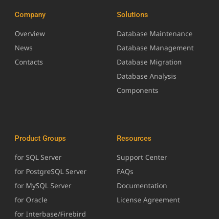
Company
Solutions
Overview
Database Maintenance
News
Database Management
Contacts
Database Migration
Database Analysis
Components
Product Groups
Resources
for SQL Server
Support Center
for PostgreSQL Server
FAQs
for MySQL Server
Documentation
for Oracle
License Agreement
for Interbase/Firebird