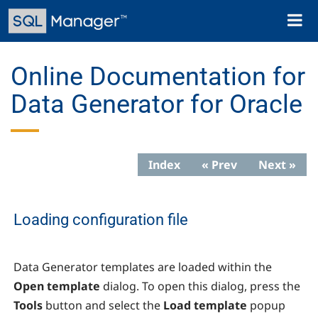
Skip
Toggl
to
naviga
main
content
Online Documentation for
Data Generator for Oracle
Index
« Prev
Next »
Loading configuration file
Data Generator
templates are loaded within the
Open template
dialog. To open this dialog, press the
Tools
button and select the
Load template
popup