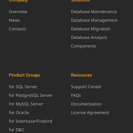
Overview
Database Maintenance
News
Database Management
Contacts
Database Migration
Database Analysis
Components
Product Groups
Resources
for SQL Server
Support Center
for PostgreSQL Server
FAQs
for MySQL Server
Documentation
for Oracle
License Agreement
for Interbase/Firebird
for DB2