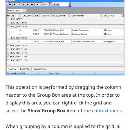
This operation is performed by dragging the column
header to the Group Box area at the top. In order to
display this area, you can right-click the grid and
select the
Show Group Box
item of
the context menu
.
When grouping by a column is applied to the grid, all