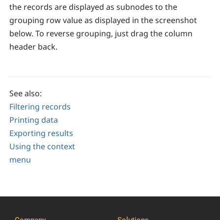
the records are displayed as subnodes to the
grouping row value as displayed in the screenshot
below. To reverse grouping, just drag the column
header back.
See also:
Filtering records
Printing data
Exporting results
Using the context
menu
Company
Solutions