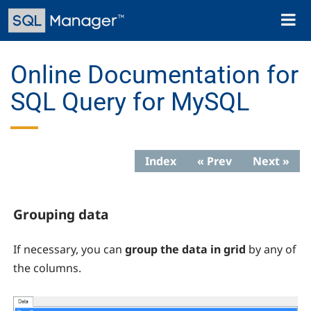
Skip
Toggl
to
naviga
main
content
Online Documentation for
SQL Query for MySQL
Index
« Prev
Next »
Grouping data
If necessary, you can
group the data in grid
by any of
the columns.