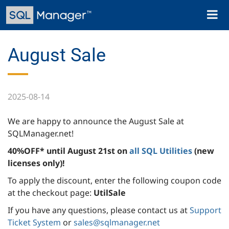
Skip
Toggl
to
naviga
main
content
August Sale
2025-08-14
We are happy to announce the August Sale at
SQLManager.net!
40%OFF* until August 21st on
all SQL Utilities
(new
licenses only)!
To apply the discount, enter the following coupon code
at the checkout page:
UtilSale
If you have any questions, please contact us at
Support
Ticket System
or
sales@sqlmanager.net