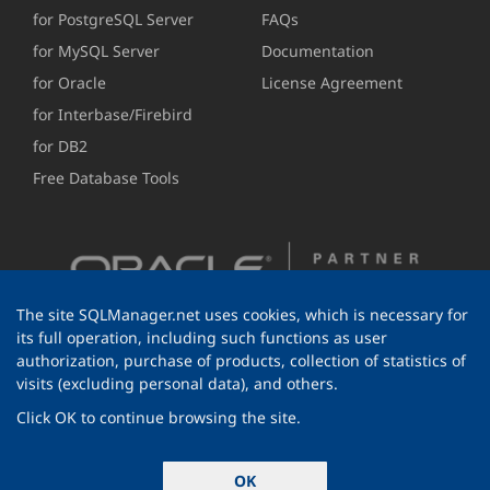
for PostgreSQL Server
FAQs
for MySQL Server
Documentation
for Oracle
License Agreement
for Interbase/Firebird
for DB2
Free Database Tools
The site SQLManager.net uses cookies, which is necessary for
its full operation, including such functions as user
authorization, purchase of products, collection of statistics of
visits (excluding personal data), and others.
Click OK to continue browsing the site.
© 1999-2026 EMS Software Development
OK
All rights reserved.