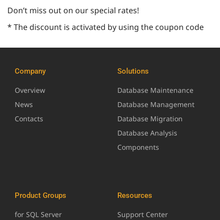
Don’t miss out on our special rates!
* The discount is activated by using the coupon code
Company
Solutions
Overview
Database Maintenance
News
Database Management
Contacts
Database Migration
Database Analysis
Components
Product Groups
Resources
for SQL Server
Support Center