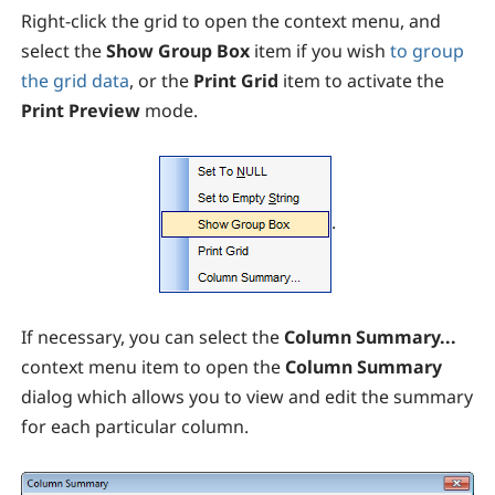
Right-click the grid to open the context menu, and
select the
Show Group Box
item if you wish
to group
the grid data
, or the
Print Grid
item to activate the
Print Preview
mode.
.
If necessary, you can select the
Column Summary...
context menu item to open the
Column Summary
dialog which allows you to view and edit the summary
for each particular column.