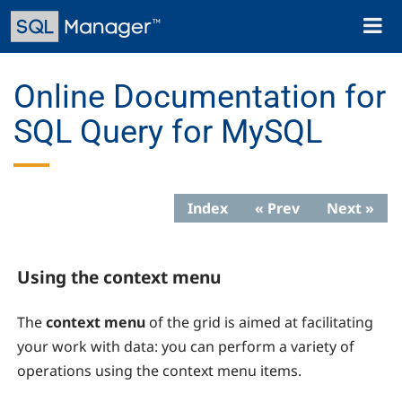
Skip
Toggl
to
naviga
main
content
Online Documentation for
SQL Query for MySQL
Index
« Prev
Next »
Using the context menu
The
context menu
of the grid is aimed at facilitating
your work with data: you can perform a variety of
operations using the context menu items.