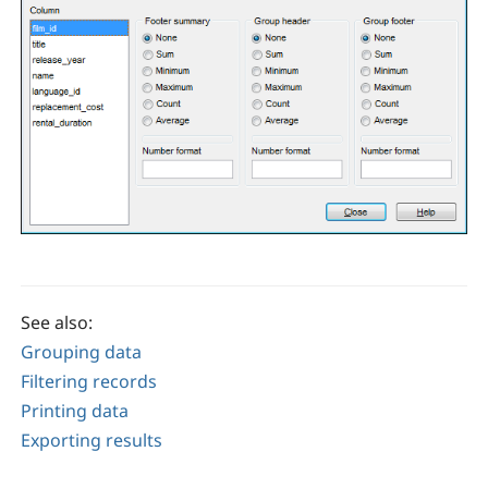
See also:
Grouping data
Filtering records
Printing data
Exporting results