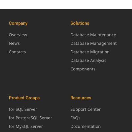
Company
Solutions
Overview
Database Maintenance
News
Database Management
Contacts
Database Migration
Database Analysis
Components
Product Groups
Resources
for SQL Server
Support Center
for PostgreSQL Server
FAQs
for MySQL Server
Documentation