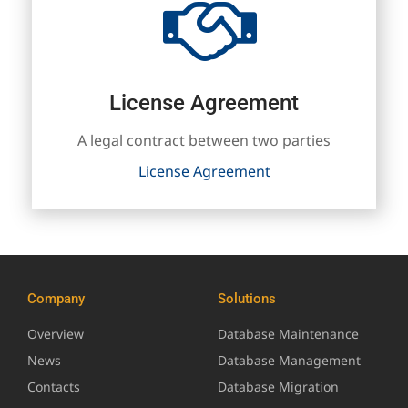
License Agreement
A legal contract between two parties
License Agreement
Company
Solutions
Overview
Database Maintenance
News
Database Management
Contacts
Database Migration