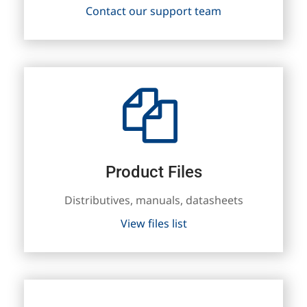
Contact our support team
Product Files
Distributives, manuals, datasheets
View files list