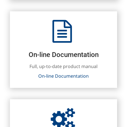
On-line Documentation
Full, up-to-date product manual
On-line Documentation