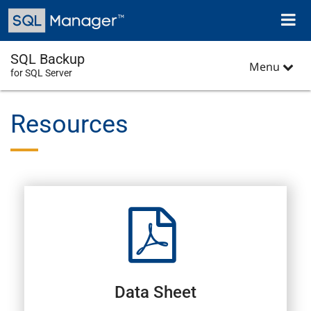
Skip
Toggl
to
naviga
main
content
SQL Backup
Menu
for SQL Server
Resources
Data Sheet