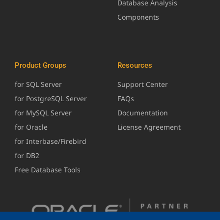
Database Analysis
Components
Product Groups
Resources
for SQL Server
Support Center
for PostgreSQL Server
FAQs
for MySQL Server
Documentation
for Oracle
License Agreement
for Interbase/Firebird
for DB2
Free Database Tools