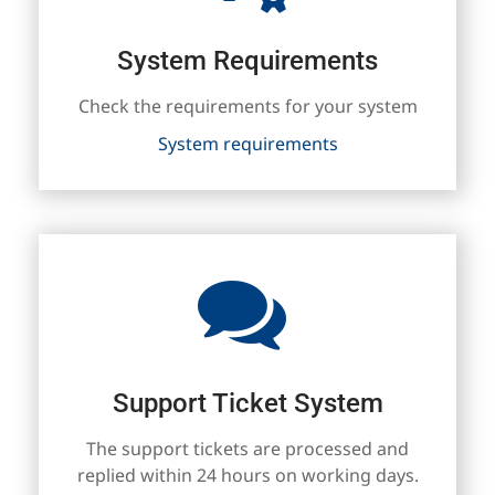
System Requirements
Check the requirements for your system
System requirements
Support Ticket System
The support tickets are processed and
replied within 24 hours on working days.