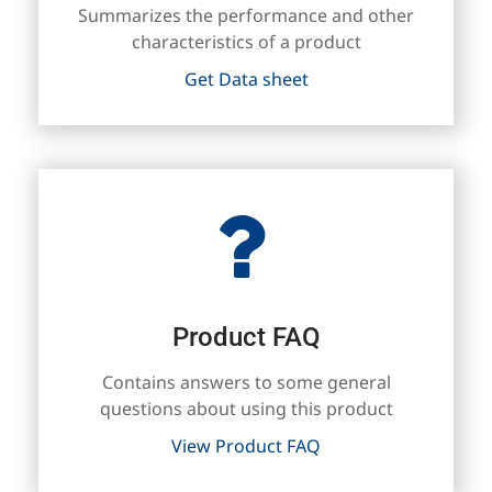
Summarizes the performance and other
characteristics of a product
Get Data sheet
Product FAQ
Contains answers to some general
questions about using this product
View Product FAQ