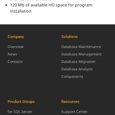
120 Mb of available HD space for program
installation
Company
Solutions
Overview
Database Maintenance
News
Database Management
Contacts
Database Migration
Database Analysis
Components
Product Groups
Resources
for SQL Server
Support Center