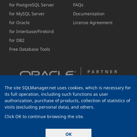
for PostgreSQL Server
FAQs
for MySQL Server
Documentation
for Oracle
License Agreement
for Interbase/Firebird
for DB2
Free Database Tools
The site SQLManager.net uses cookies, which is necessary for
its full operation, including such functions as user
authorization, purchase of products, collection of statistics of
visits (excluding personal data), and others.
Click OK to continue browsing the site.
© 1999-2026 EMS Software Development
OK
All rights reserved.