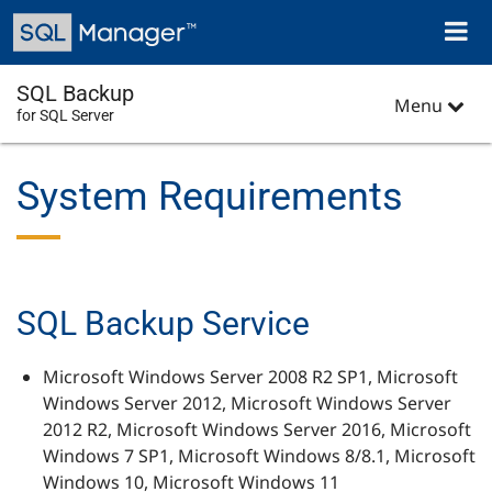
Skip
Toggl
to
naviga
main
content
SQL Backup
Menu
for SQL Server
System Requirements
SQL Backup Service
Microsoft Windows Server 2008 R2 SP1, Microsoft
Windows Server 2012, Microsoft Windows Server
2012 R2, Microsoft Windows Server 2016, Microsoft
Windows 7 SP1, Microsoft Windows 8/8.1, Microsoft
Windows 10, Microsoft Windows 11