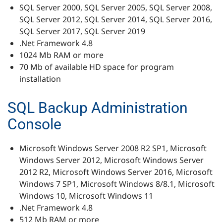
SQL Server 2000, SQL Server 2005, SQL Server 2008,
SQL Server 2012, SQL Server 2014, SQL Server 2016,
SQL Server 2017, SQL Server 2019
.Net Framework 4.8
1024 Mb RAM or more
70 Mb of available HD space for program
installation
SQL Backup Administration
Console
Microsoft Windows Server 2008 R2 SP1, Microsoft
Windows Server 2012, Microsoft Windows Server
2012 R2, Microsoft Windows Server 2016, Microsoft
Windows 7 SP1, Microsoft Windows 8/8.1, Microsoft
Windows 10, Microsoft Windows 11
.Net Framework 4.8
512 Mb RAM or more