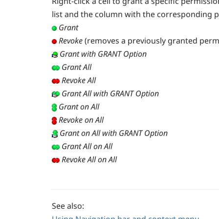
Right-click a cell to grant a specific permiss
list and the column with the corresponding 
Grant
Revoke
(removes a previously granted perm
Grant with GRANT Option
Grant All
Revoke All
Grant All with GRANT Option
Grant on All
Revoke on All
Grant on All with GRANT Option
Grant All on All
Revoke All on All
See also: