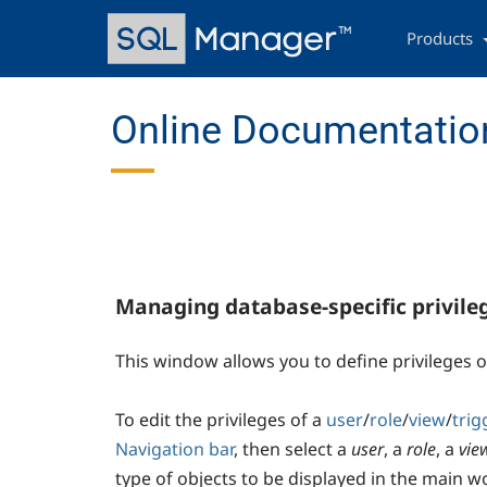
Skip
Main
to
navigation
Products
main
content
Online Documentation
Managing database-specific privile
This window allows you to define privileges 
To edit the privileges of a
user
/
role
/
view
/
trig
Navigation bar
, then select a
user
, a
role
, a
vie
type of objects to be displayed in the main 