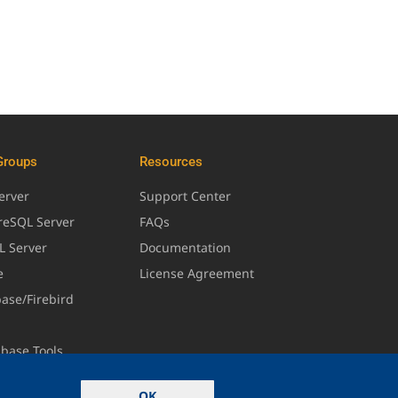
Groups
Resources
erver
Support Center
greSQL Server
FAQs
L Server
Documentation
e
License Agreement
base/Firebird
abase Tools
OK