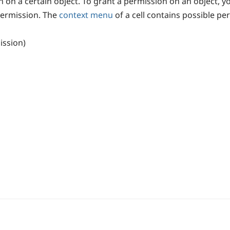
ion on a certain object. To grant a permission on an object, y
permission. The
context menu
of a cell contains possible pe
ission)