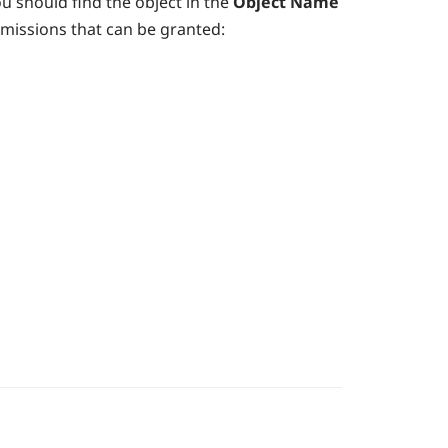
ou should find the object in the
Object Name
rmissions that can be granted: