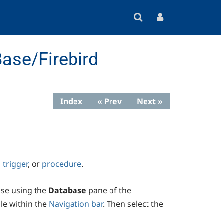
ase/Firebird
Index
« Prev
Next »
,
trigger
, or
procedure
.
ase using the
Database
pane of the
able within the
Navigation bar
. Then select the