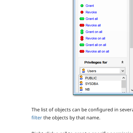
The list of objects can be configured in sever
filter
the objects by that name.