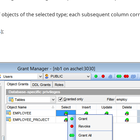
of objects of the selected type; each subsequent column co
s
);