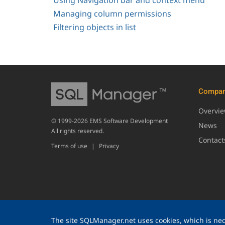
Using Navigation bar and context menu
Managing column permissions
Filtering objects in list
Compa
Overvi
© 1999-2026 EMS Software Development
News
All rights reserved.
Contact
Terms of use
|
Privacy
The site SQLManager.net uses cookies, which is nece