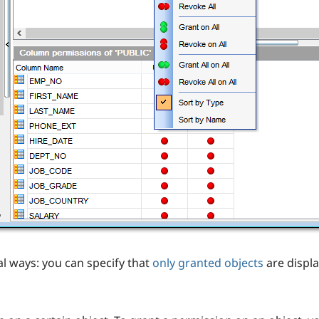
al ways: you can specify that
only granted objects
are displa