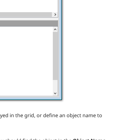
yed in the grid, or define an object name to