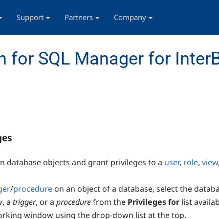
Support
Partners
Company
 for SQL Manager for InterB
ges
on database objects and grant privileges to a
user
,
role
,
view
ger
/
procedure
on an object of a database, select the datab
w
, a
trigger
, or a
procedure
from the
Privileges for
list avail
working window using the drop-down list at the top.