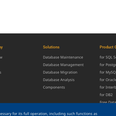
ny
Solutions
Product 
ew
Database Maintenance
for SQL S
Database Management
for Post
s
Database Migration
for MySQ
Database Analysis
for Oracl
Components
for Inter
for DB2
Free Dat
ssary for its full operation, including such functions as