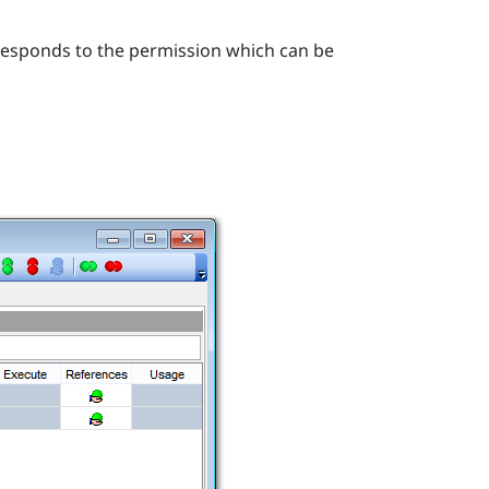
rresponds to the permission which can be