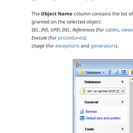
The
Object Name
column contains the list 
granted on the selected object:
SEL
,
INS
,
UPD
,
DEL
,
References
(for
tables
,
view
Execute
(for
procedures
);
Usage
(for
exceptions
and
generators
).