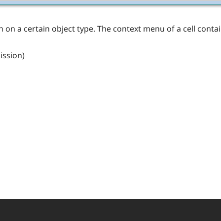
ion on a certain object type. The context menu of a cell cont
ission)