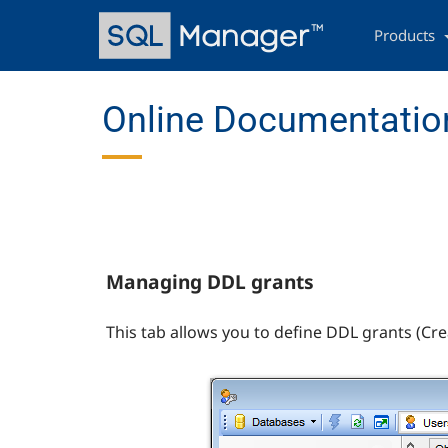
Skip
Main
to
navigation
Products
main
content
Online Documentation
Managing DDL grants
This tab allows you to define DDL grants (Crea