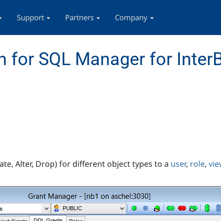
Support
Partners
Company
 for SQL Manager for InterB
te, Alter, Drop) for different object types to a
user
,
role
,
vie