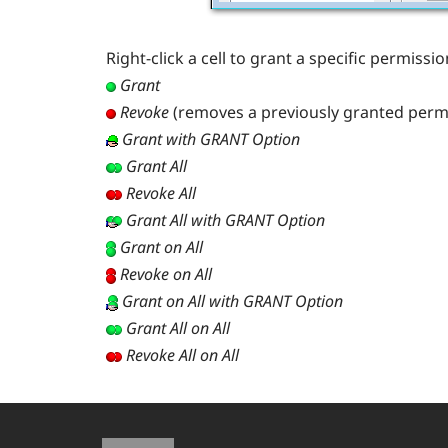
Right-click a cell to grant a specific permiss
Grant
Revoke
(removes a previously granted perm
Grant with GRANT Option
Grant All
Revoke All
Grant All with GRANT Option
Grant on All
Revoke on All
Grant on All with GRANT Option
Grant All on All
Revoke All on All