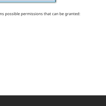
ains possible permissions that can be granted: