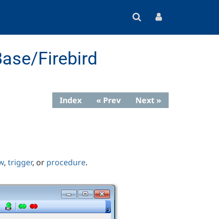
ase/Firebird
Index
« Prev
Next »
w
,
trigger
, or
procedure
.