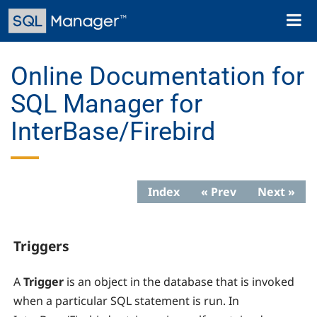
Skip
Toggl
to
naviga
main
content
Online Documentation for
SQL Manager for
InterBase/Firebird
Index
« Prev
Next »
Triggers
A
Trigger
is an object in the database that is invoked
when a particular SQL statement is run. In