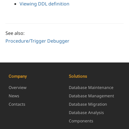
Viewing DDL definition
See also:
Procedure/Trigger Debugger
Company
Solutions
Overview
Database Maintenance
News
Database Management
Contacts
Database Migration
Database Analysis
Components