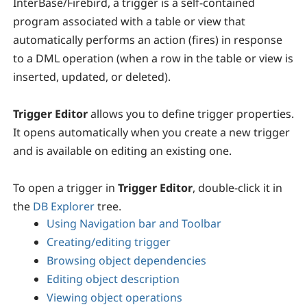
InterBase/Firebird, a trigger is a self-contained
program associated with a table or view that
automatically performs an action (fires) in response
to a DML operation (when a row in the table or view is
inserted, updated, or deleted).
Trigger Editor
allows you to define trigger properties.
It opens automatically when you create a new trigger
and is available on editing an existing one.
To open a trigger in
Trigger Editor
, double-click it in
the
DB Explorer
tree.
Using Navigation bar and Toolbar
Creating/editing trigger
Browsing object dependencies
Editing object description
Viewing object operations