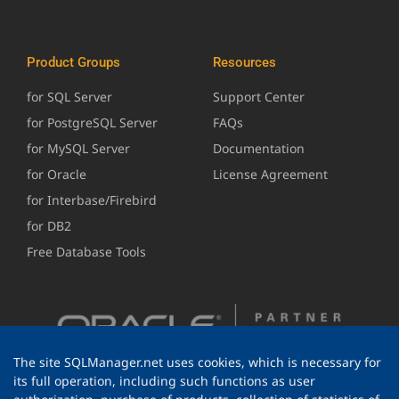
Product Groups
Resources
for SQL Server
Support Center
for PostgreSQL Server
FAQs
for MySQL Server
Documentation
for Oracle
License Agreement
for Interbase/Firebird
for DB2
Free Database Tools
The site SQLManager.net uses cookies, which is necessary for
its full operation, including such functions as user