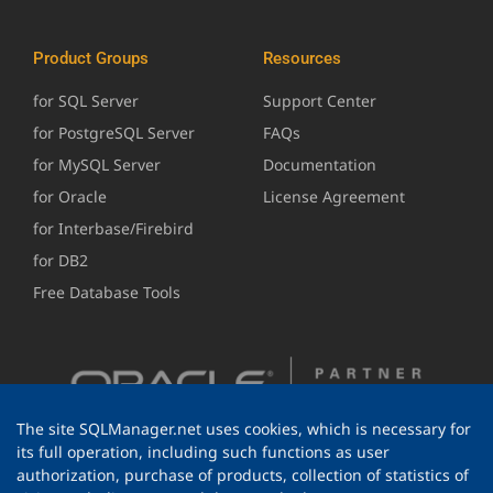
Product Groups
Resources
for SQL Server
Support Center
for PostgreSQL Server
FAQs
for MySQL Server
Documentation
for Oracle
License Agreement
for Interbase/Firebird
for DB2
Free Database Tools
The site SQLManager.net uses cookies, which is necessary for
its full operation, including such functions as user
authorization, purchase of products, collection of statistics of