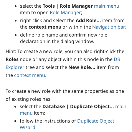
select the
Tools | Role Manager
main menu
item to open
Role Manager
;
right-click and select the
Add Role...
item from
the
context menu
or within the
Navigation bar
;
define role name and confirm new role
declaration in the dialog window.
Hint:
To create a new role, you can also right-click the
Roles
node or any object within this node in the
DB
Explorer
tree and select the
New Role...
item from
the
context menu
.
To create a new role with the same properties as one
of existing roles has:
select the
Database | Duplicate Object...
main
menu
item;
follow the instructions of
Duplicate Object
Wizard
.