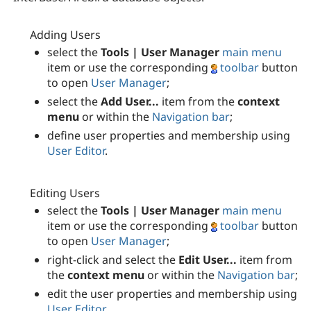
Adding Users
select the
Tools | User Manager
main menu
item or use the corresponding
toolbar
button
to open
User Manager
;
select the
Add User...
item from the
context
menu
or within the
Navigation bar
;
define user properties and membership using
User Editor
.
Editing Users
select the
Tools | User Manager
main menu
item or use the corresponding
toolbar
button
to open
User Manager
;
right-click and select the
Edit User...
item from
the
context menu
or within the
Navigation bar
;
edit the user properties and membership using
User Editor
.