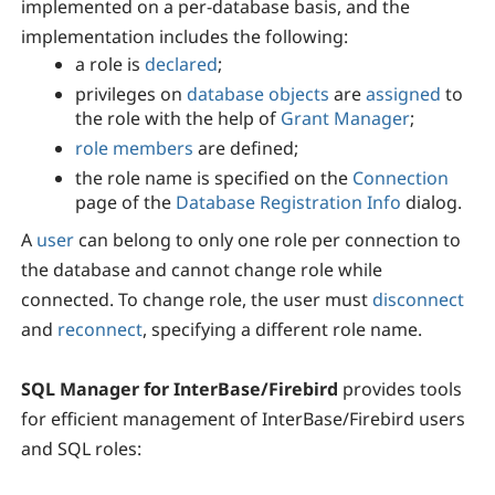
implemented on a per-database basis, and the
implementation includes the following:
a role is
declared
;
privileges on
database objects
are
assigned
to
the role with the help of
Grant Manager
;
role members
are defined;
the role name is specified on the
Connection
page of the
Database Registration Info
dialog.
A
user
can belong to only one role per connection to
the database and cannot change role while
connected. To change role, the user must
disconnect
and
reconnect
, specifying a different role name.
SQL Manager for InterBase/Firebird
provides tools
for efficient management of InterBase/Firebird users
and SQL roles: