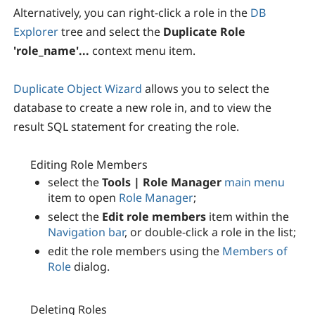
Alternatively, you can right-click a role in the
DB
Explorer
tree and select the
Duplicate Role
'role_name'...
context menu item.
Duplicate Object Wizard
allows you to select the
database to create a new role in, and to view the
result SQL statement for creating the role.
Editing Role Members
select the
Tools | Role Manager
main menu
item to open
Role Manager
;
select the
Edit role members
item within the
Navigation bar
, or double-click a role in the list;
edit the role members using the
Members of
Role
dialog.
Deleting Roles