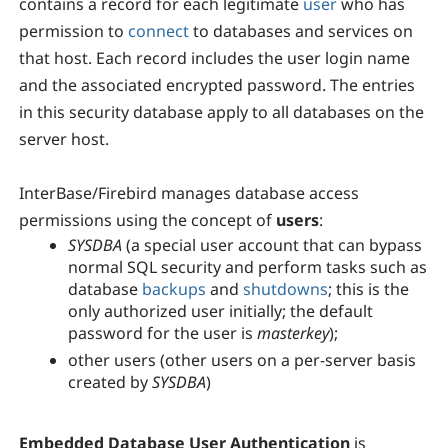
contains a record for each legitimate
user
who has
permission to
connect
to databases and services on
that host. Each record includes the user login name
and the associated encrypted password. The entries
in this security database apply to all databases on the
server host.
InterBase/Firebird manages database access
permissions using the concept of
users
:
SYSDBA
(a special user account that can bypass
normal SQL security and perform tasks such as
database
backups
and
shutdowns
; this is the
only authorized user initially; the default
password for the user is
masterkey
);
other users (other users on a per-server basis
created by
SYSDBA
)
Embedded Database User Authentication
is