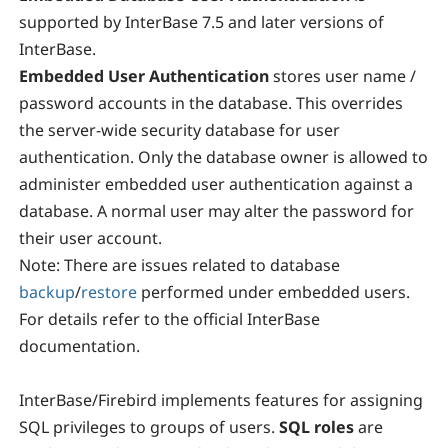
supported by InterBase 7.5 and later versions of
InterBase.
Embedded User Authentication
stores user name /
password accounts in the database. This overrides
the server-wide security database for user
authentication. Only the database owner is allowed to
administer embedded user authentication against a
database. A normal user may alter the password for
their user account.
Note:
There are issues related to database
backup
/
restore
performed under embedded users.
For details refer to the official InterBase
documentation.
InterBase/Firebird implements features for assigning
SQL privileges to groups of users.
SQL roles
are