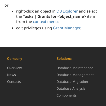
or
right-click an object in
DB Explorer
and select
the
Tasks | Grants for <object_name>
item
from the
context menu
;
edit privileges using
Grant Manager
.
Company
Solutions
Overview
Database Maintenance
News
Database Management
Contacts
Database Migration
Database Analysis
Components