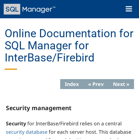
Skip
Toggl
to
naviga
main
content
Online Documentation for
SQL Manager for
InterBase/Firebird
Index
« Prev
Next »
Security management
Security
for InterBase/Firebird relies on a central
security database
for each server host. This database