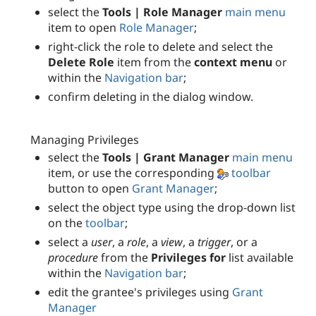
select the
Tools | Role Manager
main menu
item to open
Role Manager
;
right-click the role to delete and select the
Delete Role
item from the
context menu
or
within the
Navigation bar
;
confirm deleting in the dialog window.
Managing Privileges
select the
Tools | Grant Manager
main menu
item, or use the corresponding
toolbar
button to open
Grant Manager
;
select the object type using the drop-down list
on the
toolbar
;
select a
user
, a
role
, a
view
, a
trigger
, or a
procedure
from the
Privileges for
list available
within the
Navigation bar
;
edit the grantee's privileges using
Grant
Manager