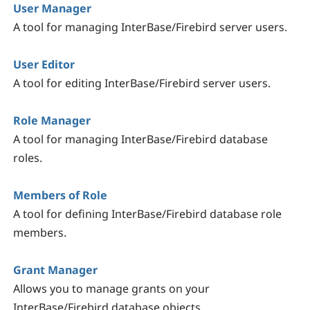
User Manager
A tool for managing InterBase/Firebird server users.
User Editor
A tool for editing InterBase/Firebird server users.
Role Manager
A tool for managing InterBase/Firebird database
roles.
Members of Role
A tool for defining InterBase/Firebird database role
members.
Grant Manager
Allows you to manage grants on your
InterBase/Firebird database objects.