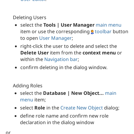
Deleting Users
select the
Tools | User Manager
main menu
item or use the corresponding
toolbar
button
to open
User Manager
;
right-click the user to delete and select the
Delete User
item from the
context menu
or
within the
Navigation bar
;
confirm deleting in the dialog window.
Adding Roles
select the
Database | New Object...
main
menu
item;
select
Role
in the
Create New Object
dialog;
define role name and confirm new role
declaration in the dialog window
or