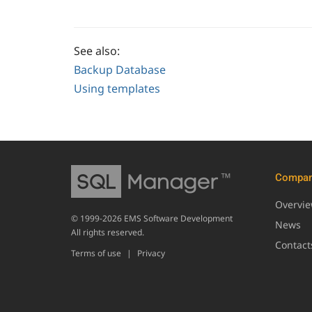
See also:
Backup Database
Using templates
Compa
Overvi
© 1999-2026 EMS Software Development
News
All rights reserved.
Contact
Terms of use
|
Privacy