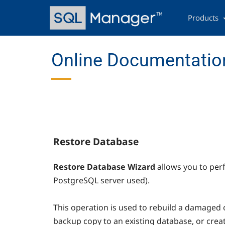
Skip
Main
to
navigation
Products
main
content
Online Documentatio
Restore Database
Restore Database Wizard
allows you to per
PostgreSQL server used).
This operation is used to rebuild a damaged
backup copy to an existing database, or cre