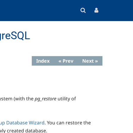
greSQL
Index
« Prev
Next »
ystem (with the
pg_restore
utility of
up Database Wizard
. You can restore the
wly created database.