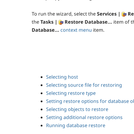
To run the wizard, select the
Services |
Re
the
Tasks |
Restore Database...
item of 
Database...
context menu
item.
Selecting host
Selecting source file for restoring
Selecting restore type
Setting restore options for database o
Selecting objects to restore
Setting additional restore options
Running database restore