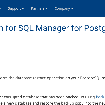
Support
Partners
Company
n for SQL Manager for Post
form the database restore operation on your PostgreSQL s
 or corrupted database that has been backed up using
Back
ate a new database and restore the backup copy into the ne