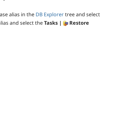
ase alias in the
DB Explorer
tree and select
alias and select the
Tasks |
Restore