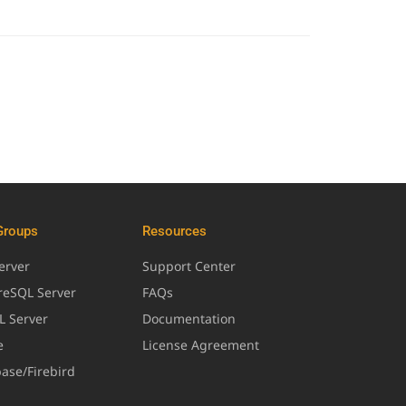
Groups
Resources
erver
Support Center
greSQL Server
FAQs
L Server
Documentation
e
License Agreement
base/Firebird