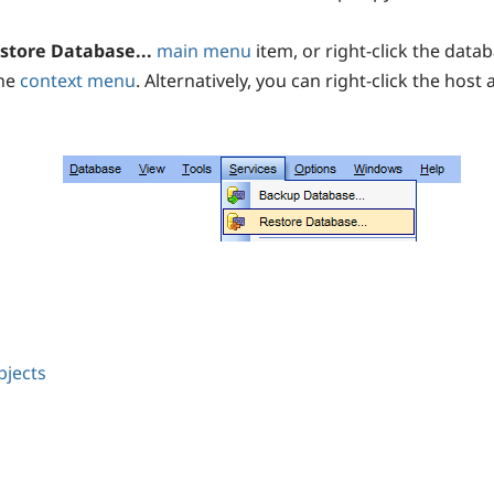
store Database...
main menu
item, or right-click the datab
the
context menu
. Alternatively, you can right-click the host 
bjects