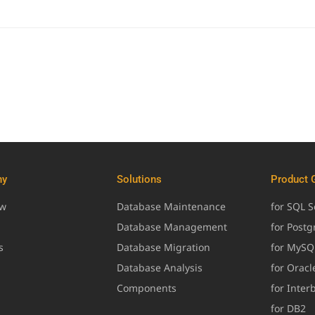
ny
Solutions
Product 
ew
Database Maintenance
for SQL S
Database Management
for Post
s
Database Migration
for MySQ
Database Analysis
for Oracl
Components
for Inter
for DB2