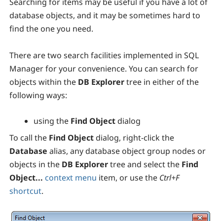
Searching for items may be useful if you have a lot of
database objects, and it may be sometimes hard to
find the one you need.
There are two search facilities implemented in
SQL
Manager
for your convenience. You can search for
objects within the
DB Explorer
tree in either of the
following ways:
using the
Find Object
dialog
To call the
Find Object
dialog, right-click the
Database
alias, any database object group nodes or
objects in the
DB Explorer
tree and select the
Find
Object...
context menu
item, or use the
Ctrl+F
shortcut
.