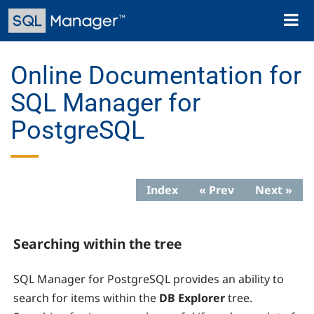
Skip
Toggl
to
naviga
main
content
Online Documentation for
SQL Manager for
PostgreSQL
Index
« Prev
Next »
Searching within the tree
SQL Manager for PostgreSQL
provides an ability to
search for items within the
DB Explorer
tree.