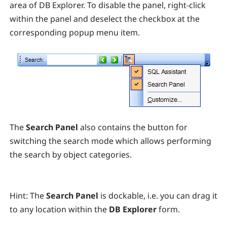
area of DB Explorer. To disable the panel, right-click
within the panel and deselect the checkbox at the
corresponding popup menu item.
The
Search Panel
also contains the button for
switching the search mode which allows performing
the search by object categories.
Hint:
T
he
Search Panel
is dockable, i.e. you can drag it
to any location within the
DB Explorer
form.