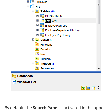
By default, the
Search Panel
is activated in the upper