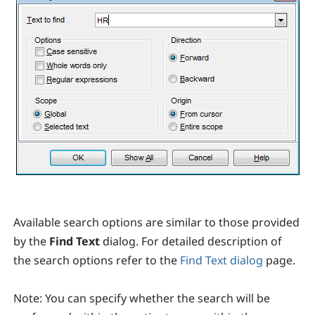
Available search options are similar to those provided
by the
Find Text
dialog. For detailed description of
the search options refer to the
Find Text dialog
page.
Note:
You can specify whether the search will be