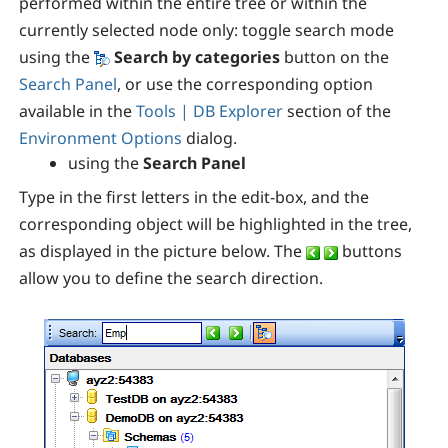
performed within the entire tree or within the
currently selected node only: toggle search mode
using the
Search by categories
button on the
Search Panel
, or use the corresponding
option
available in the
Tools | DB Explorer
section of the
Environment Options
dialog.
using the
Search Panel
Type in the first letters in the edit-box, and the
corresponding object will be highlighted in the tree,
as displayed in the picture below. The
buttons
allow you to define the search direction.