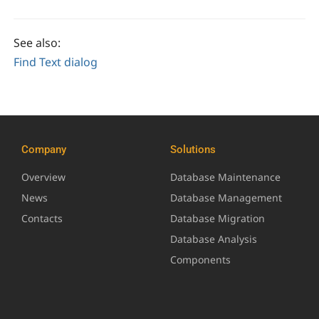
See also:
Find Text dialog
Company
Solutions
Overview
Database Maintenance
News
Database Management
Contacts
Database Migration
Database Analysis
Components