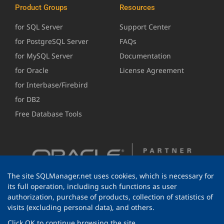
Product Groups
Resources
for SQL Server
Support Center
for PostgreSQL Server
FAQs
for MySQL Server
Documentation
for Oracle
License Agreement
for Interbase/Firebird
for DB2
Free Database Tools
The site SQLManager.net uses cookies, which is necessary for
its full operation, including such functions as user
authorization, purchase of products, collection of statistics of
visits (excluding personal data), and others.
Click OK to continue browsing the site.