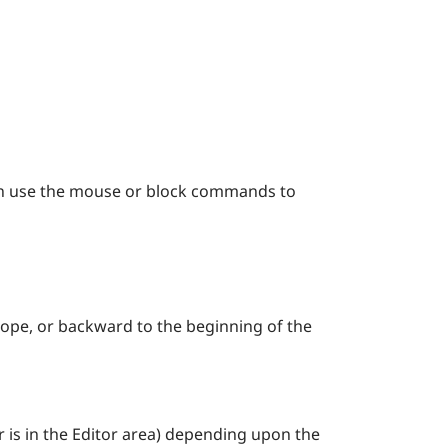
an use the mouse or block commands to
scope, or backward to the beginning of the
r is in the Editor area) depending upon the