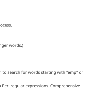
rocess.
onger words.)
 to search for words starting with "emp" or
d in Perl regular expressions. Comprehensive