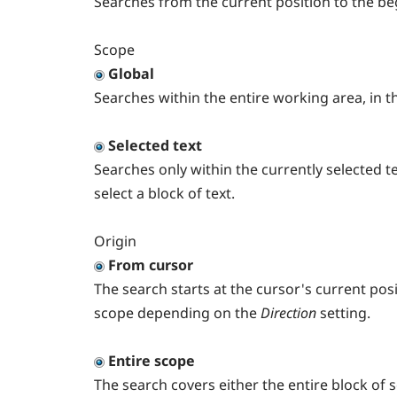
Searches from the current position to the be
Scope
Global
Searches within the entire working area, in th
Selected text
Searches only within the currently selected te
select a block of text.
Origin
From cursor
The search starts at the cursor's current pos
scope depending on the
Direction
setting.
Entire scope
The search covers either the entire block of 