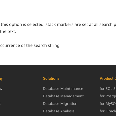
this option is selected, stack markers are set at all search 
the text.
occurrence of the search string.
ny
Solutions
Product 
ew
Database Maintenance
for SQL S
Database Management
for Post
s
Database Migration
for MySQ
Database Analysis
for Oracl