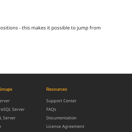
positions - this makes it possible to jump from
Groups
Resources
erver
Support Center
greSQL Server
FAQs
L Server
Documentation
e
License Agreement