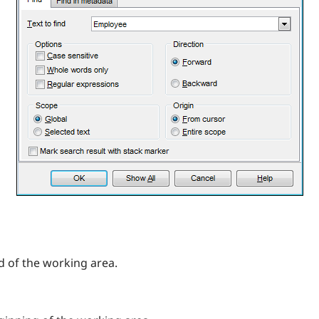
d of the working area.