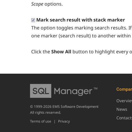
Scope
options.
Mark search result with stack marker
The option toggles marking search results. If 
one marker (search result) to another within 
Click the
Show All
button to highlight every 
Compa
Overvi
© 1999-2026 EMS Software Development
News
All rights reserved.
Contact
Terms of use
|
Privacy