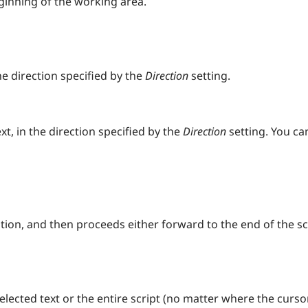
ginning of the working area.
e direction specified by the
Direction
setting.
xt, in the direction specified by the
Direction
setting. You c
ition, and then proceeds either forward to the end of the 
selected text or the entire script (no matter where the curso