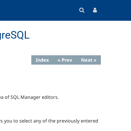
greSQL
Index
« Prev
Next »
ea of
SQL Manager
editors.
s you to select any of the previously entered