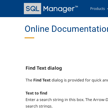
Skip
Main
to
navigation
Products
main
content
Online Documentatio
Find Text dialog
The
Find Text
dialog is provided for quick an
Text to find
Enter a search string in this box. The Arrow
search strings.