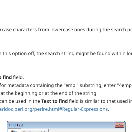
ercase characters from lowercase ones during the search p
h this option off, the search string might be found within l
o find
field.
for metadata containing the "empl" substring; enter "^emp"
t the beginning or at the end of the string.
can be used in the
Text to find
field is similar to that use
perldoc.perl.org/perlre.html#Regular-Expressions
.