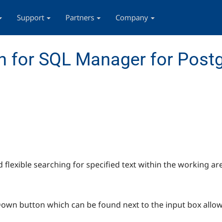
Support
Partners
Company
n for SQL Manager for Post
d flexible searching for specified text within the working ar
-Down button which can be found next to the input box allow