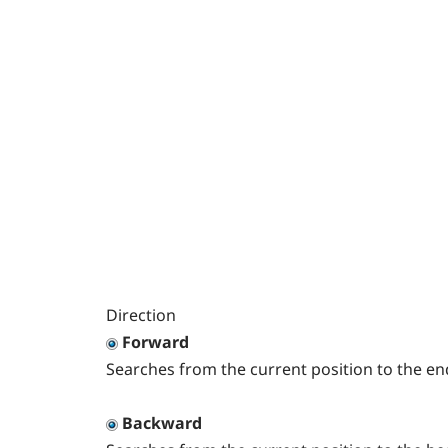
Direction
Forward
Searches from the current position to the en
Backward