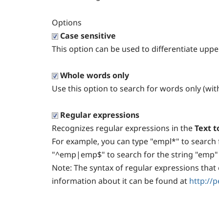
Options
Case sensitive
This option can be used to differentiate upp
Whole words only
Use this option to search for words only (wit
Regular expressions
Recognizes regular expressions in the
Text t
For example, you can type "empl*" to search 
"^emp|emp$" to search for the string "emp" a
Note:
The syntax of regular expressions that 
information about it can be found at
http://